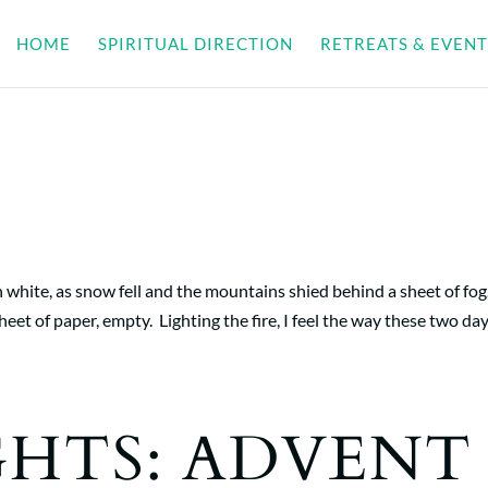
HOME
SPIRITUAL DIRECTION
RETREATS & EVENT
white, as snow fell and the mountains shied behind a sheet of fog
eet of paper, empty. Lighting the fire, I feel the way these two da
GHTS: ADVENT