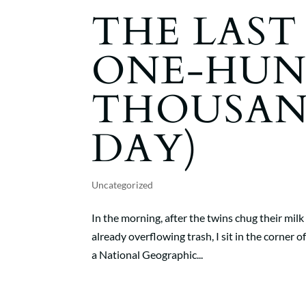
THE LAST
ONE-HUN
THOUSA
DAY)
Uncategorized
In the morning, after the twins chug their mil
already overflowing trash, I sit in the corner 
a National Geographic...