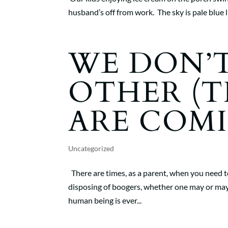
husband’s off from work. The sky is pale blue l
WE DON’T
OTHER (T
ARE COMI
Uncategorized
There are times, as a parent, when you need to
disposing of boogers, whether one may or may
human being is ever...