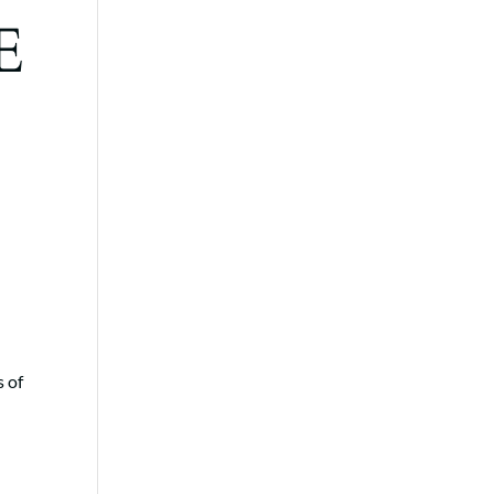
E
e
s of