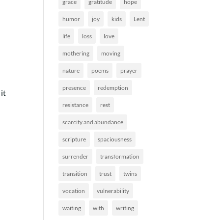
grace
gratitude
hope
humor
joy
kids
Lent
life
loss
love
mothering
moving
nature
poems
prayer
presence
redemption
it
resistance
rest
scarcity and abundance
scripture
spaciousness
surrender
transformation
transition
trust
twins
vocation
vulnerability
waiting
with
writing