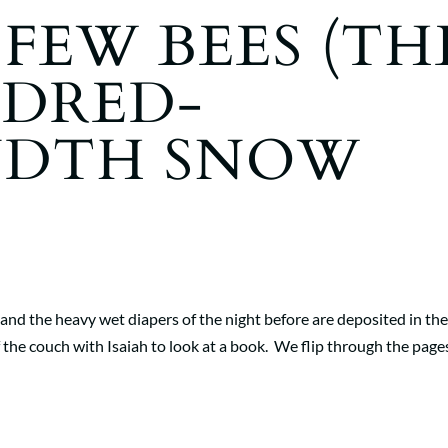
 FEW BEES (TH
DRED-
NDTH SNOW
k and the heavy wet diapers of the night before are deposited in th
of the couch with Isaiah to look at a book. We flip through the page