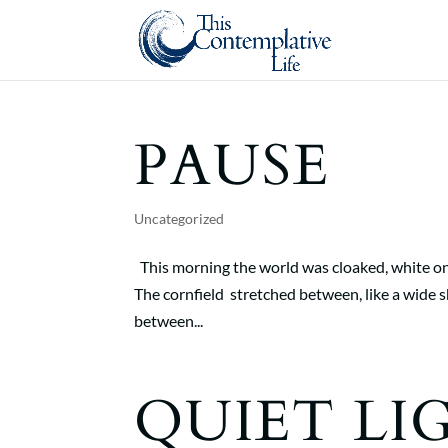
PAUSE
Uncategorized
This morning the world was cloaked, white on 
The cornfield stretched between, like a wide sh
between...
QUIET LI