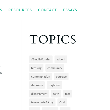
S
RESOURCES
CONTACT
ESSAYS
TOPICS
#SmallWonder
advent
.
blessing
community
ys
contemplation
courage
darkness
dayliness
discernment
faith
fear
five minute friday
God