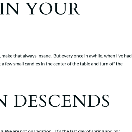
IN YOUR
, make that always insane. But every once in awhile, when I’ve had 
 a few small candles in the center of the table and turn off the
N DESCENDS
. We are not on vacation. It’s the last day of spring and my