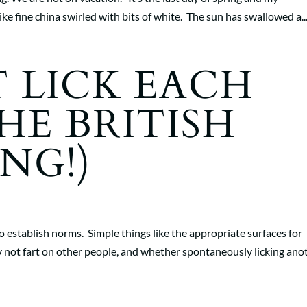
ike fine china swirled with bits of white. The sun has swallowed a..
 LICK EACH
HE BRITISH
NG!)
 establish norms. Simple things like the appropriate surfaces for
 not fart on other people, and whether spontaneously licking ano