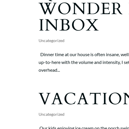
WONDER 
INBOX
Uncategorized
Dinner time at our house is often insane, well
up-to-here with the volume and intensity, I set
overhead...
VACATIO
Uncategorized
Our kids enjoying ice cream on the porch swing