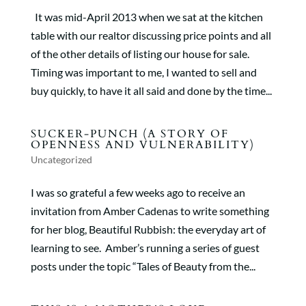
It was mid-April 2013 when we sat at the kitchen
table with our realtor discussing price points and all
of the other details of listing our house for sale.
Timing was important to me, I wanted to sell and
buy quickly, to have it all said and done by the time...
SUCKER-PUNCH (A STORY OF
OPENNESS AND VULNERABILITY)
Uncategorized
I was so grateful a few weeks ago to receive an
invitation from Amber Cadenas to write something
for her blog, Beautiful Rubbish: the everyday art of
learning to see. Amber’s running a series of guest
posts under the topic “Tales of Beauty from the...