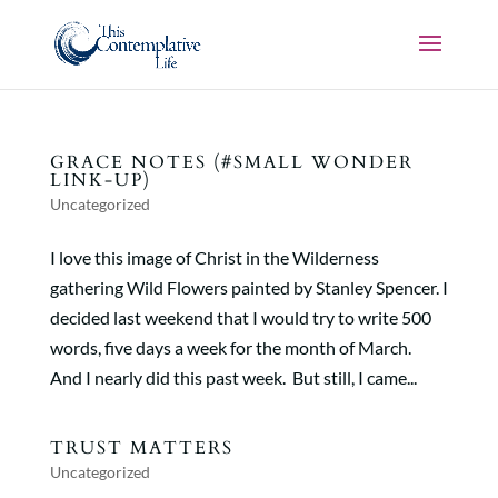
GRACE NOTES (#SMALL WONDER
LINK-UP)
Uncategorized
I love this image of Christ in the Wilderness
gathering Wild Flowers painted by Stanley Spencer. I
decided last weekend that I would try to write 500
words, five days a week for the month of March.
And I nearly did this past week. But still, I came...
TRUST MATTERS
Uncategorized