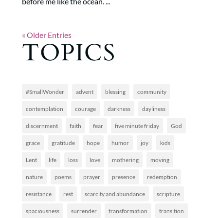
before me like the ocean. ...
« Older Entries
TOPICS
#SmallWonder
advent
blessing
community
contemplation
courage
darkness
dayliness
discernment
faith
fear
five minute friday
God
grace
gratitude
hope
humor
joy
kids
Lent
life
loss
love
mothering
moving
nature
poems
prayer
presence
redemption
resistance
rest
scarcity and abundance
scripture
spaciousness
surrender
transformation
transition