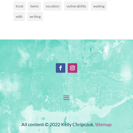
trust
twins
vocation
vulnerability
waiting
with
writing
All content © 2022 Kelly Chripczuk.
Sitemap