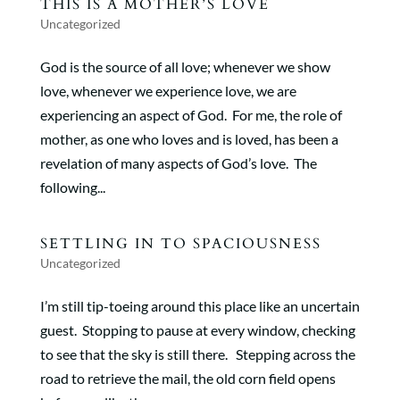
THIS IS A MOTHER’S LOVE
Uncategorized
God is the source of all love; whenever we show
love, whenever we experience love, we are
experiencing an aspect of God. For me, the role of
mother, as one who loves and is loved, has been a
revelation of many aspects of God’s love. The
following...
SETTLING IN TO SPACIOUSNESS
Uncategorized
I’m still tip-toeing around this place like an uncertain
guest. Stopping to pause at every window, checking
to see that the sky is still there. Stepping across the
road to retrieve the mail, the old corn field opens