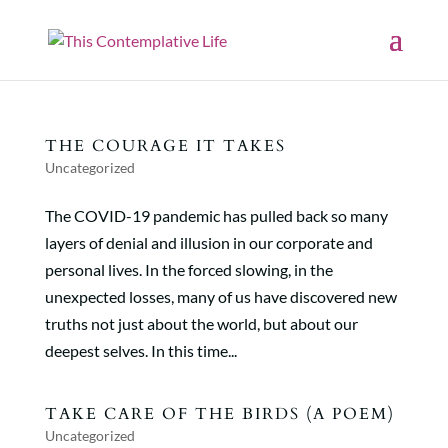
THE COURAGE IT TAKES
Uncategorized
The COVID-19 pandemic has pulled back so many
layers of denial and illusion in our corporate and
personal lives. In the forced slowing, in the
unexpected losses, many of us have discovered new
truths not just about the world, but about our
deepest selves. In this time...
TAKE CARE OF THE BIRDS (A POEM)
Uncategorized