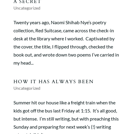
A SECRET
Uncategorized
Twenty years ago, Naomi Shihab Nye’s poetry
collection, Red Suitcase, came across the check-in
desk at the library where I worked. Captivated by
the cover, the title, I flipped through, checked the
book out, and wrote down two poems I’ve carried in
my head...
HOW IT HAS ALWAYS BEEN
Uncategorized
Summer hit our house like a freight train when the
kids got off the bus last Friday at 1:15. It’s all good,
but intense. I’m still writing, but with preaching this
Sunday and preparing for next week’s (!) writing