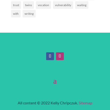
trust
twins
vocation
vulnerability
waiting
with
writing
All content © 2022 Kelly Chripczuk.
Sitemap