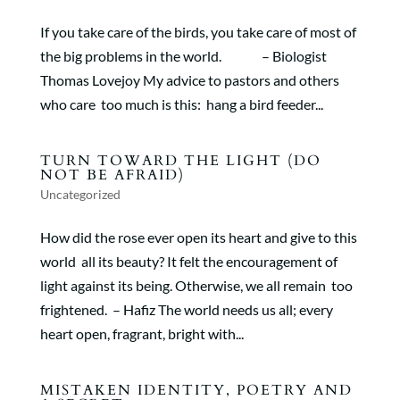
If you take care of the birds, you take care of most of
the big problems in the world. – Biologist
Thomas Lovejoy My advice to pastors and others
who care too much is this: hang a bird feeder...
TURN TOWARD THE LIGHT (DO
NOT BE AFRAID)
Uncategorized
How did the rose ever open its heart and give to this
world all its beauty? It felt the encouragement of
light against its being. Otherwise, we all remain too
frightened. – Hafiz The world needs us all; every
heart open, fragrant, bright with...
MISTAKEN IDENTITY, POETRY AND