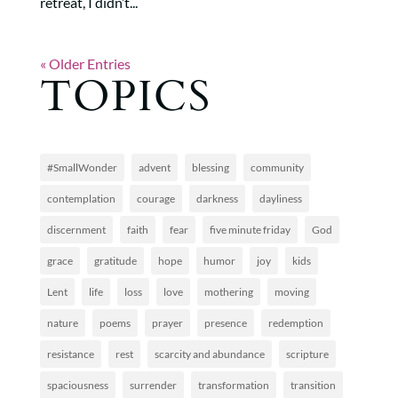
retreat, I didn’t...
« Older Entries
TOPICS
#SmallWonder
advent
blessing
community
contemplation
courage
darkness
dayliness
discernment
faith
fear
five minute friday
God
grace
gratitude
hope
humor
joy
kids
Lent
life
loss
love
mothering
moving
nature
poems
prayer
presence
redemption
resistance
rest
scarcity and abundance
scripture
spaciousness
surrender
transformation
transition