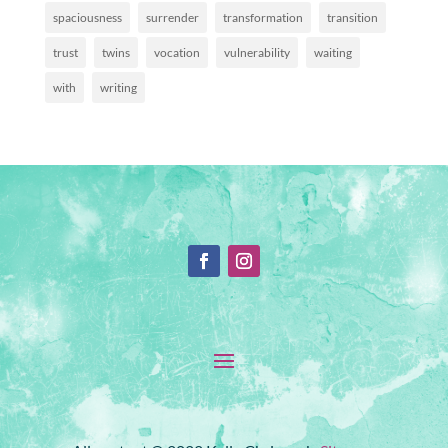
spaciousness
surrender
transformation
transition
trust
twins
vocation
vulnerability
waiting
with
writing