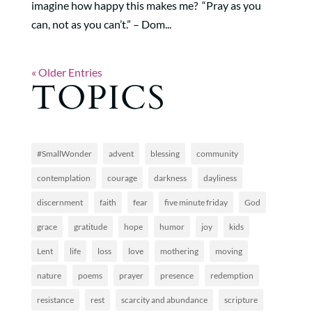
imagine how happy this makes me? “Pray as you
can, not as you can’t.” – Dom...
« Older Entries
TOPICS
#SmallWonder
advent
blessing
community
contemplation
courage
darkness
dayliness
discernment
faith
fear
five minute friday
God
grace
gratitude
hope
humor
joy
kids
Lent
life
loss
love
mothering
moving
nature
poems
prayer
presence
redemption
resistance
rest
scarcity and abundance
scripture