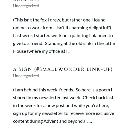
Uncategorized
(This isn’t the fox I drew, but rather one I found
online to work from – isn’t it charming delightful?)
Last week I started work on a painting I planned to
give to a friend. Standing at the old sink in the Little
House (where my office is) I...
A SIGN (#SMALLWONDER LINK-UP)
Uncategorized
(I am behind this week, friends. So here is a poem I
shared in my newsletter last week. Check back last
in the week for a new post and while you’re here,
sign up for my newsletter to receive more exclusive
content during Advent and beyond.) . ....