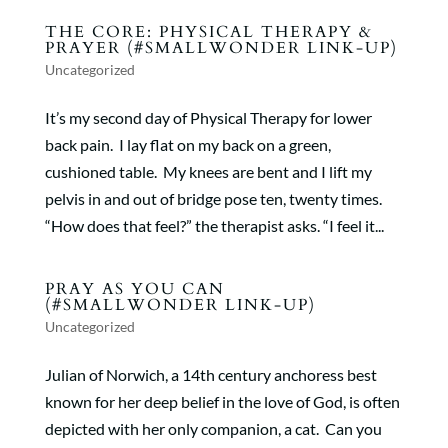
THE CORE: PHYSICAL THERAPY &
PRAYER (#SMALLWONDER LINK-UP)
Uncategorized
It’s my second day of Physical Therapy for lower
back pain. I lay flat on my back on a green,
cushioned table. My knees are bent and I lift my
pelvis in and out of bridge pose ten, twenty times.
“How does that feel?” the therapist asks. “I feel it...
PRAY AS YOU CAN
(#SMALLWONDER LINK-UP)
Uncategorized
Julian of Norwich, a 14th century anchoress best
known for her deep belief in the love of God, is often
depicted with her only companion, a cat. Can you