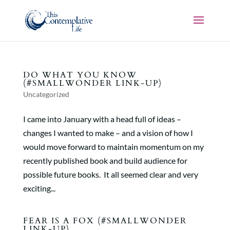
DO WHAT YOU KNOW
(#SMALLWONDER LINK-UP)
Uncategorized
I came into January with a head full of ideas –
changes I wanted to make – and a vision of how I
would move forward to maintain momentum on my
recently published book and build audience for
possible future books. It all seemed clear and very
exciting...
FEAR IS A FOX (#SMALLWONDER
LINK-UP)