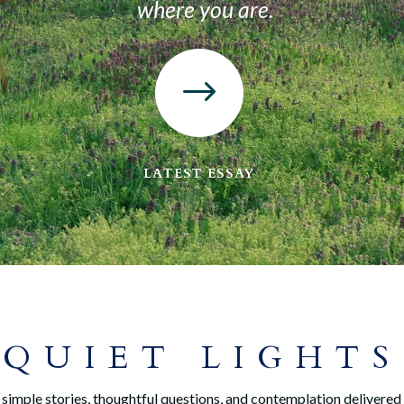
where you are.
$
LATEST ESSAY
QUIET LIGHTS
simple stories, thoughtful questions, and contemplation delivered 