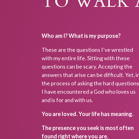
TO WALK 
Who am I? What is my purpose?
These are the questions I’ve wrestled
with my entire life. Sitting with these
questions can be scary. Accepting the
answers that arise can be difficult. Yet, i
the process of asking the hard question
I have encountered a God who loves us
SUST
and is for and with us.
Design a sp
You are loved. Your life has meaning.
now to rec
characteris
The presence you seek is most often
When you ge
found right where you are.
Quiet Light