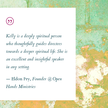
|
Kelly is a deeply spiritual person
who thoughtfully guides directees
towards a deeper spiritual life. She is
an excellent and insightful speaker
in any setting.
— Eldon Fry,
Founder @ Open
Hands Ministries