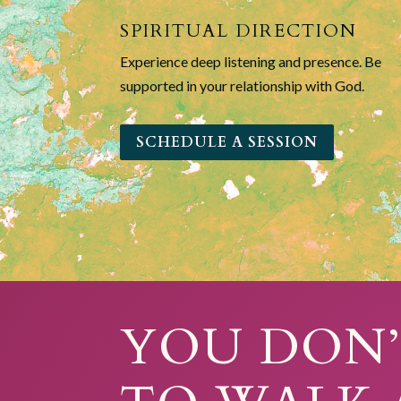
SPIRITUAL DIRECTION
Experience deep listening and presence. Be
supported in your relationship with God.
SCHEDULE A SESSION
YOU DON’