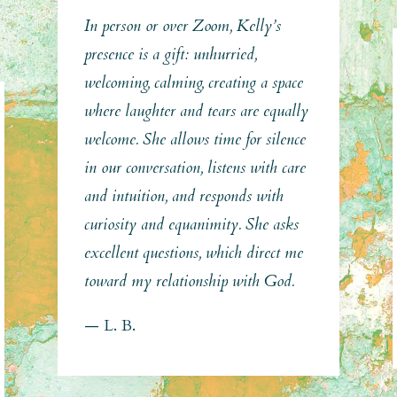
In person or over Zoom, Kelly’s
presence is a gift: unhurried,
welcoming, calming, creating a space
where laughter and tears are equally
welcome. She allows time for silence
in our conversation, listens with care
and intuition, and responds with
curiosity and equanimity. She asks
excellent questions, which direct me
toward my relationship with God.
— L. B.