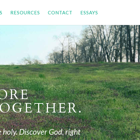
S
RESOURCES
CONTACT
ESSAYS
TORE
OGETHER.
 holy.
Discover God, right