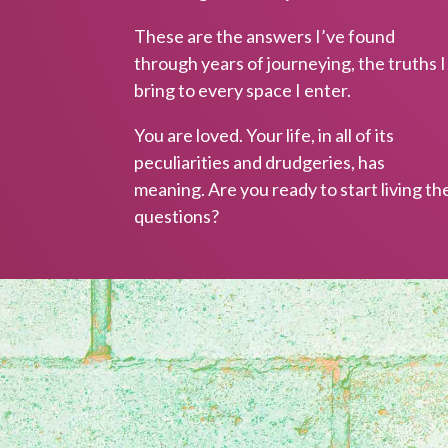
resources a
These are the answers I’ve found
through years of journeying, the truths I
bring to every space I enter.
You are loved. Your life, in all of its
peculiarities and drudgeries, has
meaning. Are you ready to start living th
questions?