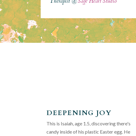
Therapist @
Sage Heart Studio
DEEPENING JOY
This is Isaiah, age 1.5, discovering there's
candy inside of his plastic Easter egg. He