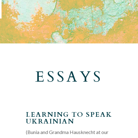
ESSAYS
LEARNING TO SPEAK
UKRAINIAN
(Bunia and Grandma Hausknecht at our