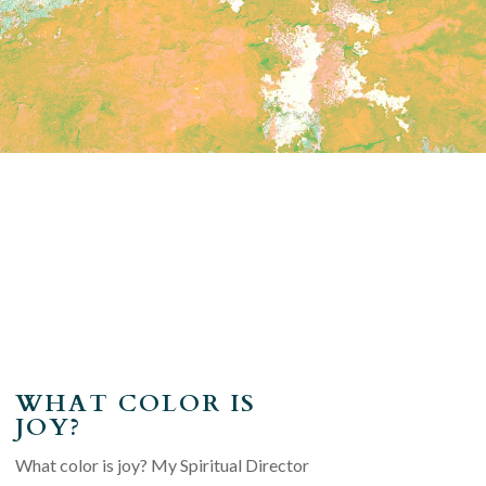
WHAT COLOR IS
JOY?
What color is joy? My Spiritual Director