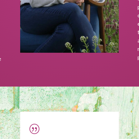
nd writing.
SUBSCRI
e
|