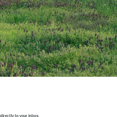
directly to your inbox.