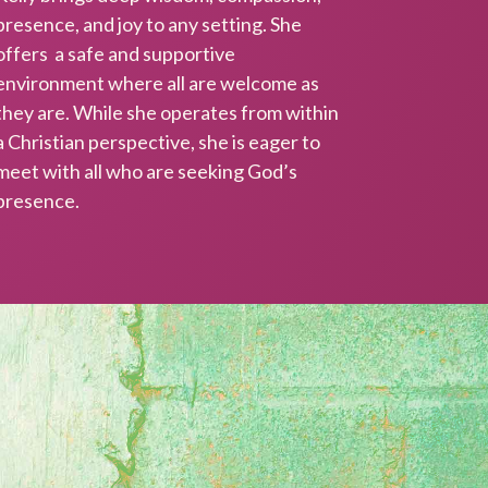
presence, and joy to any setting. She
offers a safe and supportive
environment where all are welcome as
they are. While she operates from within
a Christian perspective, she is eager to
BE!
meet with all who are seeking God’s
presence.