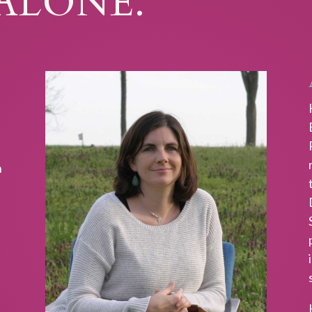
ALONE.
n
s
AINABLE SPIRITUALITY
iritual life that works for your life.
Sign up
eive my FREE GUIDE explaining the top 5
tics of sustainable spirituality.
t the FREE guide you are also subscribing to
s, my bi-monthly email containing contemplative