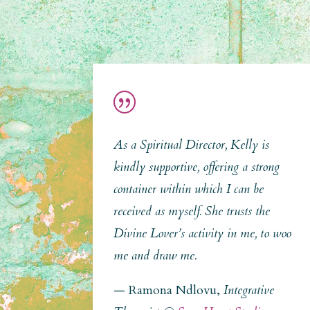
|
As a Spiritual Director, Kelly is
kindly supportive, offering a strong
container within which I can be
received as myself. She trusts the
Divine Lover’s activity in me, to woo
me and draw me.
— Ramona Ndlovu,
Integrative