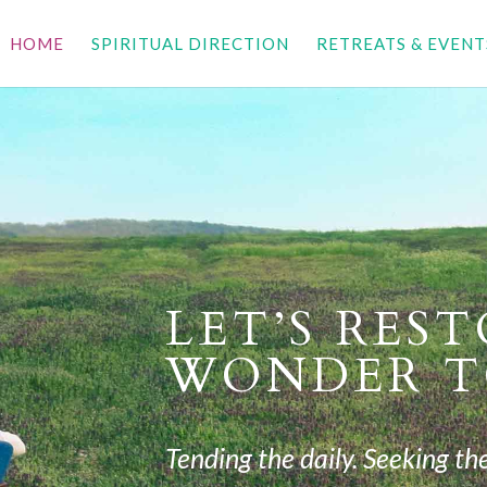
HOME
SPIRITUAL DIRECTION
RETREATS & EVENT
LET’S RES
WONDER T
Tending the daily. Seeking the