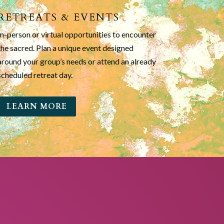
RETREATS & EVENTS
In-person or virtual opportunities to encounter
the sacred. Plan a unique event designed
around your group’s needs or attend an already
scheduled retreat day.
LEARN MORE