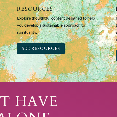
RESOURCES
Explore thoughtful content designed to help
you develop a sustainable approach to
spirituality.
SEE RESOURCES
T HAVE