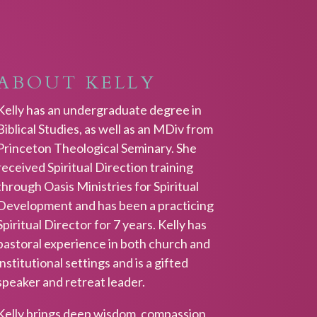
ABOUT KELLY
Kelly has an undergraduate degree in
Biblical Studies, as well as an MDiv from
Princeton Theological Seminary. She
received Spiritual Direction training
through Oasis Ministries for Spiritual
Development and has been a practicing
Spiritual Director for 7 years. Kelly has
pastoral experience in both church and
institutional settings and is a gifted
speaker and retreat leader.
Kelly brings deep wisdom, compassion,