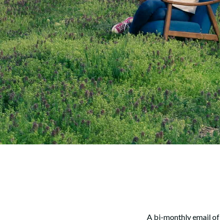
A bi-monthly email of 