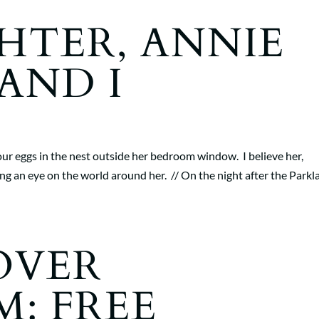
HTER, ANNIE
AND I
ur eggs in the nest outside her bedroom window. I believe her,
ng an eye on the world around her. // On the night after the Parkl
OVER
M: FREE