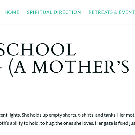
HOME
SPIRITUAL DIRECTION
RETREATS & EVENT
 SCHOOL
 (A MOTHER’S
nt lights. She holds up empty shorts, t-shirts, and tanks. Her mo
h’s ability to hold, to hug, the ones she loves. Her gaze is fixed just