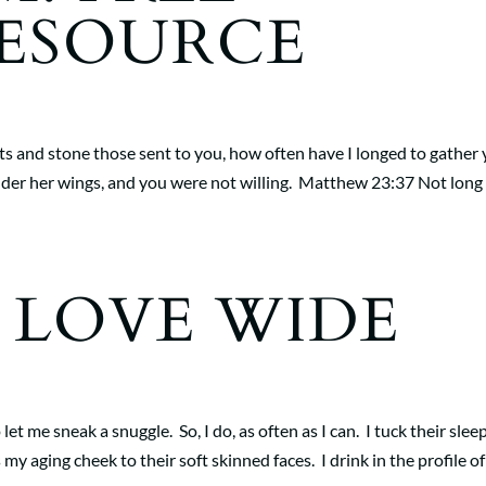
RESOURCE
ts and stone those sent to you, how often have I longed to gather
nder her wings, and you were not willing. Matthew 23:37 Not long
, LOVE WIDE
 let me sneak a snuggle. So, I do, as often as I can. I tuck their slee
y aging cheek to their soft skinned faces. I drink in the profile of