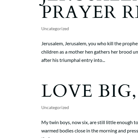
PRAYER 
Uncategorized
Jerusalem, Jerusalem, you who kill the prophe
children as a mother hen gathers her brood u
after his triumphal entry into...
LOVE BIG
Uncategorized
My twin boys, now six, are still little enough to
warmed bodies close in the morning and press m