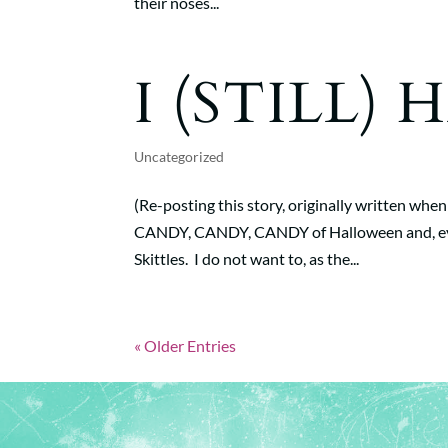
their noses...
I (STILL)
Uncategorized
(Re-posting this story, originally written when
CANDY, CANDY, CANDY of Halloween and, every
Skittles. I do not want to, as the...
« Older Entries