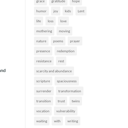
grace
gratitude
hope
humor
joy
kids
Lent
life
loss
love
mothering
moving
nature
poems
prayer
presence
redemption
resistance
rest
and
scarcity and abundance
scripture
spaciousness
surrender
transformation
transition
trust
twins
vocation
vulnerability
waiting
with
writing