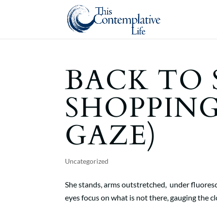
BACK TO
SHOPPING
GAZE)
Uncategorized
She stands, arms outstretched, under fluoresce
eyes focus on what is not there, gauging the clot