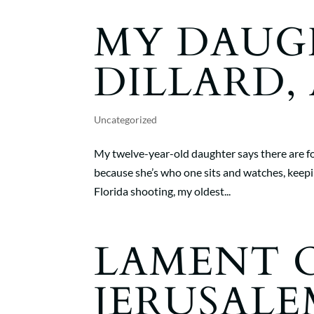
MY DAUG
DILLARD, 
Uncategorized
My twelve-year-old daughter says there are fo
because she’s who one sits and watches, keepi
Florida shooting, my oldest...
LAMENT 
JERUSALE