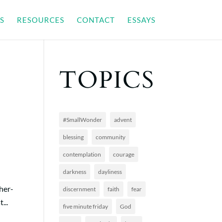
S
RESOURCES
CONTACT
ESSAYS
TOPICS
#SmallWonder
advent
blessing
community
contemplation
courage
darkness
dayliness
ther-
discernment
faith
fear
...
five minute friday
God