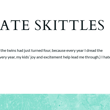
 HATE SKITTLES
 the twins had just turned four, because every year I dread the
 year, my kids’ joy and excitement help lead me through.) I hat