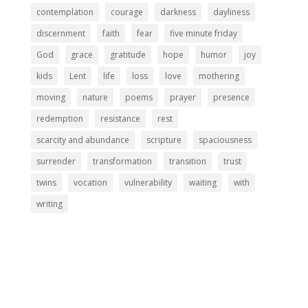
contemplation
courage
darkness
dayliness
discernment
faith
fear
five minute friday
God
grace
gratitude
hope
humor
joy
kids
Lent
life
loss
love
mothering
moving
nature
poems
prayer
presence
redemption
resistance
rest
scarcity and abundance
scripture
spaciousness
surrender
transformation
transition
trust
twins
vocation
vulnerability
waiting
with
writing