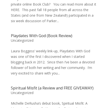
private online Book Club? You can read more about it
HERE. This past fall 18 people from all across the
States (and one from New Zealand!) participated in a
six week discussion of Parker...
Playdates With God (Book Review)
Uncategorized
Laura Boggess’ weekly link-up, Playdates With God
was one of the first I discovered when I started
blogging back in 2012. Since then I’ve been a devoted
follower of both her writing and her community. I’m
very excited to share with you...
Spiritual Misfit (a Review and FREE GIVEAWAY)
Uncategorized
Michelle DeRusha’s debut book, Spiritual Misfit: A