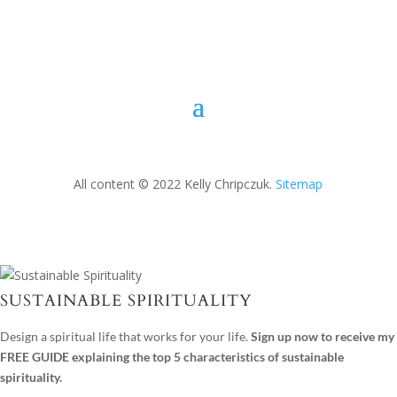
All content © 2022 Kelly Chripczuk.
Sitemap
SUSTAINABLE SPIRITUALITY
Design a spiritual life that works for your life.
Sign up now to receive my
FREE GUIDE explaining the top 5 characteristics of sustainable
spirituality.