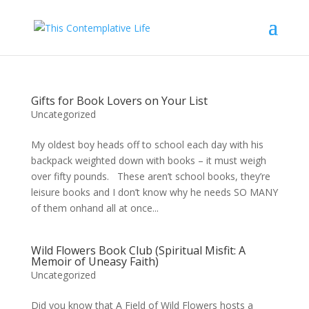
Gifts for Book Lovers on Your List
Uncategorized
My oldest boy heads off to school each day with his
backpack weighted down with books – it must weigh
over fifty pounds. These aren’t school books, they’re
leisure books and I don’t know why he needs SO MANY
of them onhand all at once...
Wild Flowers Book Club (Spiritual Misfit: A
Memoir of Uneasy Faith)
Uncategorized
Did you know that A Field of Wild Flowers hosts a