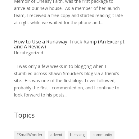
Memoir of Uneasy Faith, was the first package to
arrive at our new house. As a member of her launch
team, I received a free copy and started reading it late
at night while we waited for the phone and...
How to Use a Runaway Truck Ramp (An Excerpt
and A Review)
Uncategorized
I was only a few weeks in to blogging when I
stumbled across Shawn Smucker’s blog via a friend’s
site. His was one of the first blogs I ever followed,
probably the first I commented on, and I continue to
look forward to his posts...
Topics
#SmallWonder
advent
blessing
community