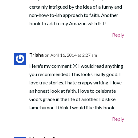
certainly intrigued by the idea of a funny and
non-how-to-ish approach to faith. Another
book to add to my Amazon wish list!
Reply
Trisha
on April 16, 2014 at 2:27 am
Here's my comment 🙂 I would read anything
you recommended! This looks really good. I
love true stories. I hate crappy writing. I love
an honest look at faith. I love to celebrate
God's grace in the life of another. I dislike
lame humor. I think I would like this book.
Reply