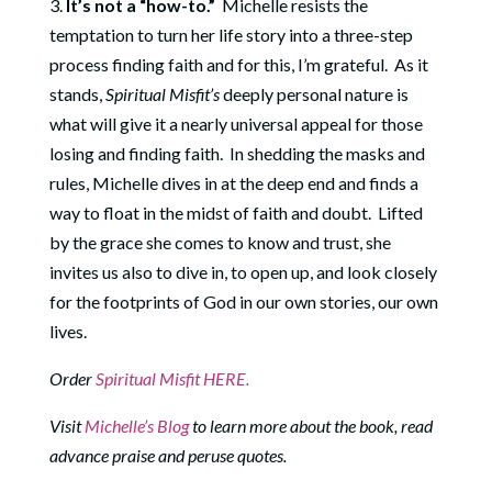
3.
It’s not a “how-to.”
Michelle resists the
temptation to turn her life story into a three-step
process finding faith and for this, I’m grateful. As it
stands,
Spiritual Misfit’s
deeply personal nature is
what will give it a nearly universal appeal for those
losing and finding faith. In shedding the masks and
rules, Michelle dives in at the deep end and finds a
way to float in the midst of faith and doubt. Lifted
by the grace she comes to know and trust, she
invites us also to dive in, to open up, and look closely
for the footprints of God in our own stories, our own
lives.
Order
Spiritual Misfit HERE.
Visit
Michelle’s Blog
to learn more about the book, read
advance praise and peruse quotes.