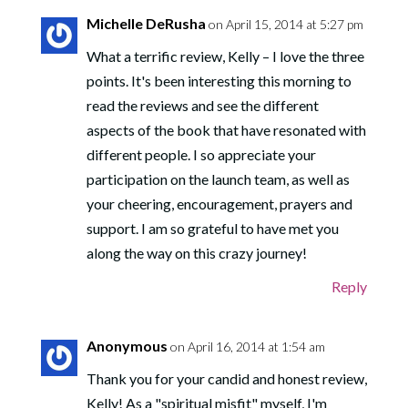
Michelle DeRusha
on April 15, 2014 at 5:27 pm
What a terrific review, Kelly – I love the three
points. It's been interesting this morning to
read the reviews and see the different
aspects of the book that have resonated with
different people. I so appreciate your
participation on the launch team, as well as
your cheering, encouragement, prayers and
support. I am so grateful to have met you
along the way on this crazy journey!
Reply
Anonymous
on April 16, 2014 at 1:54 am
Thank you for your candid and honest review,
Kelly! As a "spiritual misfit" myself, I'm