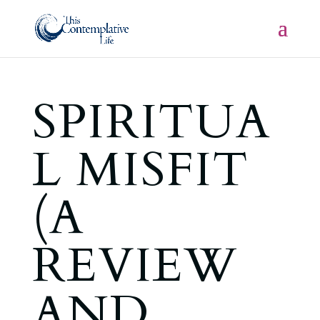
SPIRITUA
L MISFIT
(A
REVIEW
AND