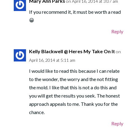
Mary Ann Parks
on April 16, 2014 at 3:07 am
If you recommend it, it must be worth a read
😀
Reply
Kelly Blackwell @ Heres My Take On It
on
April 16, 2014 at 5:11 am
I would like to read this because I can relate
to the wonder, the worry and the not fitting
the mold. I like that this is not a do this and
you will get the results you seek. The honest
approach appeals to me. Thank you for the
chance.
Reply