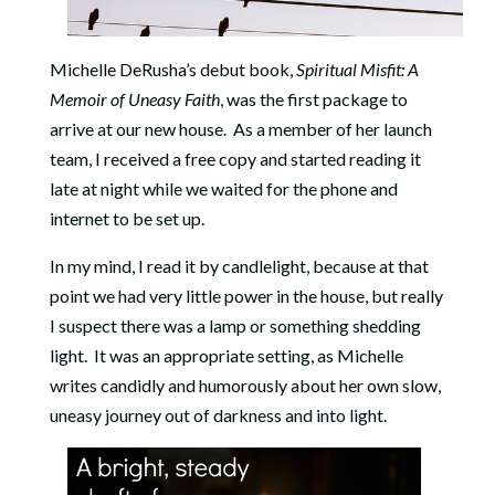
Michelle DeRusha’s debut book,
Spiritual Misfit: A
Memoir of Uneasy Faith
, was the first package to
arrive at our new house. As a member of her launch
team, I received a free copy and started reading it
late at night while we waited for the phone and
internet to be set up.
In my mind, I read it by candlelight, because at that
point we had very little power in the house, but really
I suspect there was a lamp or something shedding
light. It was an appropriate setting, as Michelle
writes candidly and humorously about her own slow,
uneasy journey out of darkness and into light.