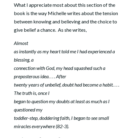
What I appreciate most about this section of the
book is the way Michelle writes about the tension
between knowing and believing and the choice to
give belief a chance. As she writes,
Almost
as instantly as my heart told me I had experienced a
blessing, a
connection with God, my head squashed such a
preposterous idea. . . . After
twenty years of unbelief, doubt had become a habit. . . .
The truth is, once I
began to question my doubts at least as much as I
questioned my
toddler-step, doddering faith, I began to see small
miracles everywhere (82-3).