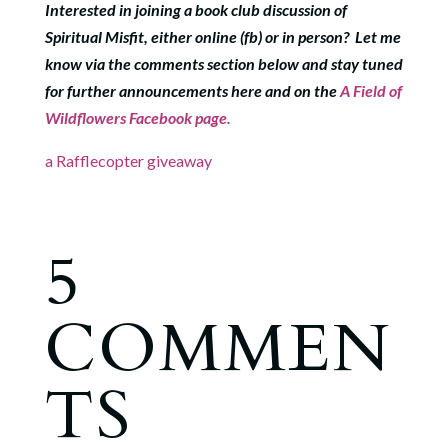
Interested in joining a book club discussion of
Spiritual Misfit, either online (fb) or in person? Let me
know via the comments section below and stay tuned
for further announcements here and on the
A Field of
Wildflowers Facebook page.
a Rafflecopter giveaway
5
COMMEN
TS