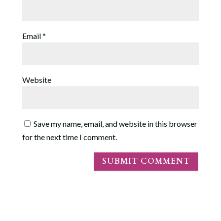
Email
*
Website
Save my name, email, and website in this browser
for the next time I comment.