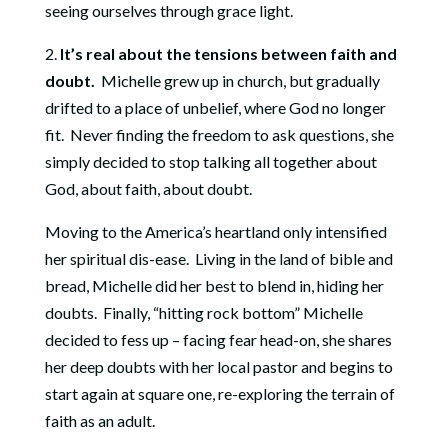
seeing ourselves through grace light.
2.
It’s real about the tensions between faith and
doubt.
Michelle grew up in church, but gradually
drifted to a place of unbelief, where God no longer
fit. Never finding the freedom to ask questions, she
simply decided to stop talking all together about
God, about faith, about doubt.
Moving to the America’s heartland only intensified
her spiritual dis-ease. Living in the land of bible and
bread, Michelle did her best to blend in, hiding her
doubts. Finally, “hitting rock bottom” Michelle
decided to fess up – facing fear head-on, she shares
her deep doubts with her local pastor and begins to
start again at square one, re-exploring the terrain of
faith as an adult.