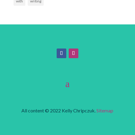
with
writing
All content © 2022 Kelly Chripczuk.
Sitemap