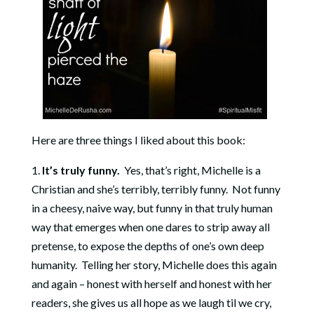
Here are three things I liked about this book:
1.
It’s truly funny.
Yes, that’s right, Michelle is a
Christian and she’s terribly, terribly funny. Not funny
in a cheesy, naive way, but funny in that truly human
way that emerges when one dares to strip away all
pretense, to expose the depths of one’s own deep
humanity. Telling her story, Michelle does this again
and again – honest with herself and honest with her
readers, she gives us all hope as we laugh til we cry,