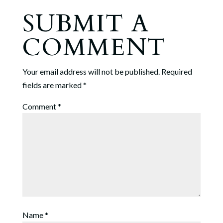
SUBMIT A
COMMENT
Your email address will not be published.
Required
fields are marked
*
Comment
*
Name
*