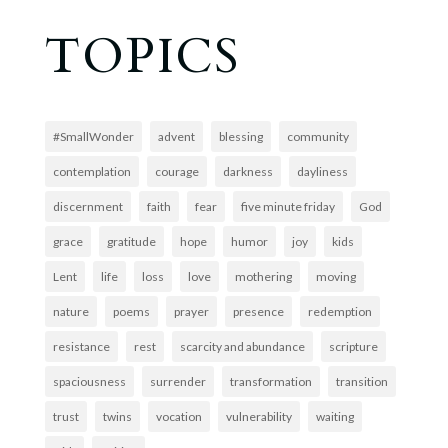
TOPICS
#SmallWonder
advent
blessing
community
contemplation
courage
darkness
dayliness
discernment
faith
fear
five minute friday
God
grace
gratitude
hope
humor
joy
kids
Lent
life
loss
love
mothering
moving
nature
poems
prayer
presence
redemption
resistance
rest
scarcity and abundance
scripture
spaciousness
surrender
transformation
transition
trust
twins
vocation
vulnerability
waiting