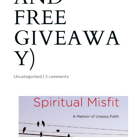
FREE
GIVEAWA
Y)
Uncategorized
|
5 comments