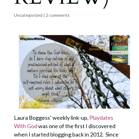
Uncategorized
|
2 comments
Laura Boggess’ weekly link-up,
Playdates
With God
was one of the first I discovered
when I started blogging back in 2012. Since