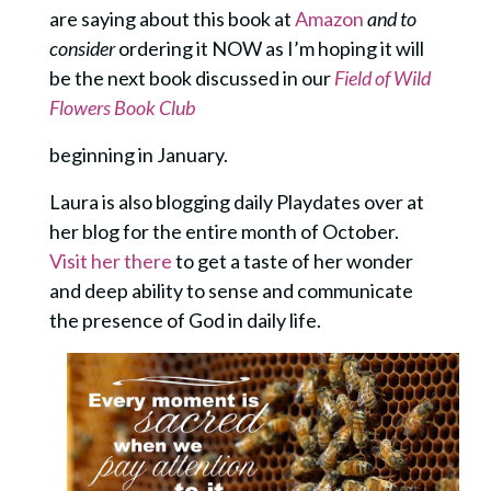
are saying about this book at
Amazon
and to
consider
ordering it NOW as I’m hoping it will
be the next book discussed in our
Field of Wild
Flowers Book Club
beginning in January.
Laura is also blogging daily Playdates over at
her blog for the entire month of October.
Visit her there
to get a taste of her wonder
and deep ability to sense and communicate
the presence of God in daily life.