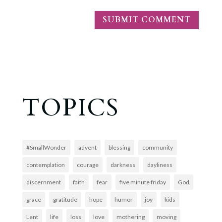
TOPICS
#SmallWonder
advent
blessing
community
contemplation
courage
darkness
dayliness
discernment
faith
fear
five minute friday
God
grace
gratitude
hope
humor
joy
kids
Lent
life
loss
love
mothering
moving