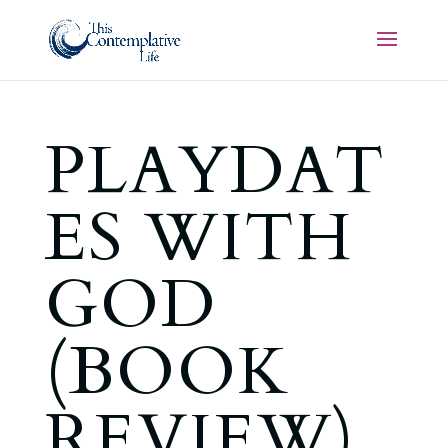
PLAYDAT
ES WITH
GOD
(BOOK
REVIEW)