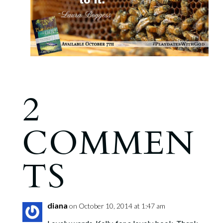
2
COMMEN
TS
diana
on October 10, 2014 at 1:47 am