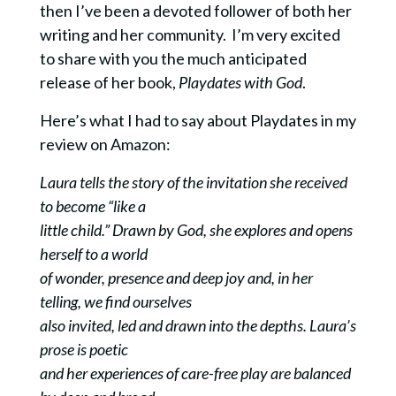
then I’ve been a devoted follower of both her
writing and her community. I’m very excited
to share with you the much anticipated
release of her book,
Playdates with God
.
Here’s what I had to say about Playdates in my
review on Amazon:
Laura tells the story of the invitation she received
to become “like a
little child.” Drawn by God, she explores and opens
herself to a world
of wonder, presence and deep joy and, in her
telling, we find ourselves
also invited, led and drawn into the depths. Laura’s
prose is poetic
and her experiences of care-free play are balanced