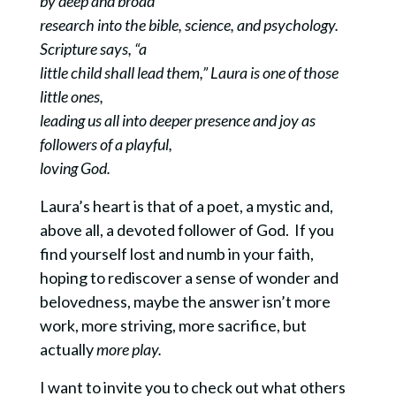
by deep and broad
research into the bible, science, and psychology.
Scripture says, “a
little child shall lead them,” Laura is one of those
little ones,
leading us all into deeper presence and joy as
followers of a playful,
loving God.
Laura’s heart is that of a poet, a mystic and,
above all, a devoted follower of God. If you
find yourself lost and numb in your faith,
hoping to rediscover a sense of wonder and
belovedness, maybe the answer isn’t more
work, more striving, more sacrifice, but
actually
more play.
I want to invite you to check out what others