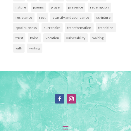
nature
poems
prayer
presence
redemption
resistance
rest
scarcity and abundance
scripture
spaciousness
surrender
transformation
transition
trust
twins
vocation
vulnerability
waiting
with
writing