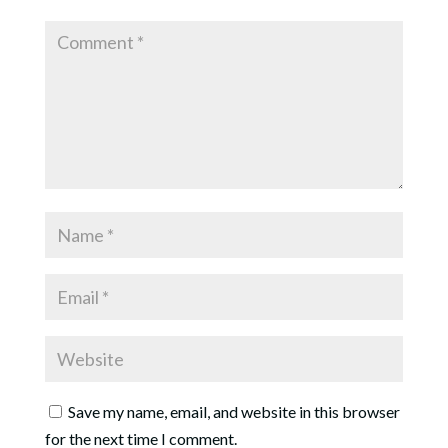
Save my name, email, and website in this browser
for the next time I comment.