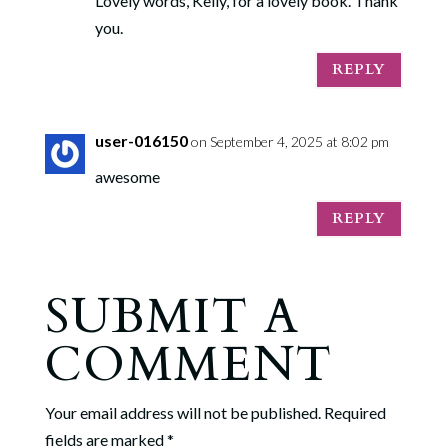
Lovely words, Kelly, for a lovely book. Thank
you.
REPLY
user-016150
on September 4, 2025 at 8:02 pm
awesome
REPLY
SUBMIT A
COMMENT
Your email address will not be published.
Required
fields are marked
*