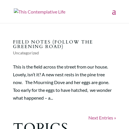
FIELD NOTES (FOLLOW THE
GREENING ROAD)
Uncategorized
This is the field across the street from our house.
Lovely, isn’t it? A new nest rests in the pine tree
now. The Mourning Dove and her eggs are gone.
Too early for the eggs to have hatched, we wonder
what happened – a...
Next Entries »
TOPICS