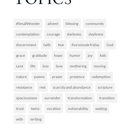
#SmallWonder
advent
blessing
community
contemplation
courage
darkness
dayliness
discernment
faith
fear
five minute friday
God
grace
gratitude
hope
humor
joy
kids
Lent
life
loss
love
mothering
moving
nature
poems
prayer
presence
redemption
resistance
rest
scarcity and abundance
scripture
spaciousness
surrender
transformation
transition
trust
twins
vocation
vulnerability
waiting
with
writing