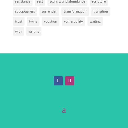
resistance
rest
scarcity and abundance
scripture
spaciousness
surrender
transformation
transition
trust
twins
vocation
vulnerability
waiting
with
writing