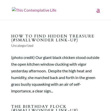
HOW TO FIND HIDDEN TREASURE
(#SMALLWONDER LINK-UP)
Uncategorized
(photo credit) Our giant black chicken stood outside
the open kitchen window clucking with vigor
yesterday afternoon. Despite the high heat and
humidity, she marched back and forth in the green
grass busily squawking with an air of self-
importance, a clear sign...
THE BIRTHDAY FLOCK
(#SMALLWONDER LINK-UP)