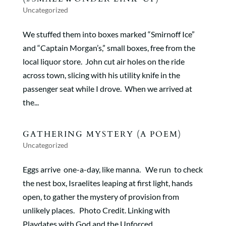
Uncategorized
We stuffed them into boxes marked “Smirnoff Ice”
and “Captain Morgan’s,” small boxes, free from the
local liquor store. John cut air holes on the ride
across town, slicing with his utility knife in the
passenger seat while I drove. When we arrived at
the...
GATHERING MYSTERY (A POEM)
Uncategorized
Eggs arrive one-a-day, like manna. We run to check
the nest box, Israelites leaping at first light, hands
open, to gather the mystery of provision from
unlikely places. Photo Credit. Linking with
Playdates with God and the Unforced...