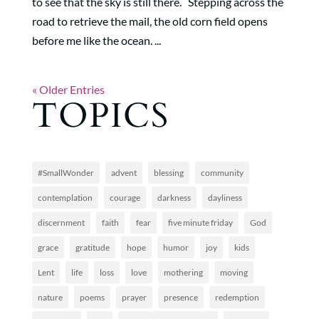
to see that the sky is still there. Stepping across the
road to retrieve the mail, the old corn field opens
before me like the ocean. ...
« Older Entries
TOPICS
#SmallWonder
advent
blessing
community
contemplation
courage
darkness
dayliness
discernment
faith
fear
five minute friday
God
grace
gratitude
hope
humor
joy
kids
Lent
life
loss
love
mothering
moving
nature
poems
prayer
presence
redemption