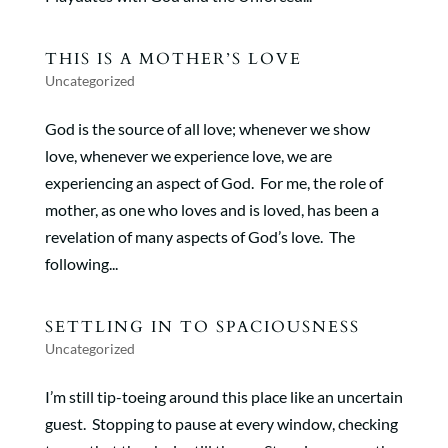
THIS IS A MOTHER’S LOVE
Uncategorized
God is the source of all love; whenever we show
love, whenever we experience love, we are
experiencing an aspect of God. For me, the role of
mother, as one who loves and is loved, has been a
revelation of many aspects of God’s love. The
following...
SETTLING IN TO SPACIOUSNESS
Uncategorized
I’m still tip-toeing around this place like an uncertain
guest. Stopping to pause at every window, checking