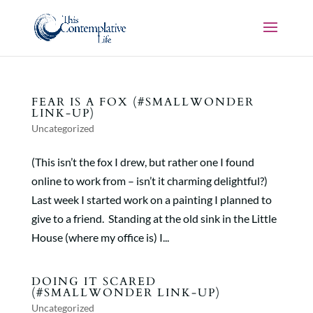
FEAR IS A FOX (#SMALLWONDER
LINK-UP)
Uncategorized
(This isn’t the fox I drew, but rather one I found
online to work from – isn’t it charming delightful?)
Last week I started work on a painting I planned to
give to a friend. Standing at the old sink in the Little
House (where my office is) I...
DOING IT SCARED
(#SMALLWONDER LINK-UP)
Uncategorized