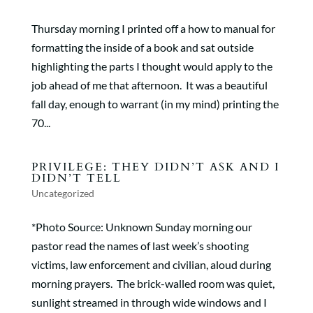
Thursday morning I printed off a how to manual for
formatting the inside of a book and sat outside
highlighting the parts I thought would apply to the
job ahead of me that afternoon. It was a beautiful
fall day, enough to warrant (in my mind) printing the
70...
PRIVILEGE: THEY DIDN’T ASK AND I
DIDN’T TELL
Uncategorized
*Photo Source: Unknown Sunday morning our
pastor read the names of last week’s shooting
victims, law enforcement and civilian, aloud during
morning prayers. The brick-walled room was quiet,
sunlight streamed in through wide windows and I