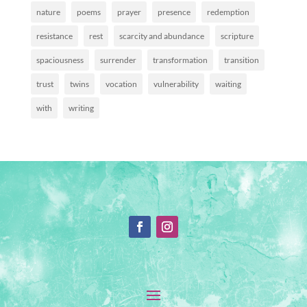
nature
poems
prayer
presence
redemption
resistance
rest
scarcity and abundance
scripture
spaciousness
surrender
transformation
transition
trust
twins
vocation
vulnerability
waiting
with
writing