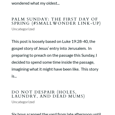
wondered what my oldest...
PALM SUNDAY: THE FIRST DAY OF
SPRING (#SMALLWONDER LINK-UP)
Uncategorized
This post is loosely based on Luke 19:28-40, the
gospel story of Jesus’ entry into Jerusalem. In
preparing to preach on the passage this Sunday, I
decided to spend some time inside the passage,
imagining what it might have been like. This story
is...
DO NOT DESPAIR (HOLES,
LAUNDRY, AND DEAD MUMS)
Uncategorized
Six boys scanned the yard from late afternoon until