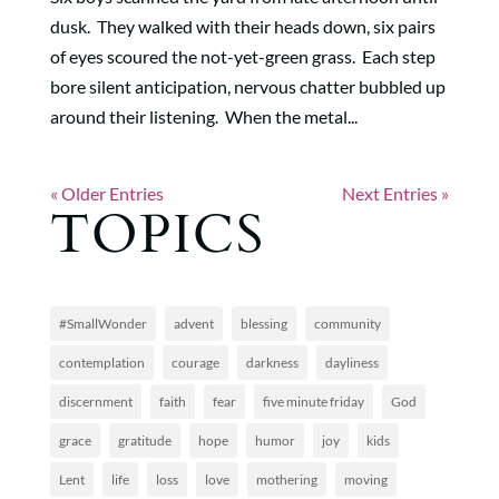
dusk. They walked with their heads down, six pairs
of eyes scoured the not-yet-green grass. Each step
bore silent anticipation, nervous chatter bubbled up
around their listening. When the metal...
« Older Entries
Next Entries »
TOPICS
#SmallWonder
advent
blessing
community
contemplation
courage
darkness
dayliness
discernment
faith
fear
five minute friday
God
grace
gratitude
hope
humor
joy
kids
Lent
life
loss
love
mothering
moving