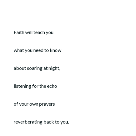
Faith will teach you
what you need to know
about soaring at night,
listening for the echo
of your own prayers
reverberating back to you.