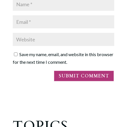
Save my name, email, and website in this browser
for the next time I comment.
TOPICS