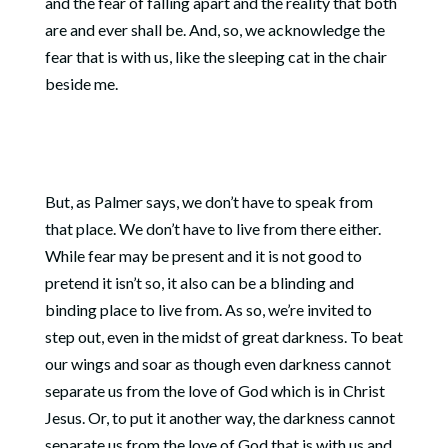
and the fear of falling apart and the reality that both
are and ever shall be. And, so, we acknowledge the
fear that is with us, like the sleeping cat in the chair
beside me.
But, as Palmer says, we don’t have to speak from
that place. We don’t have to live from there either.
While fear may be present and it is not good to
pretend it isn’t so, it also can be a blinding and
binding place to live from. As so, we’re invited to
step out, even in the midst of great darkness. To beat
our wings and soar as though even darkness cannot
separate us from the love of God which is in Christ
Jesus. Or, to put it another way, the darkness cannot
separate us from the love of God that is with us and