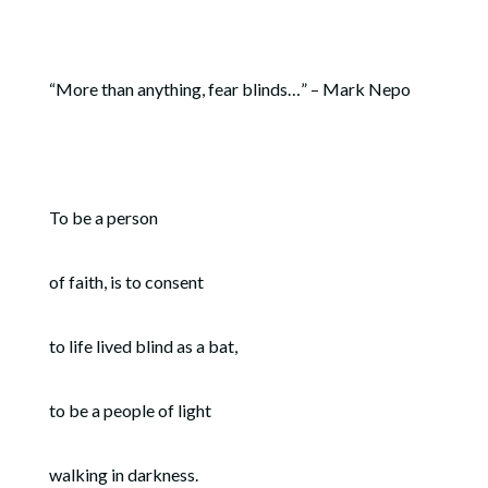
“More than anything, fear blinds…” – Mark Nepo
To be a person
of faith, is to consent
to life lived blind as a bat,
to be a people of light
walking in darkness.