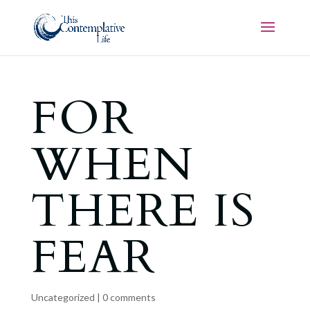
FOR
WHEN
THERE IS
FEAR
Uncategorized
|
0 comments