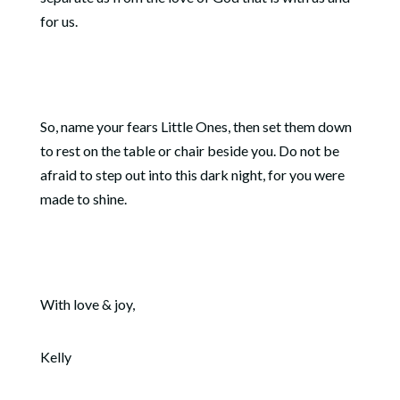
for us.
So, name your fears Little Ones, then set them down
to rest on the table or chair beside you. Do not be
afraid to step out into this dark night, for you were
made to shine.
With love & joy,
Kelly