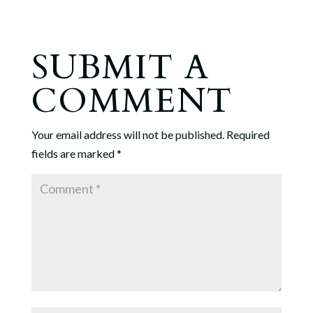
SUBMIT A
COMMENT
Your email address will not be published.
Required
fields are marked
*