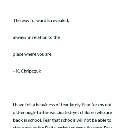
The way forward is revealed,
always, in relation to the
place where you are.
– K. Chripczuk
I have felt a heaviness of fear lately. Fear for my not-
old-enough-to-be-vaccinated-yet children who are
back in school. Fear that schools will not be able to
stay open as the Delta variant sweeps through. Fear