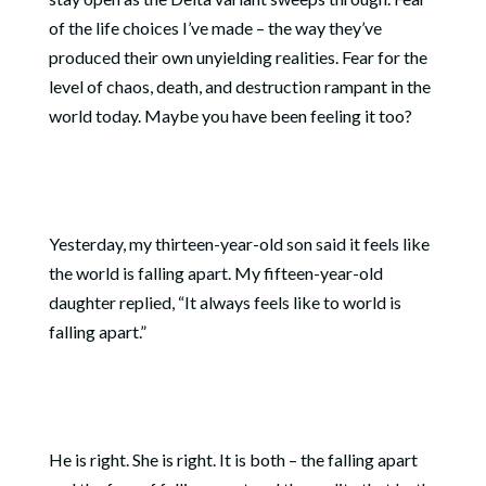
of the life choices I’ve made – the way they’ve
produced their own unyielding realities. Fear for the
level of chaos, death, and destruction rampant in the
world today. Maybe you have been feeling it too?
Yesterday, my thirteen-year-old son said it feels like
the world is falling apart. My fifteen-year-old
daughter replied, “It always feels like to world is
falling apart.”
He is right. She is right. It is both – the falling apart