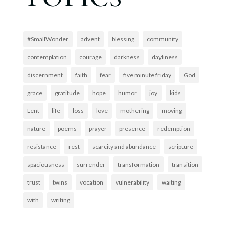
#SmallWonder
advent
blessing
community
contemplation
courage
darkness
dayliness
discernment
faith
fear
five minute friday
God
grace
gratitude
hope
humor
joy
kids
Lent
life
loss
love
mothering
moving
nature
poems
prayer
presence
redemption
resistance
rest
scarcity and abundance
scripture
spaciousness
surrender
transformation
transition
trust
twins
vocation
vulnerability
waiting
with
writing