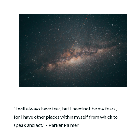
“I will always have fear, but I need not be my fears,
for I have other places within myself from which to
speak and act.” – Parker
Palmer