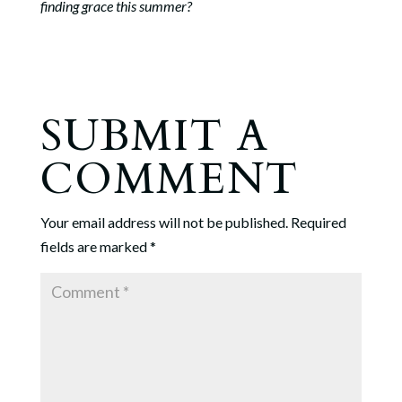
finding grace this summer?
SUBMIT A
COMMENT
Your email address will not be published.
Required
fields are marked
*