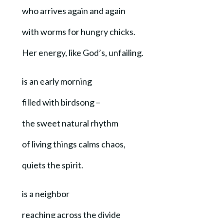
who arrives again and again
with worms for hungry chicks.
Her energy, like God’s, unfailing.
is an early morning
filled with birdsong –
the sweet natural rhythm
of living things calms chaos,
quiets the spirit.
is a neighbor
reaching across the divide