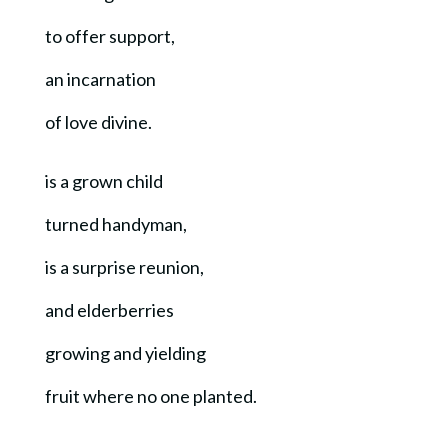
to offer support,
an incarnation
of love divine.
is a grown child
turned handyman,
is a surprise reunion,
and elderberries
growing and yielding
fruit where no one planted.