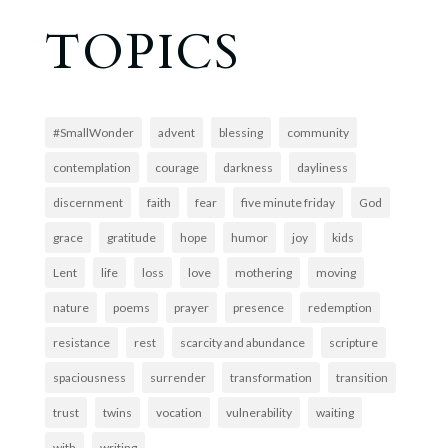
TOPICS
#SmallWonder
advent
blessing
community
contemplation
courage
darkness
dayliness
discernment
faith
fear
five minute friday
God
grace
gratitude
hope
humor
joy
kids
Lent
life
loss
love
mothering
moving
nature
poems
prayer
presence
redemption
resistance
rest
scarcity and abundance
scripture
spaciousness
surrender
transformation
transition
trust
twins
vocation
vulnerability
waiting
with
writing