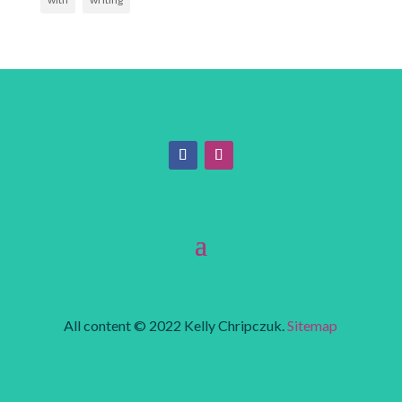
All content © 2022 Kelly Chripczuk.
Sitemap