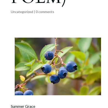
Uncategorized
|
0 comments
Summer Grace