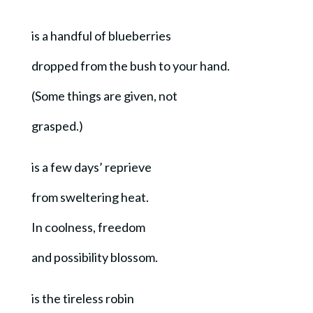
is a handful of blueberries
dropped from the bush to your hand.
(Some things are given, not
grasped.)
is a few days’ reprieve
from sweltering heat.
In coolness, freedom
and possibility blossom.
is the tireless robin