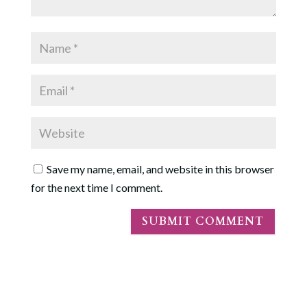
Save my name, email, and website in this browser
for the next time I comment.