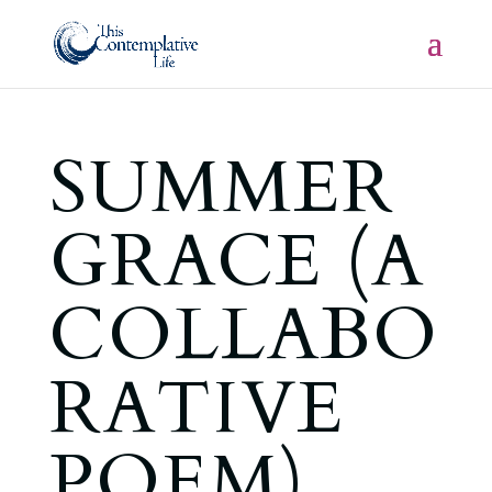
SUMMER
GRACE (A
COLLABO
RATIVE
POEM)