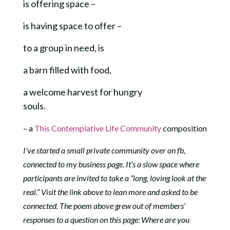
is offering space –
is having space to offer –
to a group in need, is
a barn filled with food,
a welcome harvest for hungry
souls.
– a
This Contemplative Life Community
composition
I’ve started a small private community over on fb,
connected to my business page. It’s a slow space where
participants are invited to take a “long, loving look at the
real.” Visit the link above to lean more and asked to be
connected. The poem above grew out of members’
responses to a question on this page: Where are you