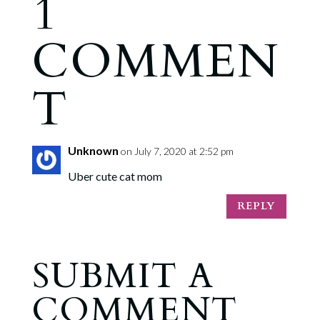
1
COMMEN
T
Unknown
on July 7, 2020 at 2:52 pm
Uber cute cat mom
REPLY
SUBMIT A
COMMENT