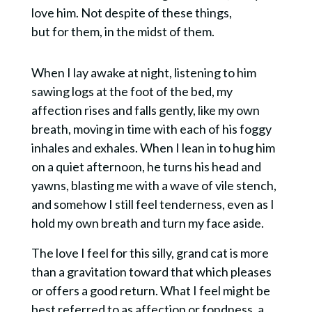
love him. Not despite of these things,
but
for them,
in the midst of them
.
When I lay awake at night, listening to
him
sawing logs at the foot of the bed, my
affection rises and falls gently, like my own
breath, moving in time with each of his foggy
inhales and exhales. When I lean in to hug him
on a quiet afternoon, he turns his head and
yawns, blasting me with a wave of vile stench,
and somehow I still feel tenderness, even as I
hold my own breath and turn my face aside.
The love I feel for this silly, grand cat is more
than a gravitation toward that which pleases
or offers a good return. What I feel might be
best referred to as affection or fondness, a