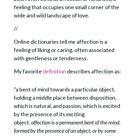
feeling that occupies one small corner of the
wide and wild landscape of love.
//
Online dictionaries tell me affection is a
feeling of liking or caring, often associated
with gentleness or tenderness.
My favorite
definition
describes affection as:
“a bent of mind towards
a particular object,
holding a middle place between disposition,
which is natural, and passion, which is excited
by the presence of its exciting
object.
affection is a permanent bent of the mind,
formed by the presence of an object, or by some