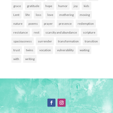
grace
gratitude
hope
humor
joy
kids
Lent
life
loss
love
mothering
moving
nature
poems
prayer
presence
redemption
resistance
rest
scarcity and abundance
scripture
spaciousness
surrender
transformation
transition
trust
twins
vocation
vulnerability
waiting
with
writing