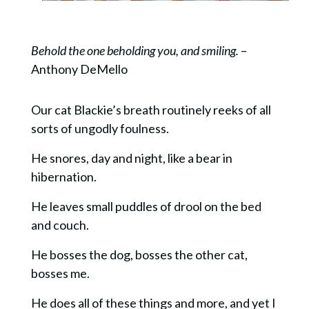
Behold the one beholding you, and smiling.
–
Anthony DeMello
Our cat Blackie’s breath routinely reeks of all
sorts of ungodly foulness.
He snores, day and night, like a bear in
hibernation.
He leaves small puddles of drool on the bed
and couch.
He bosses the dog, bosses the other cat,
bosses me.
He does all of these things and more, and yet I