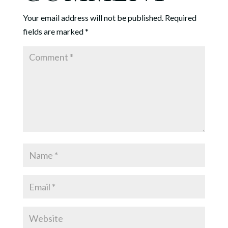
Your email address will not be published.
Required
fields are marked
*