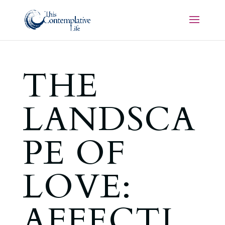
THE
LANDSCA
PE OF
LOVE:
AFFECTI