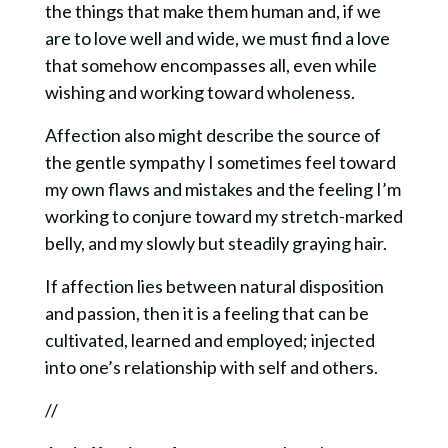
the things that make them human and, if we
are to love well and wide, we must find a love
that somehow encompasses all, even while
wishing and working toward wholeness.
Affection also might describe the source of
the gentle sympathy I sometimes feel toward
my own flaws and mistakes and the feeling I’m
working to conjure toward my stretch-marked
belly, and my slowly but steadily graying hair.
If affection lies between natural disposition
and passion, then it is a feeling that can be
cultivated, learned and employed; injected
into one’s relationship with self and others.
//