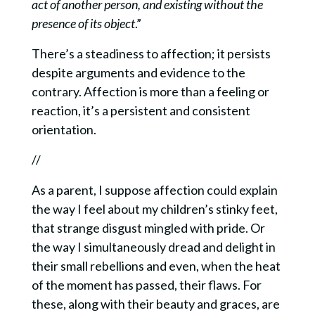
act of another person, and existing without the
presence of its object
.”
There’s a steadiness to affection; it persists
despite arguments and evidence to the
contrary.
Affection is more than a feeling or
reaction, it’s a persistent and consistent
orientation.
//
As a parent, I suppose affection could explain
the way I feel about my children’s stinky feet,
that strange disgust mingled with pride. Or
the way I simultaneously dread and delight in
their small rebellions and even, when the heat
of the moment has passed, their flaws. For
these, along with their beauty and graces, are