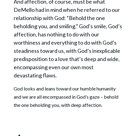
And affection, of course, must be what
DeMello had in mind when he referred to our
relationship with God: “Behold the one
beholding you, and smiling.” God’s smile, God’s
affection, has nothing to do with our
worthiness and everything to do with God’s
steadiness toward us, with God’s inexplicable
predisposition to a love that’s deep and wide,
encompassing even our own most
devastating flaws.
God looks and leans toward our humble humanity
and we are all encompassed in God’s gaze – behold
the one beholding you, with deep affection.