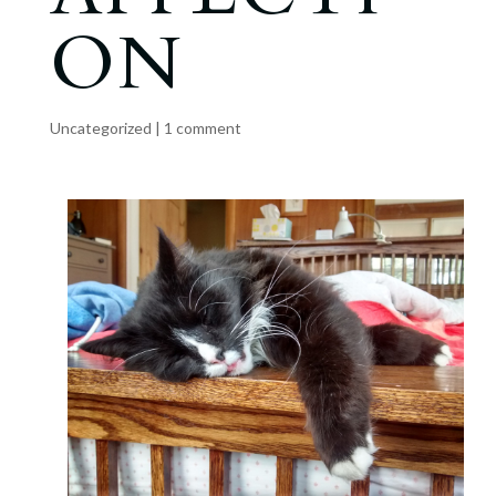
ON
Uncategorized
|
1 comment