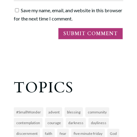
Save my name, email, and website in this browser
for the next time I comment.
TOPICS
#SmallWonder
advent
blessing
community
contemplation
courage
darkness
dayliness
discernment
faith
fear
five minute friday
God