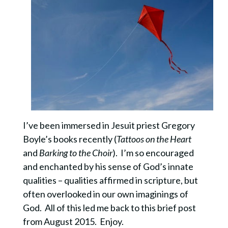
I’ve been immersed in Jesuit priest Gregory
Boyle’s books recently (
Tattoos on the Heart
and
Barking to the Choir
). I’m so encouraged
and enchanted by his sense of God’s innate
qualities – qualities affirmed in scripture, but
often overlooked in our own imaginings of
God. All of this led me back to this brief post
from August 2015. Enjoy.