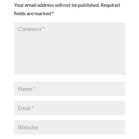
Your email address will not be published.
Required
fields are marked
*