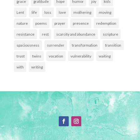
grace
gratitude
hope
humor
joy
kids
Lent
life
loss
love
mothering
moving
nature
poems
prayer
presence
redemption
resistance
rest
scarcity and abundance
scripture
spaciousness
surrender
transformation
transition
trust
twins
vocation
vulnerability
waiting
with
writing