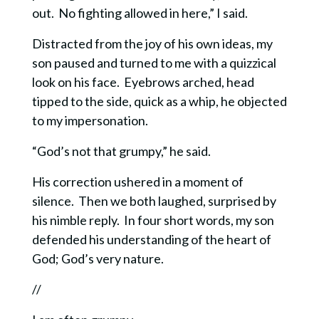
out. No fighting allowed in here,” I said.
Distracted from the joy of his own ideas, my
son paused and turned to me with a quizzical
look on his face. Eyebrows arched, head
tipped to the side, quick as a whip, he objected
to my impersonation.
“God’s not that grumpy,” he said.
His correction ushered in a moment of
silence. Then we both laughed, surprised by
his nimble reply.
In four short words, my son
defended his understanding of the heart of
God; God’s very nature.
//