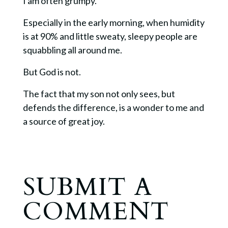
I am often grumpy.
Especially in the early morning, when humidity
is at 90% and little sweaty, sleepy people are
squabbling all around me.
But God is not.
The fact that my son not only sees, but
defends the difference, is a wonder to me and
a source of great joy.
SUBMIT A
COMMENT