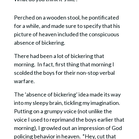
Perched on a wooden stool, he pontificated
for a while, and made sure to specify that his
picture of heaven included the conspicuous
absence of bickering.
There had been a lot of bickering that
morning. In fact, first thing that morning I
scolded the boys for their non-stop verbal
warfare.
The ‘absence of bickering’ idea made its way
into my sleepy brain, tickling my imagination.
Putting on a grumpy voice (not unlike the
voice I used to reprimand the boys earlier that
morning), I growled out an impression of God
policing behavior in heaven. “Hey, cut that