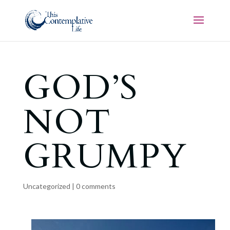
GOD’S
NOT
GRUMPY
Uncategorized
|
0 comments