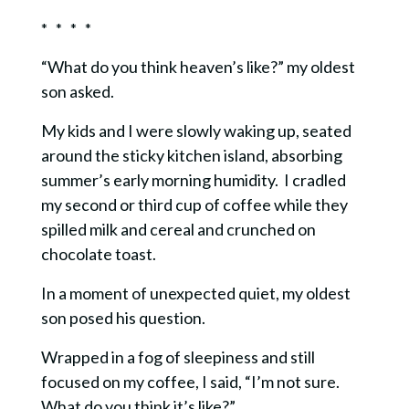
* * * *
“What do you think heaven’s like?” my oldest
son asked.
My kids and I were slowly waking up, seated
around the sticky kitchen island, absorbing
summer’s early morning humidity. I cradled
my second or third cup of coffee while they
spilled milk and cereal and crunched on
chocolate toast.
In a moment of unexpected quiet, my oldest
son posed his question.
Wrapped in a fog of sleepiness and still
focused on my coffee, I said, “I’m not sure.
What do you think it’s like?”