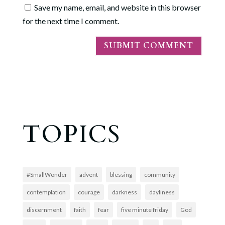
Save my name, email, and website in this browser
for the next time I comment.
TOPICS
#SmallWonder
advent
blessing
community
contemplation
courage
darkness
dayliness
discernment
faith
fear
five minute friday
God