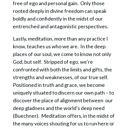
free of ego and personal gain. Only those
rooted deeply in divine freedom can speak
boldly and confidently in the midst of our
entrenched and antagonistic perspectives.
Lastly, meditation, more than any practice I
know, teaches us who we are. In the deep
places of our soul, we come to know not only
God, but self. Stripped of ego, we’re
confronted with both the limits and gifts, the
strengths and weaknesses, of our true self.
Positioned in truth and grace, we become
uniquely situated to discern our own path – to
discover the place of alignment between our
deep gladness and the world’s deep need
(Buechner). Meditation offers, in the midst of
the many voices shouting for us to run here or