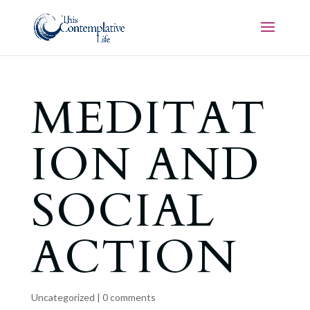
MEDITAT
ION AND
SOCIAL
ACTION
Uncategorized
|
0 comments