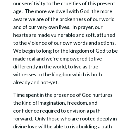
our sensitivity to the cruelties of this present
age. The more we dwell with God, the more
aware we are of the brokenness of our world
and of our very own lives. In prayer, our
hearts are made vulnerable and soft, attuned
to the violence of our own words and actions.
We begin to long for the kingdom of God to be
made real and we’re empowered to live
differently in the world, to live as true
witnesses to the kingdom which is both
already and not-yet.
Time spent in the presence of God nurtures
the kind of imagination, freedom, and
confidence required to envision a path
forward. Only those who are rooted deeply in
divine love will be able to risk building a path