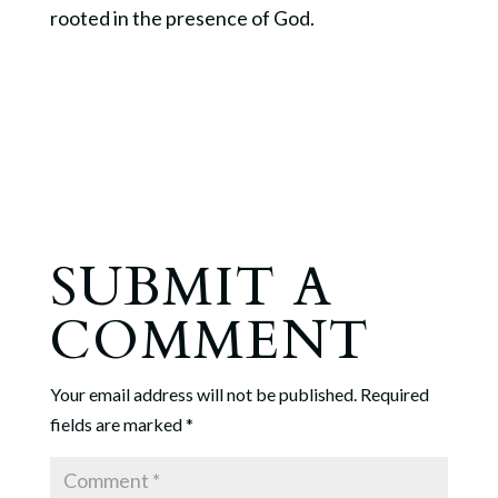
rooted in the presence of God.
SUBMIT A
COMMENT
Your email address will not be published.
Required
fields are marked
*