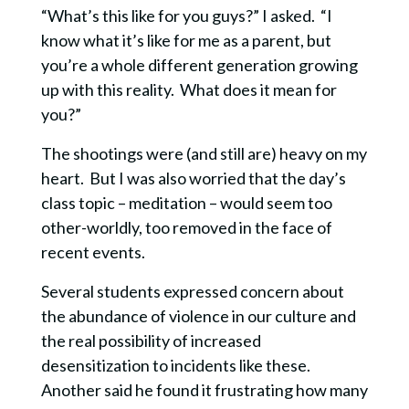
“What’s this like for you guys?” I asked. “I
know what it’s like for me as a parent, but
you’re a whole different generation growing
up with this reality. What does it mean for
you?”
The shootings were (and still are) heavy on my
heart. But I was also worried that the day’s
class topic – meditation – would seem too
other-worldly, too removed in the face of
recent events.
Several students expressed concern about
the abundance of violence in our culture and
the real possibility of increased
desensitization to incidents like these.
Another said he found it frustrating how many