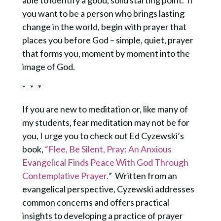
you want to be a person who brings lasting
change in the world, begin with prayer that
places you before God – simple, quiet, prayer
that forms you, moment by moment into the
image of God.
* * *
If you are new to meditation or, like many of
my students, fear meditation may not be for
you, I urge you to check out Ed Cyzewski’s
book,
“Flee, Be Silent, Pray: An Anxious
Evangelical Finds Peace With God Through
Contemplative Prayer.
” Written from an
evangelical perspective, Cyzewski addresses
common concerns and offers practical
insights to developing a practice of prayer