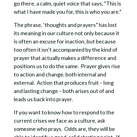
go there, a calm, quiet voice that says, “This is
what I have made you for, this is who you are.”
The phrase, ‘thoughts and prayers” has lost
its meaning in our culture not only because it
is often an excuse for inaction, but because
too often it isn’t accompanied by the kind of
prayer that actually makes a difference and
positions us to do the same. Prayer gives rise
to action and change, both internal and
external. Action that produces fruit – long
and lasting change – both arises out of and
leads us back into prayer.
If you want to know how to respond to the
current crises we face as a culture, ask
someone who prays. Odds are, they will be
able to identify a good, solid starting point. If