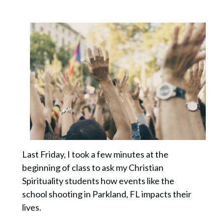
Last Friday, I took a few minutes at the
beginning of class to ask my Christian
Spirituality students how events like the
school shooting in Parkland, FL impacts their
lives.