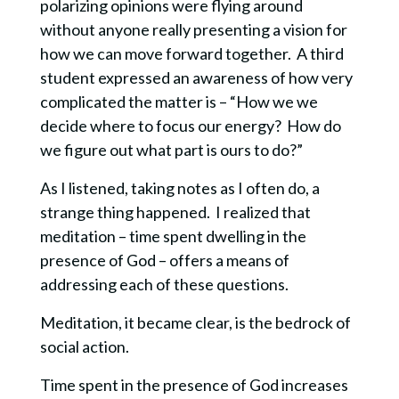
polarizing opinions were flying around
without anyone really presenting a vision for
how we can move forward together. A third
student expressed an awareness of how very
complicated the matter is – “How we we
decide where to focus our energy? How do
we figure out what part is ours to do?”
As I listened, taking notes as I often do, a
strange thing happened. I realized that
meditation – time spent dwelling in the
presence of God – offers a means of
addressing each of these questions.
Meditation, it became clear, is the bedrock of
social action.
Time spent in the presence of God increases