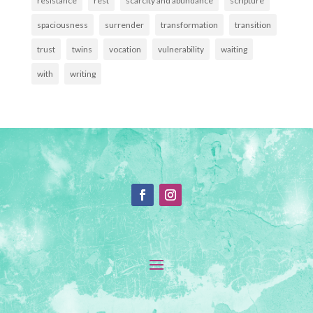
resistance
rest
scarcity and abundance
scripture
spaciousness
surrender
transformation
transition
trust
twins
vocation
vulnerability
waiting
with
writing