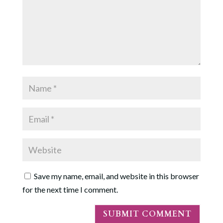
Save my name, email, and website in this browser
for the next time I comment.