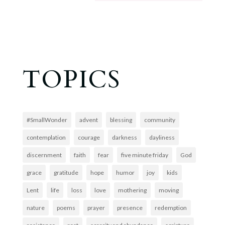
TOPICS
#SmallWonder
advent
blessing
community
contemplation
courage
darkness
dayliness
discernment
faith
fear
five minute friday
God
grace
gratitude
hope
humor
joy
kids
Lent
life
loss
love
mothering
moving
nature
poems
prayer
presence
redemption