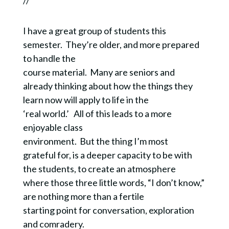
//
I have a great group of students this
semester. They’re older, and more prepared
to handle the
course material. Many are seniors and
already thinking about how the things they
learn now will apply to life in the
‘real world.’ All of this leads to a more
enjoyable class
environment. But the thing I’m most
grateful for, is a deeper capacity to be with
the students, to create an atmosphere
where those three little words, “I don’t know,”
are nothing more than a fertile
starting point for conversation, exploration
and comradery.