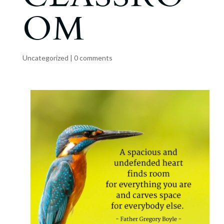
OM
Uncategorized
|
0 comments