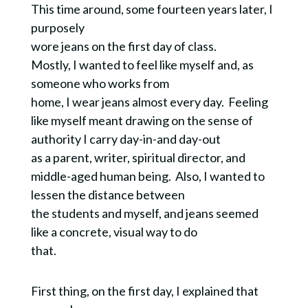
This time around, some fourteen years later, I
purposely
wore jeans on the first day of class.
Mostly, I wanted to feel like myself and, as
someone who works from
home, I wear jeans almost every day. Feeling
like myself meant drawing on the sense of
authority I carry day-in-and day-out
as a parent, writer, spiritual director, and
middle-aged human being. Also, I wanted to
lessen the distance between
the students and myself, and jeans seemed
like a concrete, visual way to do
that.
First thing, on the first day, I explained that