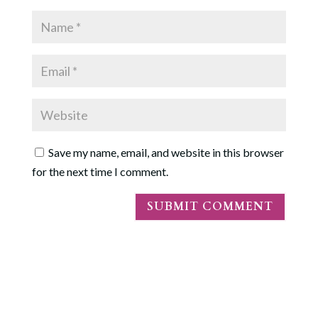
Save my name, email, and website in this browser
for the next time I comment.