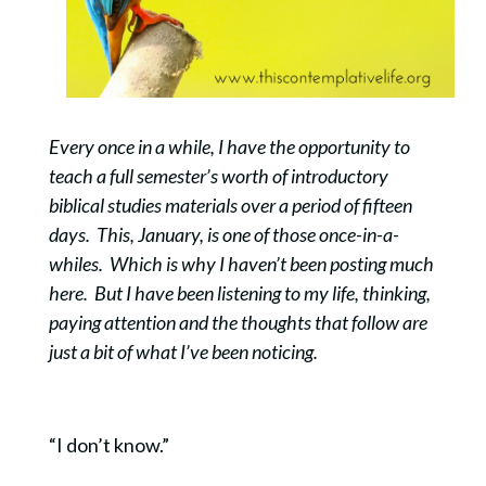
Every once in a while, I have the opportunity to
teach a full semester’s worth of introductory
biblical studies materials over a period of fifteen
days. This, January, is one of those once-in-a-
whiles. Which is why I haven’t been posting much
here. But I have been listening to my life, thinking,
paying attention and the thoughts that follow are
just a bit of what I’ve been noticing.
“I don’t know.”