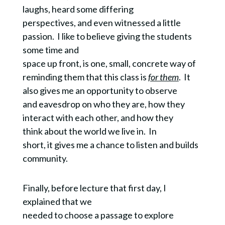
laughs, heard some differing
perspectives, and even witnessed a little
passion. I like to believe giving the students
some time and
space up front, is one, small, concrete way of
reminding them that this class is
for them
. It
also gives me an opportunity to observe
and eavesdrop on who they are, how they
interact with each other, and how they
think about the world we live in. In
short, it gives me a chance to listen and builds
community.
Finally, before lecture that first day, I
explained that we
needed to choose a passage to explore