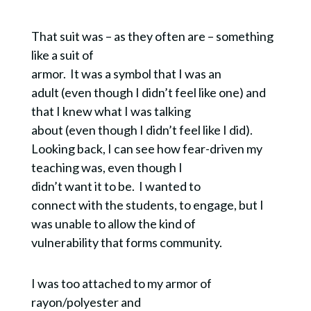
That suit was – as they often are – something
like a suit of
armor. It was a symbol that I was an
adult (even though I didn’t feel like one) and
that I knew what I was talking
about (even though I didn’t feel like I did).
Looking back, I can see how fear-driven my
teaching was, even though I
didn’t want it to be. I wanted to
connect with the students, to engage, but I
was unable to allow the kind of
vulnerability that forms community.
I was too attached to my armor of
rayon/polyester and