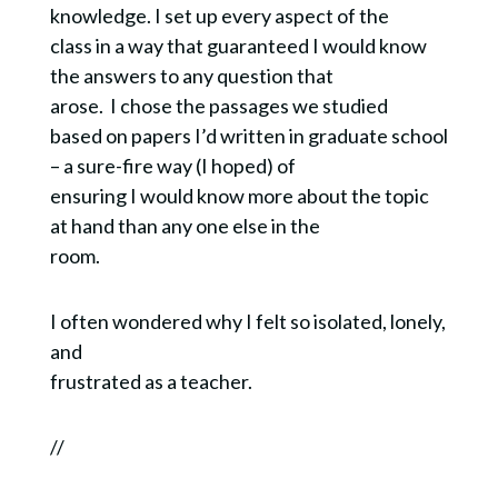
knowledge. I set up every aspect of the
class in a way that guaranteed I would know
the answers to any question that
arose. I chose the passages we studied
based on papers I’d written in graduate school
– a sure-fire way (I hoped) of
ensuring I would know more about the topic
at hand than any one else in the
room.
I often wondered why I felt so isolated, lonely,
and
frustrated as a teacher.
//