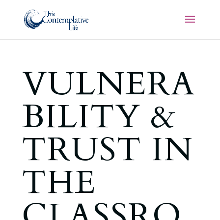
VULNERA
BILITY &
TRUST IN
THE
CLASSRO