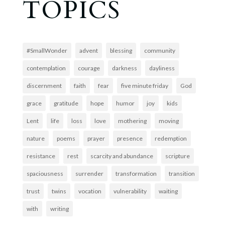
TOPICS
#SmallWonder
advent
blessing
community
contemplation
courage
darkness
dayliness
discernment
faith
fear
five minute friday
God
grace
gratitude
hope
humor
joy
kids
Lent
life
loss
love
mothering
moving
nature
poems
prayer
presence
redemption
resistance
rest
scarcity and abundance
scripture
spaciousness
surrender
transformation
transition
trust
twins
vocation
vulnerability
waiting
with
writing