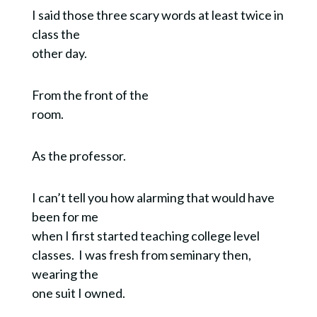
I said those three scary words at least twice in
class the
other day.
From the front of the
room.
As the professor.
I can’t tell you how alarming that would have
been for me
when I first started teaching college level
classes. I was fresh from seminary then,
wearing the
one suit I owned.