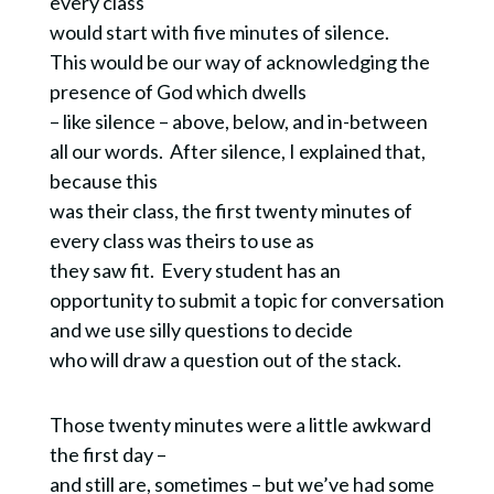
every class
would start with five minutes of silence.
This would be our way of acknowledging the
presence of God which dwells
– like silence – above, below, and in-between
all our words. After silence, I explained that,
because this
was their class, the first twenty minutes of
every class was theirs to use as
they saw fit. Every student has an
opportunity to submit a topic for conversation
and we use silly questions to decide
who will draw a question out of the stack.
Those twenty minutes were a little awkward
the first day –
and still are, sometimes – but we’ve had some