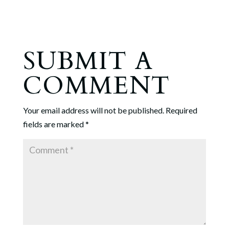
SUBMIT A
COMMENT
Your email address will not be published.
Required
fields are marked
*