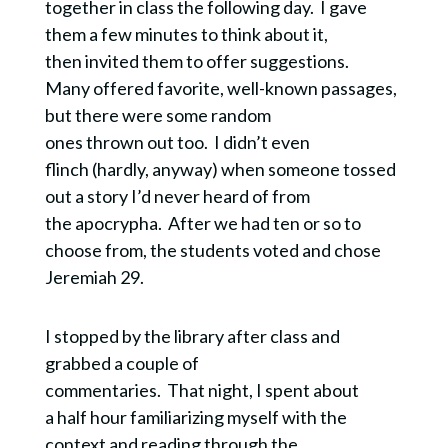
together in class the following day. I gave
them a few minutes to think about it,
then invited them to offer suggestions.
Many offered favorite, well-known passages,
but there were some random
ones thrown out too. I didn’t even
flinch (hardly, anyway) when someone tossed
out a story I’d never heard of from
the apocrypha. After we had ten or so to
choose from, the students voted and chose
Jeremiah 29.
I stopped by the library after class and
grabbed a couple of
commentaries. That night, I spent about
a half hour familiarizing myself with the
context and reading through the