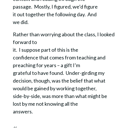
passage. Mostly, I figured, we’d figure
it out together the following day. And
we did.
Rather than worrying about the class, I looked
forward to
it. I suppose part of this is the
confidence that comes from teaching and
preaching for years – a gift I’m
grateful to have found.
Under-girding
my
decision, though, was the belief that what
would be gained by working together,
side-by-side, was more than what might be
lost by me not knowing all the
answers.