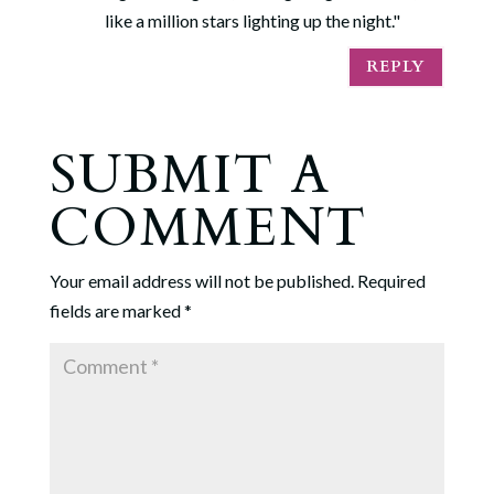
like a million stars lighting up the night."
REPLY
SUBMIT A
COMMENT
Your email address will not be published.
Required
fields are marked
*