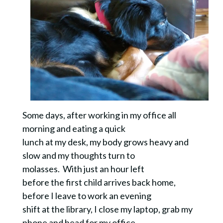
Some days, after working in my office all
morning and eating a quick
lunch at my desk, my body grows heavy and
slow and my thoughts turn to
molasses. With just an hour left
before the first child arrives back home,
before I leave to work an evening
shift at the library, I close my laptop, grab my
phone and head for my office