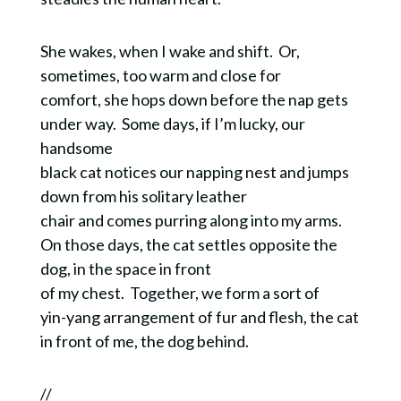
She wakes, when I wake and shift. Or,
sometimes, too warm and close for
comfort, she hops down before the nap gets
under way. Some days, if I’m lucky, our
handsome
black cat notices our napping nest and jumps
down from his solitary leather
chair and comes purring along into my arms.
On those days, the cat settles opposite the
dog, in the space in front
of my chest. Together, we form a sort of
yin-yang arrangement of fur and flesh, the cat
in front of me, the dog behind.
//