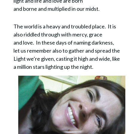
light and life and love are born
and borne and multiplied in our midst.
The world is a heavy and troubled place. It is
also riddled through with mercy, grace
and love. In these days of naming darkness,
let us remember also to gather and spread the
Light we’re given, casting it high and wide, like
a million stars lighting up the night.