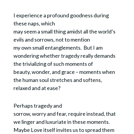
I experience a profound goodness during
these naps, which
may seem a small thing amidst all the world’s
evils and sorrows, not to mention
my own small entanglements. But I am
wondering whether tragedy really demands
the trivializing of such moments of
beauty, wonder, and grace – moments when
the human soul stretches and softens,
relaxed and at ease?
Perhaps tragedy and
sorrow, worry and fear, require instead, that
we linger and luxuriate in these moments.
Maybe Love itself invites us to spread them