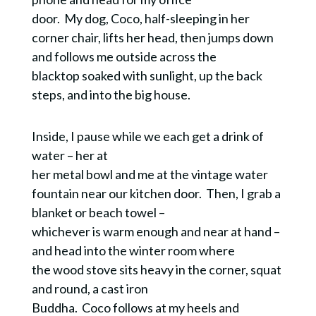
door. My dog, Coco, half-sleeping in her
corner chair, lifts her head, then jumps down
and follows me outside across the
blacktop soaked with sunlight, up the back
steps, and into the big house.
Inside, I pause while we each get a drink of
water – her at
her metal bowl and me at the vintage water
fountain near our kitchen door. Then, I grab a
blanket or beach towel –
whichever is warm enough and near at hand –
and head into the winter room where
the wood stove sits heavy in the corner, squat
and round, a cast iron
Buddha. Coco follows at my heels and