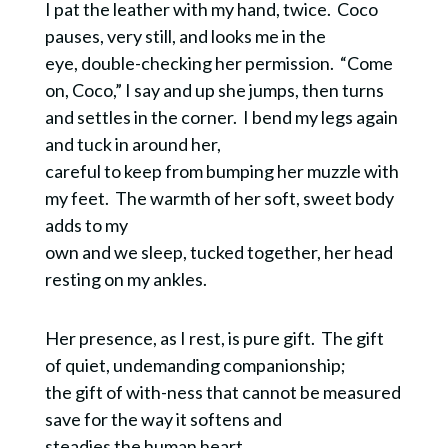
I pat the leather with my hand, twice. Coco
pauses, very still, and looks me in the
eye, double-checking her permission. “Come
on, Coco,” I say and up she jumps, then turns
and settles in the corner. I bend my legs again
and tuck in around her,
careful to keep from bumping her muzzle with
my feet. The warmth of her soft, sweet body
adds to my
own and we sleep, tucked together, her head
resting on my ankles.
Her presence, as I rest, is pure gift. The gift
of quiet, undemanding companionship;
the gift of with-ness that cannot be measured
save for the way it softens and
steadies the human heart.