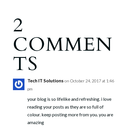
2
COMMEN
TS
Tech IT Solutions
on October 24, 2017 at 1:46
pm
your blog is so lifelike and refreshing. i love
reading your posts as they are so full of
colour. keep posting more from you. you are
amazing