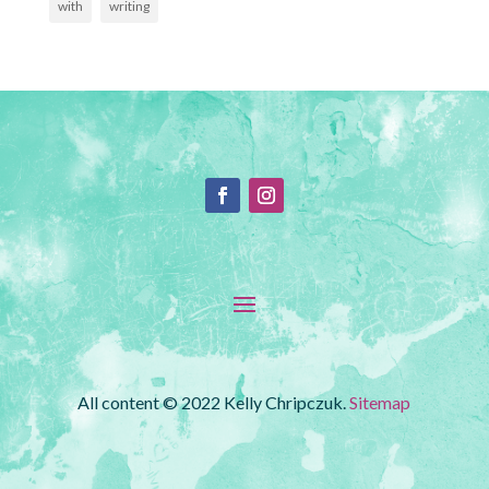
with
writing
All content © 2022 Kelly Chripczuk.
Sitemap