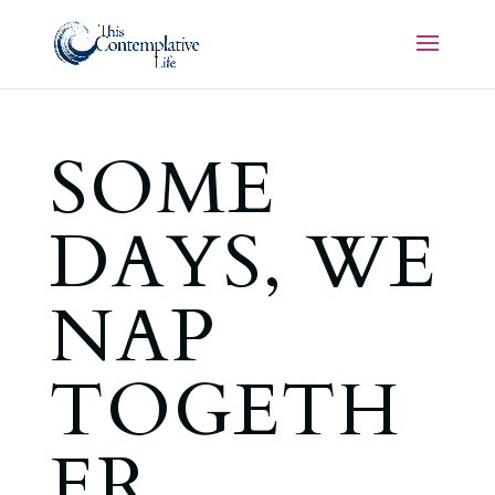
SOME
DAYS, WE
NAP
TOGETH
ER