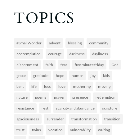
TOPICS
#SmallWonder
advent
blessing
community
contemplation
courage
darkness
dayliness
discernment
faith
fear
five minute friday
God
grace
gratitude
hope
humor
joy
kids
Lent
life
loss
love
mothering
moving
nature
poems
prayer
presence
redemption
resistance
rest
scarcity and abundance
scripture
spaciousness
surrender
transformation
transition
trust
twins
vocation
vulnerability
waiting