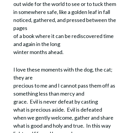
out wide for the world to see or to tuck them
in somewhere safe, like a golden leaf in fall
noticed, gathered, and pressed between the
pages
of a book where it can be rediscovered time
and again in the long
winter months ahead.
I love these moments with the dog, the cat;
they are
precious to me and I cannot pass them off as
something less than mercy and
grace. Evil is never defeat by casting
what is precious aside. Evil is defeated
when we gently welcome, gather and share
what is good and holy and true. In this way