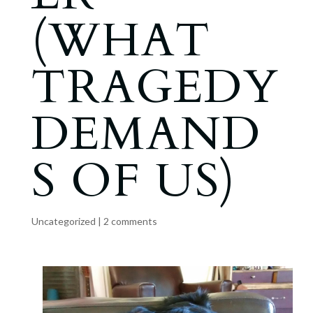
(WHAT
TRAGEDY
DEMAND
S OF US)
Uncategorized
|
2 comments