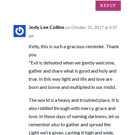
REPLY
Jody Lee Collins
on October 31, 2017 at 4:37
pm
Kelly, this is such a gracious reminder. Thank
you.
"Evil is defeated when we gently welcome,
gather and share what is good and holy and
true. In this way light and life and love are
born and borne and multiplied in our midst.
The world is a heavy and troubled place. It is
also riddled through with mercy, grace and
love. In these days of naming darkness, let us
remember also to gather and spread the
Light we're given, casting it high and wide,