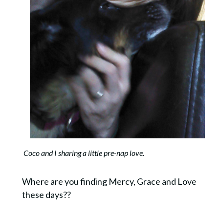
Coco and I sharing a little pre-nap love.
Where are you finding Mercy, Grace and Love
these days??