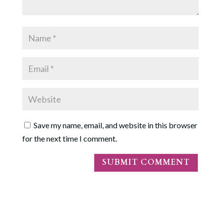
Save my name, email, and website in this browser
for the next time I comment.