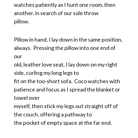
watches patiently as I hunt one room, then
another, in search of our sole throw
pillow.
Pillow in hand, I lay down in the same position,
always. Pressing the pillow into one end of
our
old, leather love seat, I lay down on my right
side, curling my long legs to
fit on the too-short sofa. Coco watches with
patience and focus as I spread the blanket or
towel over
myself, then stick my legs out straight off of
the couch, offering a pathway to
the pocket of empty space at the far end.