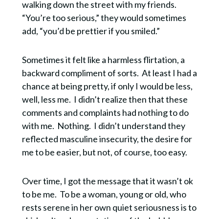
walking down the street with my friends.
“You’re too serious,” they would sometimes
add, “you’d be prettier if you smiled.”
Sometimes it felt like a harmless flirtation, a
backward compliment of sorts. At least I had a
chance at being pretty, if only I would be less,
well, less me. I didn’t realize then that these
comments and complaints had nothing to do
with me. Nothing. I didn’t understand they
reflected masculine insecurity, the desire for
me to be easier, but not, of course, too easy.
Over time, I got the message that it wasn’t ok
to be me. To be a woman, young or old, who
rests serene in her own quiet seriousness is to