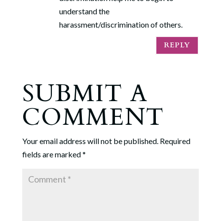
understand the
harassment/discrimination of others.
REPLY
SUBMIT A
COMMENT
Your email address will not be published.
Required
fields are marked
*