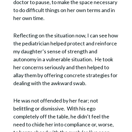
doctor to pause, to make the space necessary
to do difficult things on her own terms and in
her own time.
Reflecting on the situation now, I can see how
the pediatrician helped protect and reinforce
my daughter’s sense of strength and
autonomy in a vulnerable situation. He took
her concerns seriously and then helped to
allay them by offering concrete strategies for
dealing with the awkward swab.
He was not offended by her fear; not
belittling or dismissive. With his ego
completely off the table, he didn’t feel the
need to chide her into compliance or, worse,