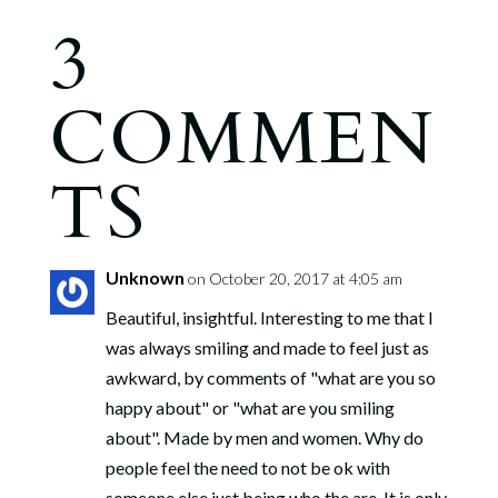
3
COMMEN
TS
Unknown
on October 20, 2017 at 4:05 am
Beautiful, insightful. Interesting to me that I
was always smiling and made to feel just as
awkward, by comments of "what are you so
happy about" or "what are you smiling
about". Made by men and women. Why do
people feel the need to not be ok with
someone else just being who the are. It is only