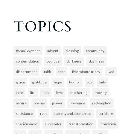
TOPICS
#SmallWonder
advent
blessing
community
contemplation
courage
darkness
dayliness
discernment
faith
fear
five minute friday
God
grace
gratitude
hope
humor
joy
kids
Lent
life
loss
love
mothering
moving
nature
poems
prayer
presence
redemption
resistance
rest
scarcity and abundance
scripture
spaciousness
surrender
transformation
transition