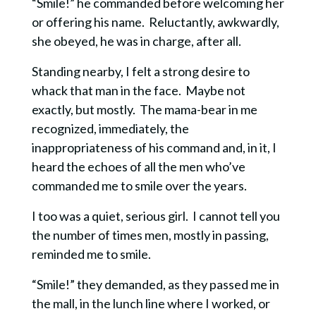
“Smile!” he commanded before welcoming her
or offering his name. Reluctantly, awkwardly,
she obeyed, he was in charge, after all.
Standing nearby, I felt a strong desire to
whack that man in the face. Maybe not
exactly, but mostly. The mama-bear in me
recognized, immediately, the
inappropriateness of his command and, in it, I
heard the echoes of all the men who’ve
commanded me to smile over the years.
I too was a quiet, serious girl. I cannot tell you
the number of times men, mostly in passing,
reminded me to smile.
“Smile!” they demanded, as they passed me in
the mall, in the lunch line where I worked, or