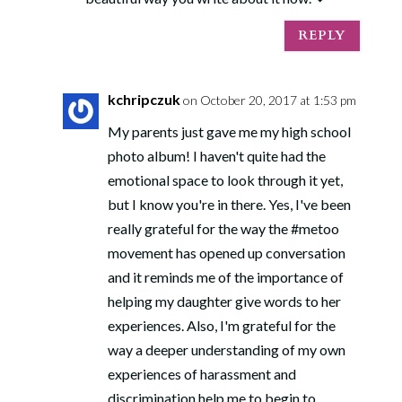
REPLY
kchripczuk
on October 20, 2017 at 1:53 pm
My parents just gave me my high school
photo album! I haven't quite had the
emotional space to look through it yet,
but I know you're in there. Yes, I've been
really grateful for the way the #metoo
movement has opened up conversation
and it reminds me of the importance of
helping my daughter give words to her
experiences. Also, I'm grateful for the
way a deeper understanding of my own
experiences of harassment and
discrimination help me to begin to