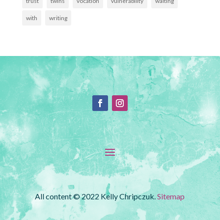
trust
twins
vocation
vulnerability
waiting
with
writing
All content © 2022 Kelly Chripczuk.
Sitemap