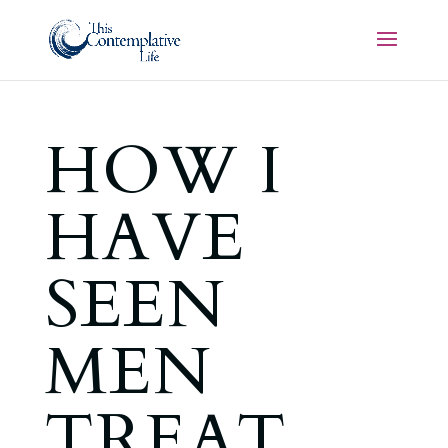
HOW I
HAVE
SEEN
MEN
TREAT