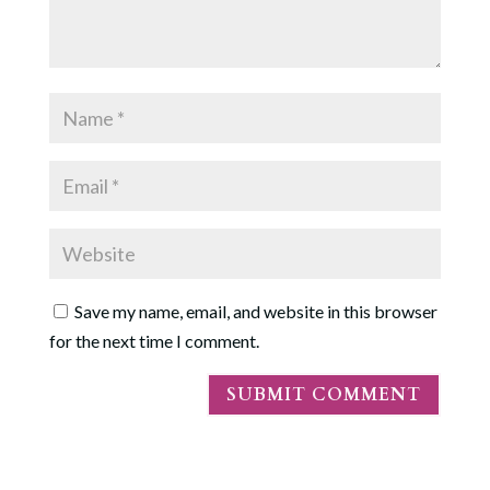
Save my name, email, and website in this browser
for the next time I comment.