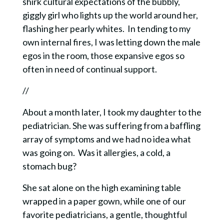
shirk cultural expectations of the bubbly,
giggly girl who lights up the world around her,
flashing her pearly whites. In tending to my
own internal fires, I was letting down the male
egos in the room, those expansive egos so
often in need of continual support.
//
About a month later, I took my daughter to the
pediatrician. She was suffering from a baffling
array of symptoms and we had no idea what
was going on. Was it allergies, a cold, a
stomach bug?
She sat alone on the high examining table
wrapped in a paper gown, while one of our
favorite pediatricians, a gentle, thoughtful