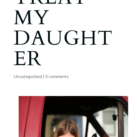
MY
DAUGHT
ER
Uncategorized
|
3 comments