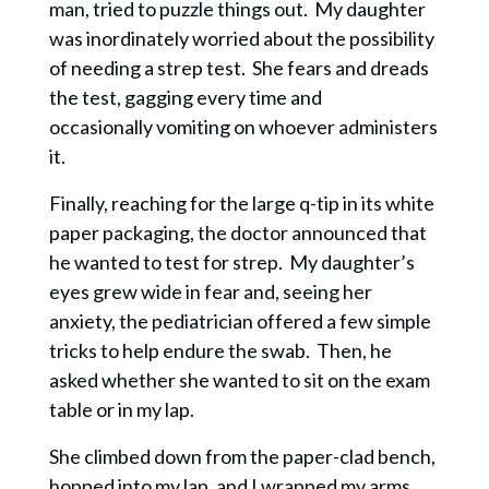
man, tried to puzzle things out. My daughter
was inordinately worried about the possibility
of needing a strep test. She fears and dreads
the test, gagging every time and
occasionally
vomiting on whoever administers
it.
Finally, reaching for the large q-tip in its white
paper packaging, the doctor announced that
he wanted to test for strep. My daughter’s
eyes grew wide in fear and, seeing her
anxiety, the pediatrician offered a few simple
tricks to help endure the swab. Then, he
asked whether she wanted to
sit on the exam
table or in my lap.
She climbed down from the paper-clad bench,
hopped into my lap, and I wrapped my arms