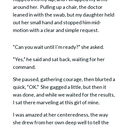
around her. Pulling up a chair, the doctor
leaned in with the swab, but my daughter held
out her small hand and stopped him mid-
motion wi
th a clear and simple request.
“Can you wait until I’m ready?” she asked.
“Yes,” he said and sat back, waiting for her
command.
She paused, gathering courage, then blurted a
quick, “OK.”
She gagged a little, but then it
was done, and while we waited for the results,
I sat there marveling at this girl of mine.
I was amazed at her centeredness, the way
she drew from her own deep well to tell the