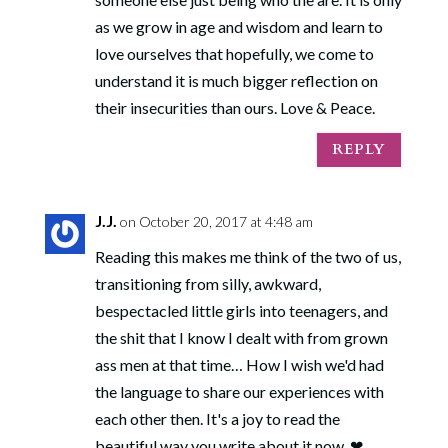
as we grow in age and wisdom and learn to
love ourselves that hopefully, we come to
understand it is much bigger reflection on
their insecurities than ours. Love & Peace.
REPLY
J.J.
on October 20, 2017 at 4:48 am
Reading this makes me think of the two of us,
transitioning from silly, awkward,
bespectacled little girls into teenagers, and
the shit that I know I dealt with from grown
ass men at that time… How I wish we'd had
the language to share our experiences with
each other then. It's a joy to read the
beautiful way you write about it now. ❤