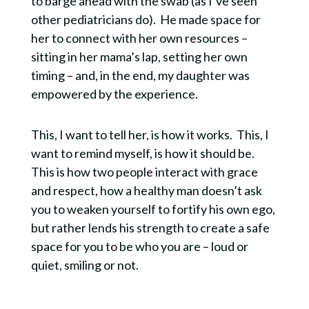
to barge ahead with the swab (as I’ve seen
other pediatricians do). He made space for
her to connect with her own resources –
sitting in her mama’s lap, setting her own
timing – and, in the end, my daughter was
empowered by the experience.
This, I want to tell her, is how it works. This, I
want to remind myself, is how it should be.
This is how two people interact with grace
and respect, how a healthy man doesn’t ask
you to weaken yourself to fortify his own ego,
but rather lends his strength to create a safe
space for you to be who you are – loud or
quiet, smiling or not.