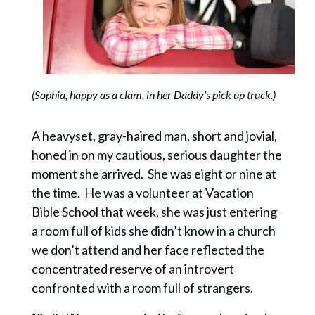
(Sophia, happy as a clam, in her Daddy’s pick up truck.)
A heavyset, gray-haired man, short and jovial,
honed in on my cautious, serious daughter the
moment she arrived. She was eight or nine at
the time. He was a volunteer at Vacation
Bible School that week, she was just entering
a room full of kids she didn’t know in a church
we don’t attend and her face reflected the
concentrated reserve of an introvert
confronted with a room full of strangers.