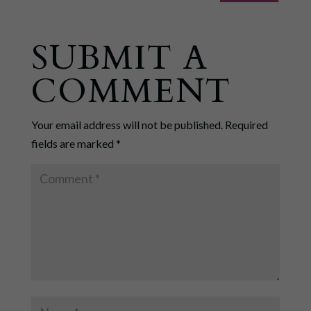
SUBMIT A
COMMENT
Your email address will not be published.
Required
fields are marked
*