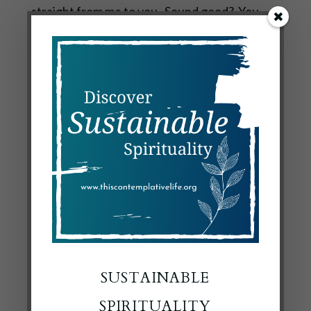
straight from me to you. Sound good? You
can sign up right here to get the latest post :
Subscribe to Quiet Lights
Now, if you’ll excuse me, the yellow flag is up
across the street and I’ve got my fingers
crossed that it’s something good today.
SUSTAINABLE
SPIRITUALITY