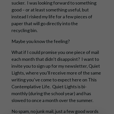
sucker. I was looking forward to something
good – or at least something useful, but
instead I risked my life for a few pieces of
paper that will go directly into the
recycling bin.
Maybe you know the feeling?
What if I could promise you one piece of mail
each month that didn’t disappoint? I want to
invite you to sign up for my newsletter, Quiet
Lights, where you’ll receive more of the same
writing you’ve come to expect here on This
Contemplative Life. Quiet Lights is bi-
monthly (during the school year) and has
slowed to once a month over the summer.
No spam, no junk mail, just a few good words