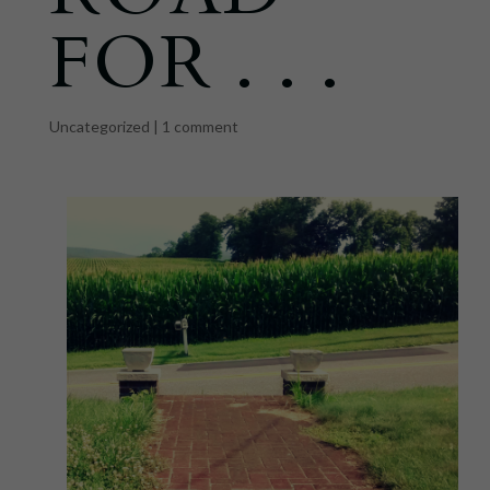
FOR . . .
Uncategorized
|
1 comment