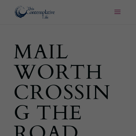
MAIL
WORTH
CROSSIN
G THE
ROAD