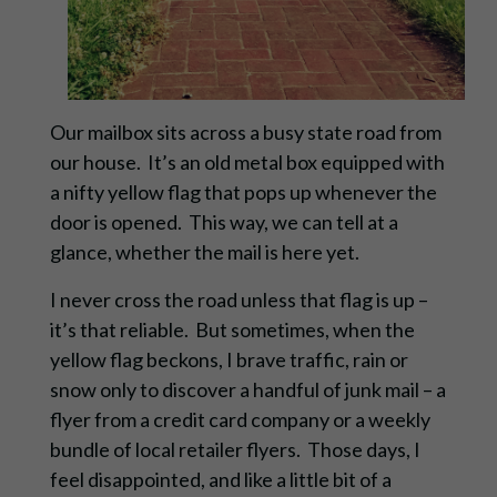
Our mailbox sits across a busy state road from
our house. It’s an old metal box equipped with
a nifty yellow flag that pops up whenever the
door is opened. This way, we can tell at a
glance, whether the mail is here yet.
I never cross the road unless that flag is up –
it’s that reliable. But sometimes, when the
yellow flag beckons, I brave traffic, rain or
snow only to discover a handful of junk mail – a
flyer from a credit card company or a weekly
bundle of local retailer flyers. Those days, I
feel disappointed, and like a little bit of a