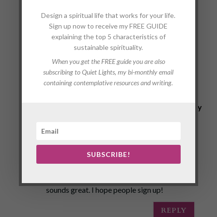
1
Design a spiritual life that works for your life.
COMMEN
Sign up now to receive my FREE GUIDE
explaining the top 5 characteristics of
sustainable spirituality.
T
When you get the FREE guide you are also
subscribing to Quiet Lights, my bi-monthly email
containing contemplative resources and writing.
<a
href="http://www.aussieessay.net/">essay
writing service australia</a>
on August 23, 2017 at 10:20 am
Receiving junk mail can be really annoying
SUBSCRIBE!
especially when the mail box is across the
road. Your idea of sending thoughtful words
sounds great. I hope people sign up!
REPLY