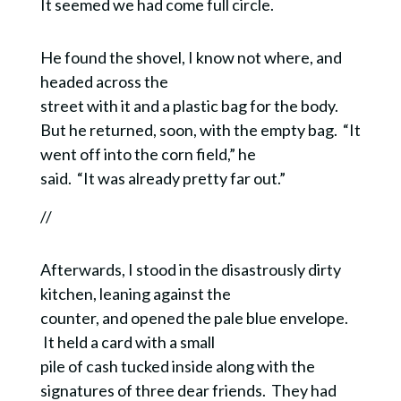
It seemed we had come full circle.
He found the shovel, I know not where, and
headed across the
street with it and a plastic bag for the body.
But he returned, soon, with the empty bag. “It
went off into the corn field,” he
said. “It was already pretty far out.”
//
Afterwards, I stood in the disastrously dirty
kitchen, leaning against the
counter, and opened the pale blue envelope.
It held a card with a small
pile of cash tucked inside along with the
signatures of three dear friends. They had