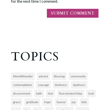
for the next time I comment.
TOPICS
#SmallWonder
advent
blessing
community
contemplation
courage
darkness
dayliness
discernment
faith
fear
five minute friday
God
grace
gratitude
hope
humor
joy
kids