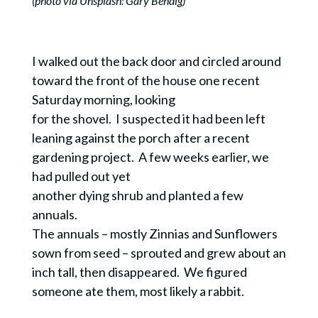
(photo via Unsplash: Gary Bendig)
I walked out the back door and circled around
toward the front of the house one recent
Saturday morning, looking
for the shovel. I suspected it had been left
leaning against the porch after a recent
gardening project. A few weeks earlier, we
had pulled out yet
another dying shrub and planted a few
annuals.
The annuals – mostly Zinnias and Sunflowers
sown from seed – sprouted and grew about an
inch tall, then disappeared. We figured
someone ate them, most likely a rabbit.