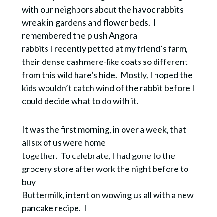
with our neighbors about the havoc rabbits
wreak in gardens and flower beds. I
remembered the plush Angora
rabbits I recently petted at my friend’s farm,
their dense cashmere-like coats so different
from this wild hare’s hide. Mostly, I hoped the
kids wouldn’t c
atch wind of the rabbit before I
could decide what to do with it.
It was the first morning, in over a week, that
all six of us were home
together. To celebrate, I had gone to the
grocery store after work the night before to
buy
Buttermilk, intent on wowing us all with a new
pancake recipe.
I