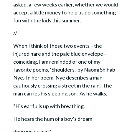
asked, a few weeks earlier, whether we would
accept a little money to help us do something
fun with the kids this summer.
//
When I think of these two events – the
injured hare and the pale blue envelope –
coinciding, I am reminded of one of my
favorite poems, ‘Shoulders,’ by Naomi Shihab
Nye. In her poem,
Nye describes a man
cautiously crossing a street in the rain. The
man carries his sleeping son. As he walks,
“His ear fulls up with breathing.
He hears the hum of a boy’s dream
deep inside him.”