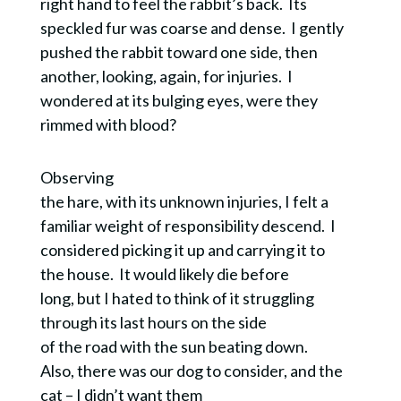
right hand to feel the rabbit’s back. Its
speckled fur was coarse and dense. I gently
pushed the rabbit toward one side, then
another, looking, again, for injuries. I
wondered at its bulging eyes, were they
rimmed with blood?
Observing
the hare, with its unknown injuries, I felt a
familiar weight of responsibility descend. I
considered picking it up and carrying it to
the house. It would likely die before
long, but I hated to think of it struggling
through its last hours on the side
of the road with the sun beating down.
Also, there was our dog to consider, and the
cat – I didn’t want them