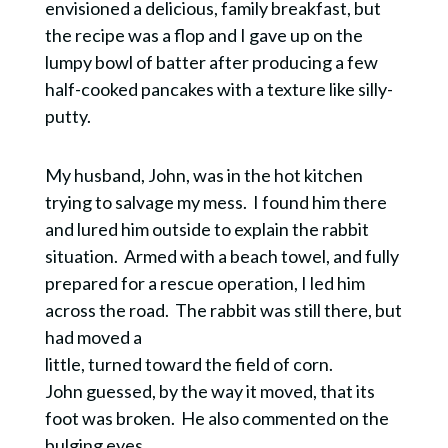
envisioned a delicious, family breakfast, but
the recipe was a flop and I gave up on the
lumpy bowl of batter after producing a few
half-cooked pancakes with a texture like silly-
putty.
My husband, John, was in the hot kitchen
trying to salvage my mess. I found him there
and lured him outside to explain the rabbit
situation. Armed with a beach towel, and fully
prepared for a rescue operation, I led him
across the road. The rabbit was still there, but
had moved a
little, turned toward the field of corn.
John guessed, by the way it moved, that its
foot was broken. He also commented on the
bulging eyes.