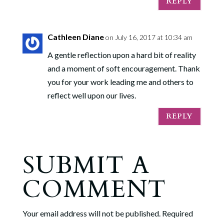
REPLY
Cathleen Diane
on July 16, 2017 at 10:34 am
A gentle reflection upon a hard bit of reality
and a moment of soft encouragement. Thank
you for your work leading me and others to
reflect well upon our lives.
REPLY
SUBMIT A
COMMENT
Your email address will not be published.
Required