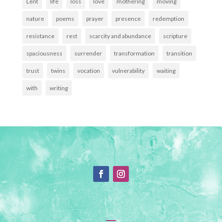
Lent
life
loss
love
mothering
moving
nature
poems
prayer
presence
redemption
resistance
rest
scarcity and abundance
scripture
spaciousness
surrender
transformation
transition
trust
twins
vocation
vulnerability
waiting
with
writing