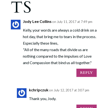
TS
Jody Lee Collins
on July 11, 2017 at 7:49 pm
Kelly, your words are always a cold drink on a
hot day, that bring me to tears in the process.
Especially these lines,
"All of the many roads that divide us are
nothing compared to the impulses of Love
and Compassion that bind us all together."
REPLY
kchripczuk
on July 12, 2017 at 3:07 pm
Thank you, Jody.