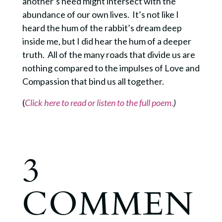
another’s need might intersect with the
abundance of our own lives. It’s not like I
heard the hum of the rabbit’s dream deep
inside me, but I did hear the hum of a deeper
truth. All of the many roads that divide us are
nothing compared to the impulses of Love and
Compassion that bind us all together.
(
Click here to read or listen to the full poem.
)
3
COMMEN