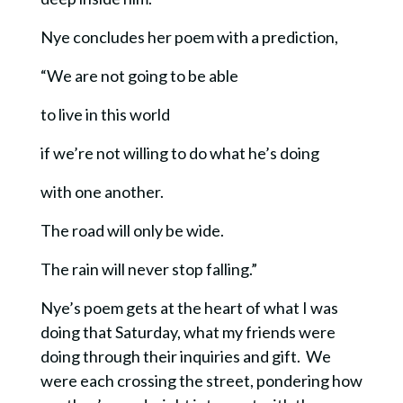
Nye concludes her poem with a prediction,
“We are not going to be able
to live in this world
if we’re not willing to do what he’s doing
with one another.
The road will only be wide.
The rain will never stop falling.”
Nye’s poem gets at the heart of what I was
doing that Saturday, what my friends were
doing through their inquiries and gift. We
were each crossing the street, pondering how