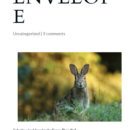
E
Uncategorized
|
3 comments