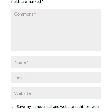
fields are marked
*
Save my name, email, and website in this browser