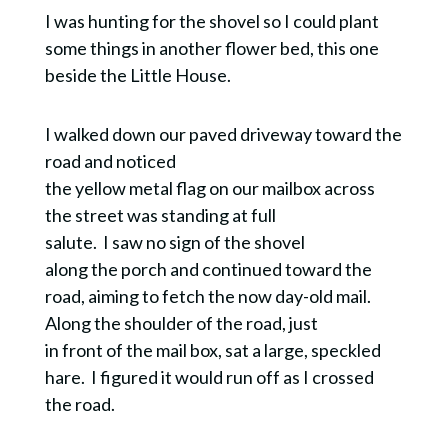
I was hunting for the shovel so I could plant
some things in another flower bed, this one
beside the Little House.
I walked down our paved driveway toward the
road and noticed
the yellow metal flag on our mailbox across
the street was standing at full
salute. I saw no sign of the shovel
along the porch and continued toward the
road, aiming to fetch the now day-old mail.
Along the shoulder of the road, just
in front of the mail box, sat a large, speckled
hare. I figured it would run off as I crossed
the road.