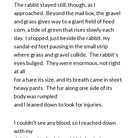
The rabbit stayed still, though, as I
approached.
Beyond the mail box, the gravel
and grass gives way to a giant field of feed
corn, a tide of green that rises slowly each
day.
I stopped, just beside the rabbit, my
sandal-ed feet pausing in the small strip
where grass and gravel collide. The rabbit’s
eyes bulged. They were enormous, not right
at all
for a hare its size, and its breath came in short
heavy pants. The fur along one side of its
body was rumpled
and I leaned down to look for injuries.
I couldn’t see any blood, so I reached down
with my