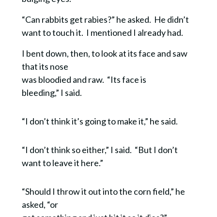
“Can rabbits get rabies?” he asked. He didn’t
want to touch it.
I mentioned I already had.
I bent down, then, to look at its face and saw
that its nose
was bloodied and raw. “Its face is
bleeding,” I said.
“I don’t think it’s going to make it,” he said.
“I don’t think so either,” I said. “But I don’t
want to leave it here.”
“Should I throw it out into the corn field,” he
asked, “or