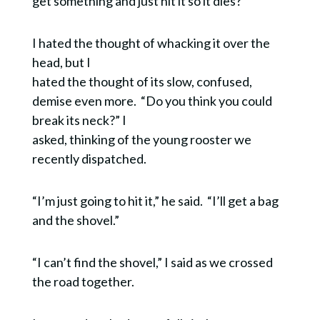
get something and just hit it so it dies?”
I hated the thought of whacking it over the
head, but I
hated the thought of its slow, confused,
demise even more. “Do you think you could
break its neck?” I
asked, thinking of the young rooster we
recently dispatched.
“I’m just going to hit it,” he said. “I’ll get a bag
and the shovel.”
“I can’t find the shovel,” I said as we crossed
the road together.