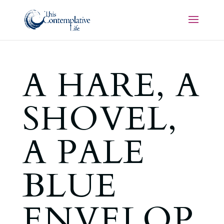
A HARE, A
SHOVEL,
A PALE
BLUE
ENVELOP