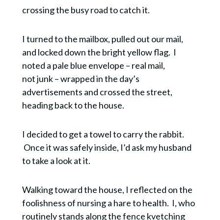
crossing the busy road to catch it.
I turned to the mailbox, pulled out our mail,
and locked down the bright yellow flag. I
noted a pale blue envelope – real mail,
not junk – wrapped in the day’s
advertisements and crossed the street,
heading back to the house.
I decided to get a towel to carry the rabbit.
Once it was safely inside, I’d ask my husband
to take a look at it.
Walking toward the house, I reflected on the
foolishness of nursing a hare to health. I, who
routinely stands along the fence kvetching