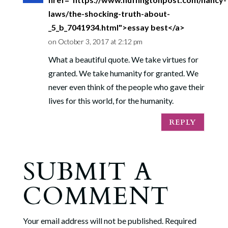
laws/the-shocking-truth-about-
_5_b_7041934.html">essay best</a>
on October 3, 2017 at 2:12 pm
What a beautiful quote. We take virtues for
granted. We take humanity for granted. We
never even think of the people who gave their
lives for this world, for the humanity.
REPLY
SUBMIT A
COMMENT
Your email address will not be published.
Required