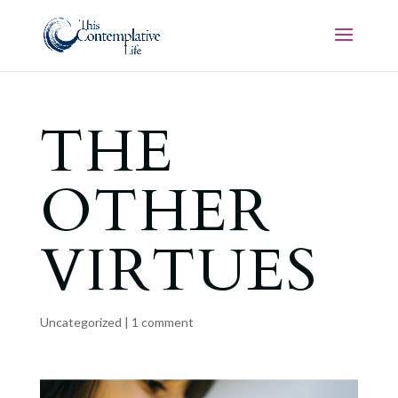
THE
OTHER
VIRTUES
Uncategorized
|
1 comment