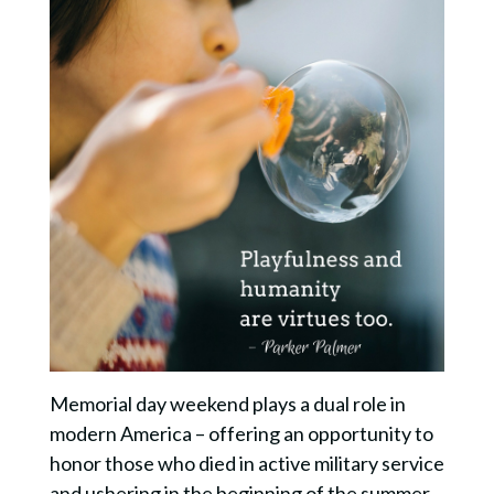
Memorial day weekend plays a dual role in
modern America – offering an opportunity to
honor those who died in active military service
and ushering in the beginning of the summer