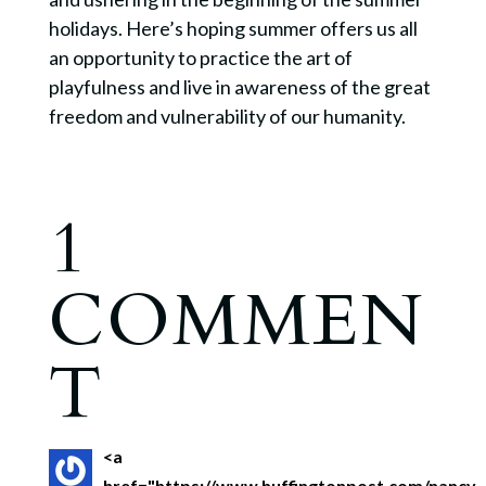
holidays. Here’s hoping summer offers us all
an opportunity to practice the art of
playfulness and live in awareness of the great
freedom and vulnerability of our humanity.
1
COMMEN
T
<a
href="https://www.huffingtonpost.com/nancy-