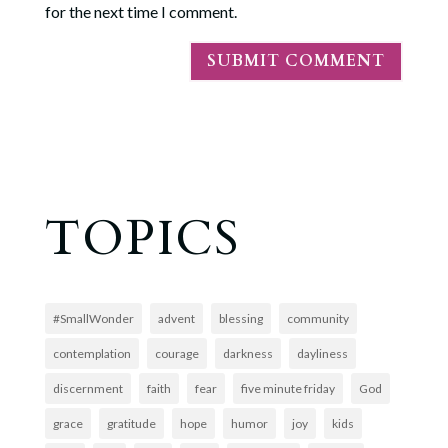
for the next time I comment.
TOPICS
#SmallWonder
advent
blessing
community
contemplation
courage
darkness
dayliness
discernment
faith
fear
five minute friday
God
grace
gratitude
hope
humor
joy
kids