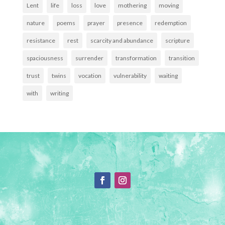
Lent
life
loss
love
mothering
moving
nature
poems
prayer
presence
redemption
resistance
rest
scarcity and abundance
scripture
spaciousness
surrender
transformation
transition
trust
twins
vocation
vulnerability
waiting
with
writing