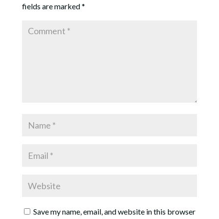
fields are marked
*
Save my name, email, and website in this browser