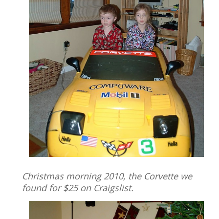
Christmas morning 2010, the Corvette we
found for $25 on Craigslist.