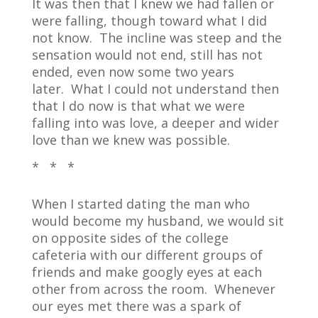
It was then that I knew we had fallen or
were falling, though toward what I did
not know.
The incline was steep and the
sensation would not end, still has not
ended, even now some two years
later.
What I could not understand then
that I do now is that what we were
falling into was love, a deeper and wider
love than we knew was possible.
* * *
When I started dating the man who
would become my husband, we would sit
on opposite sides of the college
cafeteria with our different groups of
friends and make googly eyes at each
other from across the room.
Whenever
our eyes met there was a spark of