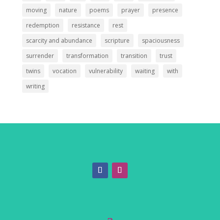
moving
nature
poems
prayer
presence
redemption
resistance
rest
scarcity and abundance
scripture
spaciousness
surrender
transformation
transition
trust
twins
vocation
vulnerability
waiting
with
writing