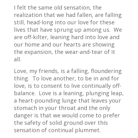
I felt the same old sensation, the
realization that we had fallen, are falling
still, head-long into our love for these
lives that have sprung up among us.
We
are off-kilter, leaning hard into love and
our home and our hearts are showing
the expansion, the wear-and-tear of it
all.
Love, my friends, is a falling, floundering
thing.
To love another, to be in and for
love, is to consent to live continually off-
balance.
Love is a leaning, plunging leap,
a heart-pounding lunge that leaves your
stomach in your throat and the only
danger is that we would come to prefer
the safety of solid ground over this
sensation of continual plummet.