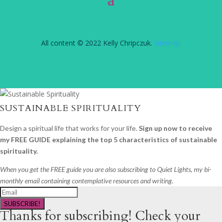
All content © 2022 Kelly Chripczuk.
Sitemap
SUSTAINABLE SPIRITUALITY
Design a spiritual life that works for your life.
Sign up now to receive
my FREE GUIDE explaining the top 5 characteristics of sustainable
spirituality.
When you get the FREE guide you are also subscribing to Quiet Lights, my bi-
monthly email containing contemplative resources and writing.
SUBSCRIBE!
Thanks for subscribing! Check your