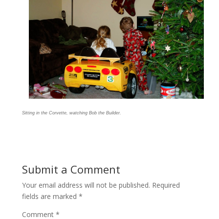
Sitting in the Corvette, watching Bob the Builder.
Submit a Comment
Your email address will not be published.
Required
fields are marked
*
Comment
*