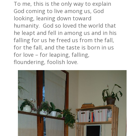
To me, this is the only way to explain
God coming to live among us, God
looking, leaning down toward
humanity.
God so loved the world that
he leapt and fell in among us and in his
falling for us he freed us from the fall,
for the fall, and the taste is born in us
for love – for leaping, falling,
floundering, foolish love.