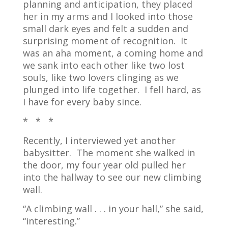
planning and anticipation, they placed
her in my arms and I looked into those
small dark eyes and felt a sudden and
surprising moment of recognition.
It
was an aha moment, a coming home and
we sank into each other like two lost
souls, like two lovers clinging as we
plunged into life together.
I fell hard, as
I have for every baby since.
* * *
Recently, I interviewed yet another
babysitter. The moment she walked in
the door, my four year old pulled her
into the hallway to see our new climbing
wall.
“A climbing wall . . . in your hall,” she said,
“interesting.”