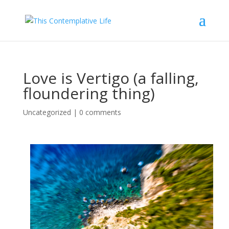
Love is Vertigo (a falling,
floundering thing)
Uncategorized
|
0 comments