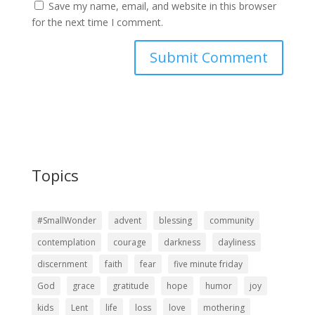
Save my name, email, and website in this browser
for the next time I comment.
Topics
#SmallWonder
advent
blessing
community
contemplation
courage
darkness
dayliness
discernment
faith
fear
five minute friday
God
grace
gratitude
hope
humor
joy
kids
Lent
life
loss
love
mothering