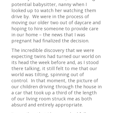
potential babysitter, nanny when I
looked up to watch her watching them
drive by.
We were in the process of
moving our older two out of daycare and
hoping to hire someone to provide care
in our home – the news that I was
pregnant had finalized the decision.
The incredible discovery that we were
expecting twins had turned our world on
its head the week before and, as I stood
there talking, it still felt to me that our
world was tilting, spinning out of
control.
In that moment, the picture of
our children driving through the house in
a car that took up a third of the length
of our living room struck me as both
absurd and entirely appropriate.