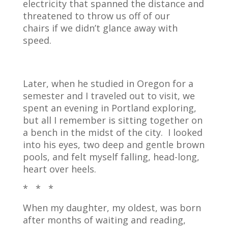
electricity that spanned the distance and
threatened to throw us off of our
chairs if we didn’t glance away with
speed.
Later, when he studied in Oregon for a
semester and I traveled out to visit, we
spent an evening in Portland exploring,
but all I remember is sitting together on
a bench in the midst of the city.
I looked
into his eyes, two deep and gentle brown
pools, and felt myself falling, head-long,
heart over heels.
* * *
When my daughter, my oldest, was born
after months of waiting and reading,