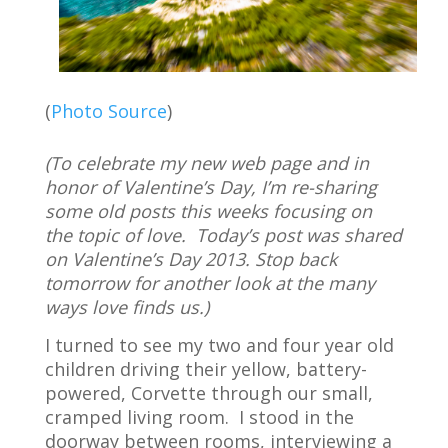
(
Photo Source
)
(To celebrate my new web page and in
honor of Valentine’s Day, I’m re-sharing
some old posts this weeks focusing on
the topic of love. Today’s post was shared
on Valentine’s Day 2013. Stop back
tomorrow for another look at the many
ways love finds us.)
I turned to see my two and four year old
children driving their yellow, battery-
powered, Corvette through our small,
cramped living room.
I stood in the
doorway between rooms, interviewing a