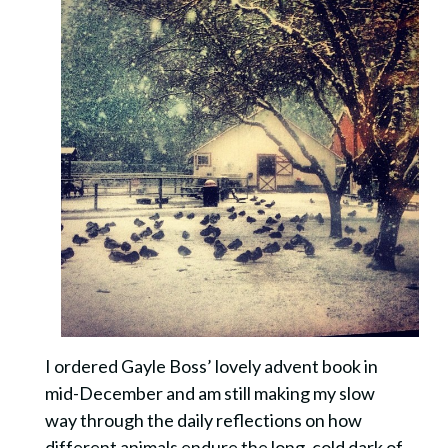
I ordered Gayle Boss’ lovely advent book in
mid-December and am still making my slow
way through the daily reflections on how
different animals endure the long, cold dark of