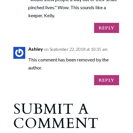
pinched lives." Wow. This sounds like a
keeper, Kelly.
REPLY
Ashley
on September 22, 2018 at 10:35 am
This comment has been removed by the
author.
REPLY
SUBMIT A
COMMENT