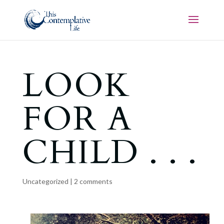
LOOK
FOR A
CHILD . . .
Uncategorized
|
2 comments