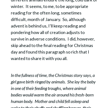
winter. It seems, to me, to be appropriate
reading for the often long, sometimes
difficult, month of January. So, although
advent is behind us, I’ll keep reading and
pondering how all of creation adjusts to
survive in adverse conditions. I did, however,
skip ahead to the final reading for Christmas
day and found this paragraph so rich that I
wanted to share it with you all.
In the fullness of time, the Christmas story says, a
girl gave birth ringed by animals. She lay the baby
in one of their feeding troughs, where animal
bodies would warm the air around his fresh-born
human body. Mother and child fell asleep and
woke to their chuffs and shuffling hooves, their