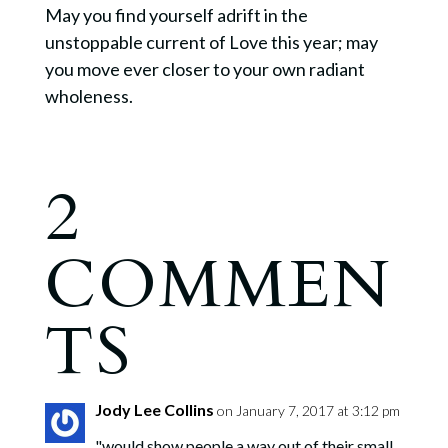
May you find yourself adrift in the
unstoppable current of Love this year; may
you move ever closer to your own radiant
wholeness.
2
COMMEN
TS
Jody Lee Collins
on January 7, 2017 at 3:12 pm
"would show people a way out of their small