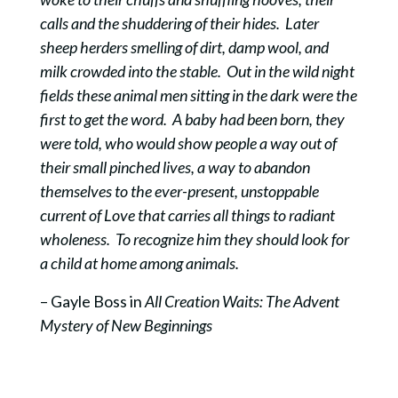
calls and the shuddering of their hides. Later
sheep herders smelling of dirt, damp wool, and
milk crowded into the stable. Out in the wild night
fields these animal men sitting in the dark were the
first to get the word. A baby had been born, they
were told, who would show people a way out of
their small pinched lives, a way to abandon
themselves to the ever-present, unstoppable
current of Love that carries all things to radiant
wholeness. To recognize him they should look for
a child at home among animals.
– Gayle Boss in
All Creation Waits: The Advent
Mystery of New Beginnings