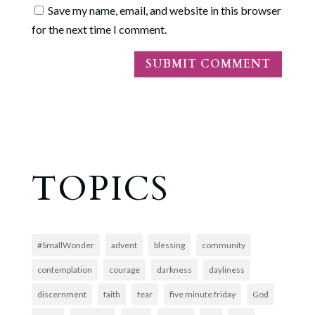
Save my name, email, and website in this browser
for the next time I comment.
TOPICS
#SmallWonder
advent
blessing
community
contemplation
courage
darkness
dayliness
discernment
faith
fear
five minute friday
God