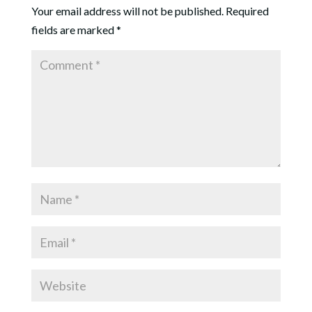
Your email address will not be published.
Required
fields are marked
*