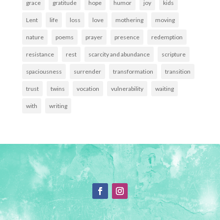
grace
gratitude
hope
humor
joy
kids
Lent
life
loss
love
mothering
moving
nature
poems
prayer
presence
redemption
resistance
rest
scarcity and abundance
scripture
spaciousness
surrender
transformation
transition
trust
twins
vocation
vulnerability
waiting
with
writing