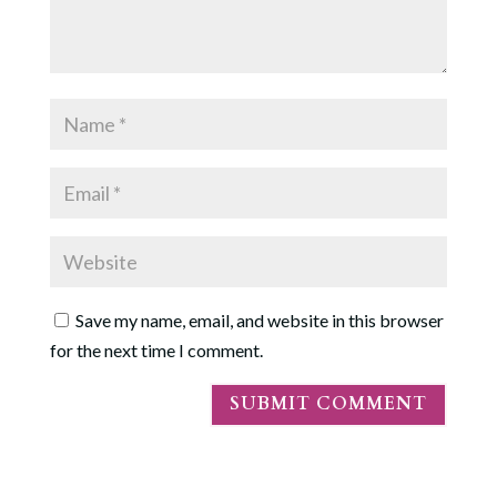
Save my name, email, and website in this browser
for the next time I comment.