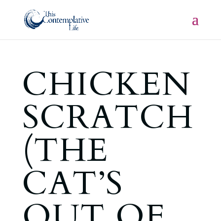
CHICKEN
SCRATCH
(THE
CAT’S
OUT OF