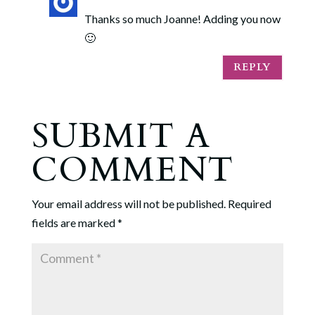
Thanks so much Joanne! Adding you now
🙂
REPLY
SUBMIT A
COMMENT
Your email address will not be published.
Required
fields are marked
*