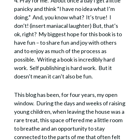
4. Pray for me. About once a day I get a little
sustainable spirituality.
panicky and think “I have no idea what I’m
When you get the FREE guide you are also
doing.” And, you know what? It’s true! I
subscribing to Quiet Lights, my bi-monthly email
don’t! (insert maniacal laughter) But, that’s
containing contemplative resources and writing.
ok, right? My biggest hope for this book is to
have fun – to share fun and joy with others
and to enjoy as much of the process as
possible. Writing a book is incredibly hard
work. Self publishing is hard work. But it
SUBSCRIBE!
doesn’t mean it can’t also be fun.
This blog has been, for four years, my open
window. During the days and weeks of raising
young children, when leaving the house was a
rare treat, this space offered me a little room
to breathe and an opportunity to stay
connected to the parts of me that often felt