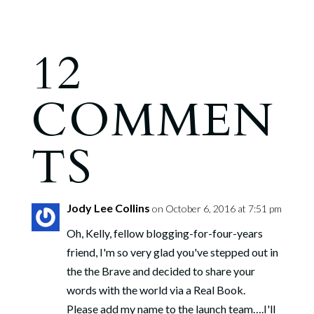
12
COMMEN
TS
Jody Lee Collins
on October 6, 2016 at 7:51 pm
Oh, Kelly, fellow blogging-for-four-years
friend, I'm so very glad you've stepped out in
the the Brave and decided to share your
words with the world via a Real Book.
Please add my name to the launch team….I'll