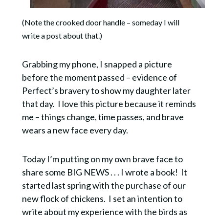
(Note the crooked door handle – someday I will
write a post about that.)
Grabbing my phone, I snapped a picture
before the moment passed – evidence of
Perfect’s bravery to show my daughter later
that day. I love this picture because it reminds
me – things change, time passes, and brave
wears a new face every day.
Today I’m putting on my own brave face to
share some BIG NEWS . . . I wrote a book! It
started last spring with the purchase of our
new flock of chickens. I set an intention to
write about my experience with the birds as