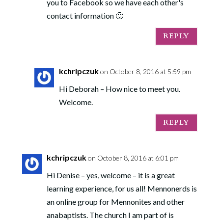
you to Facebook so we have each other's
contact information 🙂
REPLY
kchripczuk
on October 8, 2016 at 5:59 pm
Hi Deborah – How nice to meet you.
Welcome.
REPLY
kchripczuk
on October 8, 2016 at 6:01 pm
Hi Denise – yes, welcome – it is a great
learning experience, for us all! Mennonerds is
an online group for Mennonites and other
anabaptists. The church I am part of is