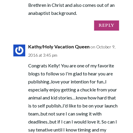
Brethren in Christ and also comes out of an
anabaptist background.
REPLY
Kathy/Holy Vacation Queen
on October 9,
2016 at 3:45 pm
Congrats Kelly! You are one of my favorite
blogs to follow so I'm glad to hear you are
publishing..love your intention for fun..I
especially enjoy getting a chuckle from your
animal and kid stories…know how hard that
is to self publish..I'd like to be on your launch
team..but not sure I can swing it with
deadlines..but if I can I would love it. So can I
say tenative until I know timing and my