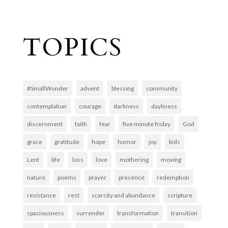
TOPICS
#SmallWonder
advent
blessing
community
contemplation
courage
darkness
dayliness
discernment
faith
fear
five minute friday
God
grace
gratitude
hope
humor
joy
kids
Lent
life
loss
love
mothering
moving
nature
poems
prayer
presence
redemption
resistance
rest
scarcity and abundance
scripture
spaciousness
surrender
transformation
transition