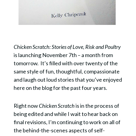
Chicken Scratch: Stories of Love, Risk and Poultry
is launching November 7th – a month from
tomorrow. It’s filled with over twenty of the
same style of fun, thoughtful, compassionate
and laugh out loud stories that you’ve enjoyed
here on the blog for the past four years.
Right now
Chicken Scratch
is in the process of
being edited and while I wait to hear back on
final revisions, I’m continuing to work on all of
the behind-the-scenes aspects of self-