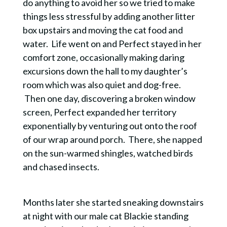
do anything to avoid her so we tried to make
things less stressful by adding another litter
box upstairs and moving the cat food and
water. Life went on and Perfect stayed in her
comfort zone,
occasionally
making daring
excursions down the hall to my daughter’s
room which was also quiet and dog-free.
Then one day, discovering a broken window
screen, Perfect expanded her territory
exponentially by venturing out onto the roof
of our wrap around porch. There, she napped
on the sun-warmed shingles, watched birds
and chased insects.
Months later she started sneaking downstairs
at night with our male cat Blackie standing