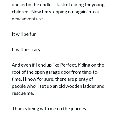
unused in the endless task of caring for young
children. Now I’m stepping out again into a
new adventure.
It will be fun.
It will be scary.
And even if I end up like Perfect, hiding on the
roof of the open garage door from time-to-
time, I know for sure, there are plenty of
people who’ll set up an old wooden ladder and
rescue me.
Thanks being with me on the journey.