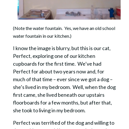
(Note the water fountain. Yes, we have an old school
water fountain in our kitchen.)
I know the image is blurry, but this is our cat,
Perfect, exploring one of our kitchen
cupboards for the first time. We’ve had
Perfect for about two years now and, for
much of that time – ever since we got a dog –
she’s lived in my bedroom. Well, when the dog
first came, she lived beneath our upstairs
floorboards for a few months, but after that,
she took to living in my bedroom.
Perfect was terrified of the dog and willing to