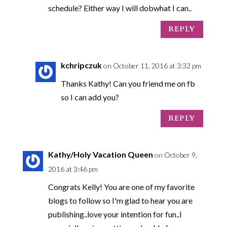
schedule? Either way I will dobwhat I can..
REPLY
kchripczuk
on October 11, 2016 at 3:32 pm
Thanks Kathy! Can you friend me on fb
so I can add you?
REPLY
Kathy/Holy Vacation Queen
on October 9,
2016 at 3:46 pm
Congrats Kelly! You are one of my favorite
blogs to follow so I'm glad to hear you are
publishing..love your intention for fun..I