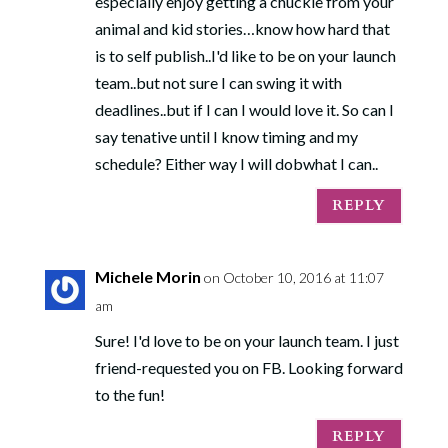
especially enjoy getting a chuckle from your
animal and kid stories…know how hard that
is to self publish..I'd like to be on your launch
team..but not sure I can swing it with
deadlines..but if I can I would love it. So can I
say tenative until I know timing and my
schedule? Either way I will dobwhat I can..
REPLY
Michele Morin
on October 10, 2016 at 11:07
am
Sure! I'd love to be on your launch team. I just
friend-requested you on FB. Looking forward
to the fun!
REPLY