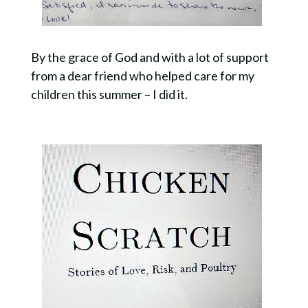
By the grace of God and with a lot of support
from a dear friend who helped care for my
children this summer – I did it.