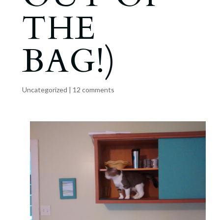
THE
BAG!)
Uncategorized
|
12 comments