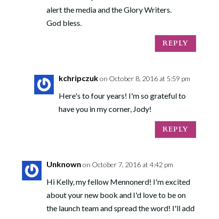
alert the media and the Glory Writers.
God bless.
REPLY
kchripczuk
on October 8, 2016 at 5:59 pm
Here's to four years! I'm so grateful to
have you in my corner, Jody!
REPLY
Unknown
on October 7, 2016 at 4:42 pm
Hi Kelly, my fellow Mennonerd! I'm excited
about your new book and I'd love to be on
the launch team and spread the word! I'll add