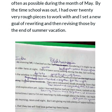
often as possible during the month of May. By
the time school was out, I had over twenty
very rough pieces to work with and I set a new
goal of rewriting and then revising those by
the end of summer vacation.