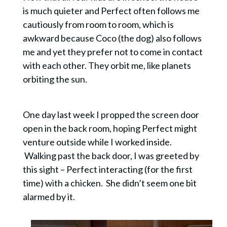
is much quieter and Perfect often follows me
cautiously from room to room, which is
awkward because Coco (the dog) also follows
me and yet they prefer not to come in contact
with each other. They orbit me, like planets
orbiting the sun.
One day last week I propped the screen door
open in the back room, hoping Perfect might
venture outside while I worked inside.
Walking past the back door, I was greeted by
this sight – Perfect interacting (for the first
time) with a chicken. She didn’t seem one bit
alarmed by it.