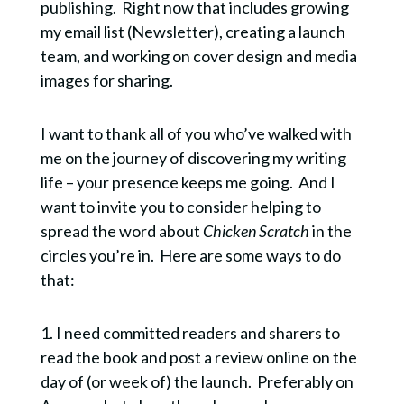
publishing. Right now that includes growing
my email list (Newsletter), creating a launch
team, and working on cover design and media
images for sharing.
I want to thank all of you who’ve walked with
me on the journey of discovering my writing
life – your presence keeps me going. And I
want to invite you to consider helping to
spread the word about
Chicken Scratch
in the
circles you’re in. Here are some ways to do
that:
1. I need committed readers and sharers to
read the book and post a review online on the
day of (or week of) the launch. Preferably on