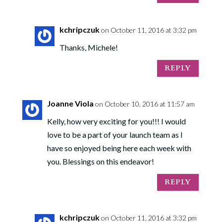
kchripczuk
on October 11, 2016 at 3:32 pm
Thanks, Michele!
REPLY
Joanne Viola
on October 10, 2016 at 11:57 am
Kelly, how very exciting for you!!! I would
love to be a part of your launch team as I
have so enjoyed being here each week with
you. Blessings on this endeavor!
REPLY
kchripczuk
on October 11, 2016 at 3:32 pm