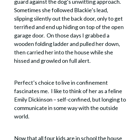
guard against the dog’s unwitting approach.
Sometimes she followed Blackie’s lead,
slipping silently out the back door, only to get
terrified and end up hiding on top of the open
garage door. On those days I grabbed a
wooden folding ladder and pulled her down,
then carried her into the house while she
hissed and growled on full alert.
Perfect’s choice to live in confinement
fascinates me. I like to think of her as a feline
Emily Dickinson – self-confined, but longing to
communicate in some way with the outside
world.
Now that all four kids are in school the house