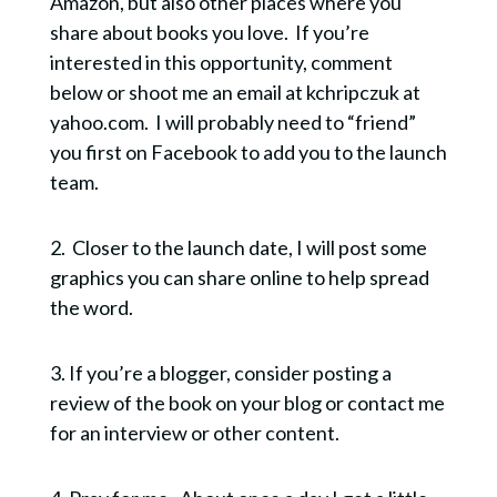
Amazon, but also other places where you
share about books you love. If you’re
interested in this opportunity, comment
below or shoot me an email at kchripczuk at
yahoo.com. I will probably need to “friend”
you first on Facebook to add you to the launch
team.
2. Closer to the launch date, I will post some
graphics you can share online to help spread
the word.
SUSTAINABLE
3. If you’re a blogger, consider posting a
SPIRITUALITY
review of the book on your blog or contact me
for an interview or other content.
Design a spiritual life that works for your life.
Sign up now to receive my FREE GUIDE
explaining the top 5 characteristics of