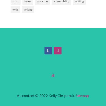
trust
twins
vocation
vulnerability
waiting
with
writing
All content © 2022 Kelly Chripczuk.
Sitemap