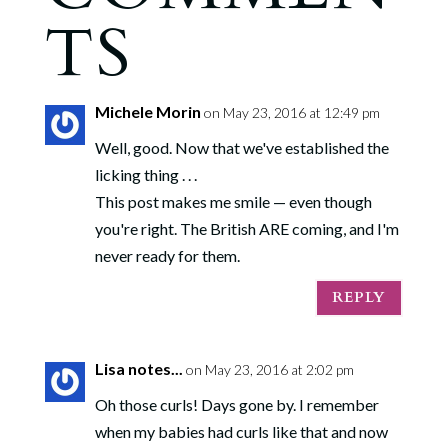
TS
Michele Morin
on May 23, 2016 at 12:49 pm
Well, good. Now that we've established the
licking thing . . .
This post makes me smile — even though
you're right. The British ARE coming, and I'm
never ready for them.
REPLY
Lisa notes...
on May 23, 2016 at 2:02 pm
Oh those curls! Days gone by. I remember
when my babies had curls like that and now