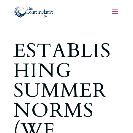
ESTABLIS
HING
SUMMER
NORMS
(WE