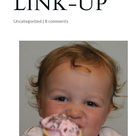
LINK-UP
Uncategorized
|
8 comments