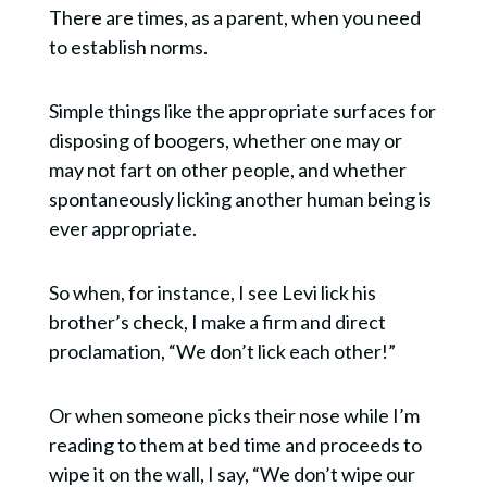
There are times, as a parent, when you need
to establish norms.
Simple things like the appropriate surfaces for
disposing of boogers, whether one may or
may not fart on other people, and whether
spontaneously licking another human being is
ever appropriate.
So when, for instance, I see Levi lick his
brother’s check, I make a firm and direct
proclamation, “We don’t lick each other!”
Or when someone picks their nose while I’m
reading to them at bed time and proceeds to
wipe it on the wall, I say, “We don’t wipe our