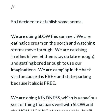
//
So I decided to establish some norms.
We are doing SLOW this summer.
We are
eating ice cream on the porch and watching
storms move through.
We are catching
fireflies (if we let them stay up late enough)
and getting bored enough to use our
imaginations.
We are camping in the back
yard because it is FREE and state-parking
because it also is FREE.
We are doing KINDNESS, which is a spacious
sort of thing that pairs well with SLOW and
the NON-LICKING of other people.
It will