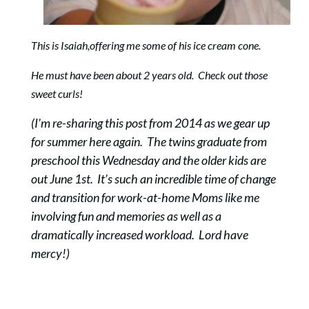
This is Isaiah,offering me some of his ice cream cone.
He must have been about 2 years old. Check out those
sweet curls!
(I’m re-sharing this post from 2014 as we gear up
for summer here again. The twins graduate from
preschool this Wednesday and the older kids are
out June 1st. It’s such an incredible time of change
and transition for work-at-home Moms like me
involving fun and memories as well as a
dramatically increased workload. Lord have
mercy!)