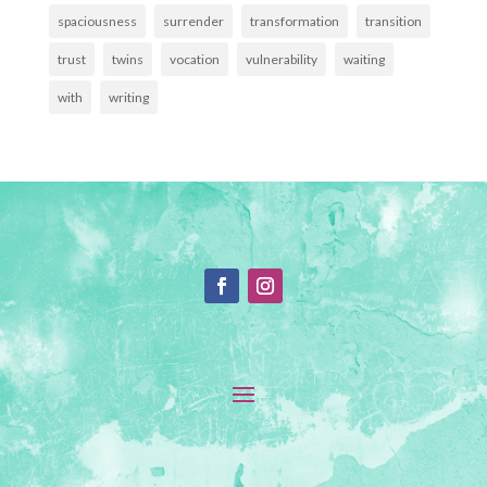
spaciousness
surrender
transformation
transition
trust
twins
vocation
vulnerability
waiting
with
writing