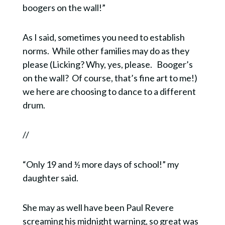
boogers on the wall!”
As I said, sometimes you need to establish
norms.
While other families may do as they
please (Licking? Why, yes, please.
Booger’s
on the wall?
Of course, that’s fine art to me!)
we here are choosing to dance to a different
drum.
//
“Only 19 and ½ more days of school!” my
daughter said.
She may as well have been Paul Revere
screaming his midnight warning, so great was