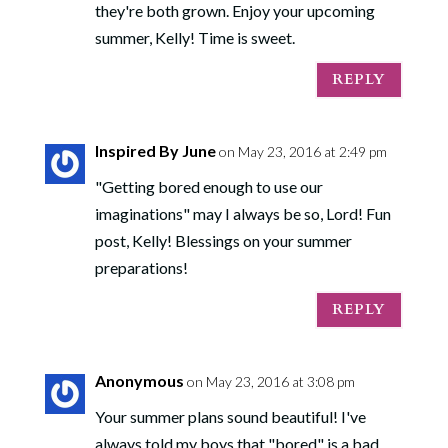
they're both grown. Enjoy your upcoming
summer, Kelly! Time is sweet.
REPLY
Inspired By June
on May 23, 2016 at 2:49 pm
"Getting bored enough to use our
imaginations" may I always be so, Lord! Fun
post, Kelly! Blessings on your summer
preparations!
REPLY
Anonymous
on May 23, 2016 at 3:08 pm
Your summer plans sound beautiful! I've
always told my boys that "bored" is a bad