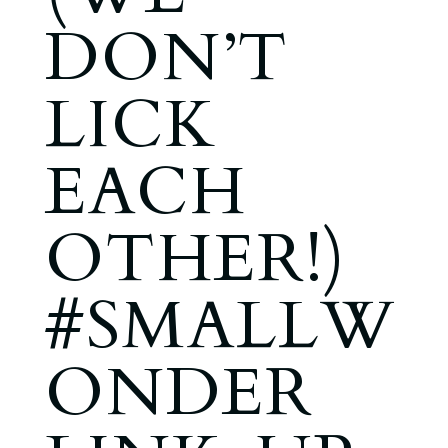
DON’T
LICK
EACH
OTHER!)
#SMALLW
ONDER