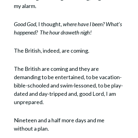
my alarm.
Good God
, I thought,
where have I been? What’s
happened?
The hour draweth nigh!
The British, indeed, are coming.
The British are coming and they are
demanding to be entertained, to be vacation-
bible-schooled and swim-lessoned, to be play-
dated and day-tripped and, good Lord, I am
unprepared.
Nineteen and a half more days and me
without a plan.