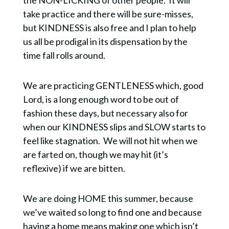
take practice and there will be sure-misses,
but KINDNESS is also free and I plan to help
us all be prodigal in its dispensation by the
time fall rolls around.
We are practicing GENTLENESS which, good
Lord, is a long enough word to be out of
fashion these days, but necessary also for
when our KINDNESS slips and SLOW starts to
feel like stagnation.
We will not hit when we
are farted on, though we may hit (it’s
reflexive) if we are bitten.
We are doing HOME this summer, because
we’ve waited so long to find one and because
having a home means making one which isn’t