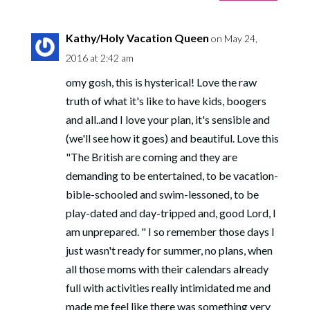
Kathy/Holy Vacation Queen
on May 24,
2016 at 2:42 am
omy gosh, this is hysterical! Love the raw
truth of what it's like to have kids, boogers
and all..and I love your plan, it's sensible and
(we'll see how it goes) and beautiful. Love this
"The British are coming and they are
demanding to be entertained, to be vacation-
bible-schooled and swim-lessoned, to be
play-dated and day-tripped and, good Lord, I
am unprepared. " I so remember those days I
just wasn't ready for summer, no plans, when
all those moms with their calendars already
full with activities really intimidated me and
made me feel like there was something very