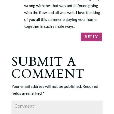
wrong with me..that was until I found going
with the flow and all was well. I love thinking
of you all this summer enjoying your home
together in such simple ways.
REPLY
SUBMIT A
COMMENT
Your email address will not be published.
Required
fields are marked
*