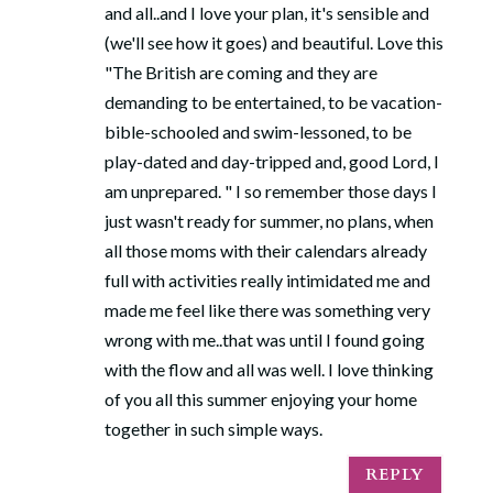
and all..and I love your plan, it's sensible and
(we'll see how it goes) and beautiful. Love this
"The British are coming and they are
demanding to be entertained, to be vacation-
bible-schooled and swim-lessoned, to be
play-dated and day-tripped and, good Lord, I
am unprepared. " I so remember those days I
just wasn't ready for summer, no plans, when
all those moms with their calendars already
full with activities really intimidated me and
made me feel like there was something very
wrong with me..that was until I found going
with the flow and all was well. I love thinking
of you all this summer enjoying your home
together in such simple ways.
REPLY