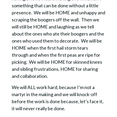
something that can be done without a little
presence.
We will be HOME and unhappy and
scraping the boogers off the wall.
Then we
will still be HOME and laughing as we tell
about the ones who ate their boogers and the
ones who used them to decorate.
We will be
HOME when the first hail storm tears
through and when the first peas are ripe for
picking.
We will be HOME for skinned knees
and sibling frustrations, HOME for sharing
and collaboration.
We will ALL work hard, because I’m not a
martyr in the making and we will knock-off
before the work is done because, let’s face it,
it will never really be done.