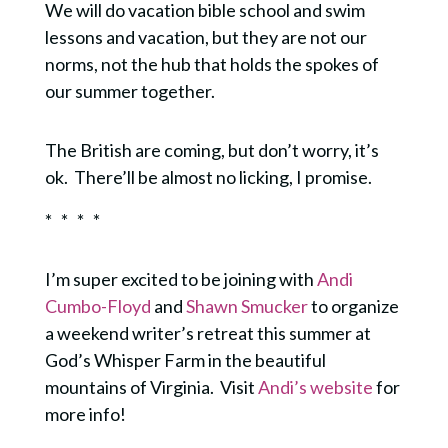
We will do vacation bible school and swim
lessons and vacation, but they are not our
norms, not the hub that holds the spokes of
our summer together.
The British are coming, but don’t worry, it’s
ok.
There’ll be almost no licking, I promise.
* * * *
I’m super excited to be joining with
Andi
Cumbo-Floyd
and
Shawn Smucker
to organize
a weekend writer’s retreat this summer at
God’s Whisper Farm in the beautiful
mountains of Virginia. Visit
Andi’s website
for
more info!