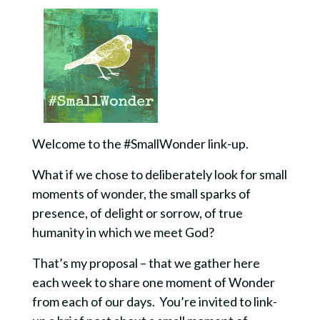
Welcome to the #SmallWonder link-up.
What if we chose to deliberately look for small
moments of wonder, the small sparks of
presence, of delight or sorrow, of true
humanity in which we meet God?
That’s my proposal – that we gather here
each week to share one moment of Wonder
from each of our days. You’re invited to link-