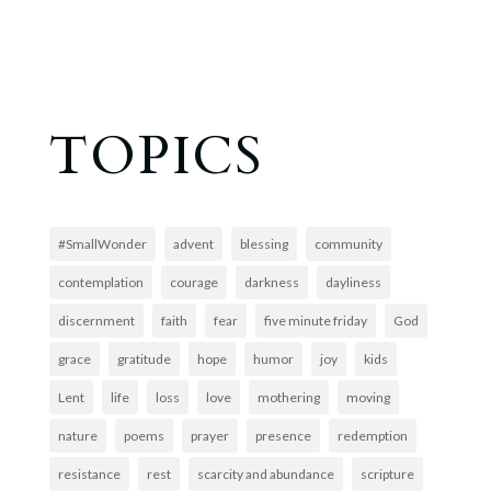
TOPICS
#SmallWonder
advent
blessing
community
contemplation
courage
darkness
dayliness
discernment
faith
fear
five minute friday
God
grace
gratitude
hope
humor
joy
kids
Lent
life
loss
love
mothering
moving
nature
poems
prayer
presence
redemption
resistance
rest
scarcity and abundance
scripture