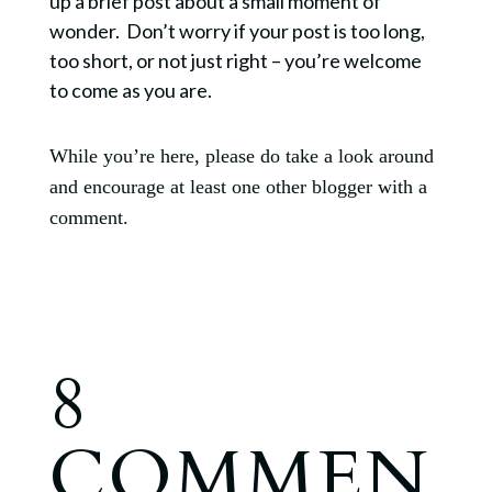
up a brief post about a small moment of
wonder. Don’t worry if your post is too long,
too short, or not just right – you’re welcome
to come as you are.
While you’re here, please do take a look around
and encourage at least one other blogger with a
comment.
8
COMMEN