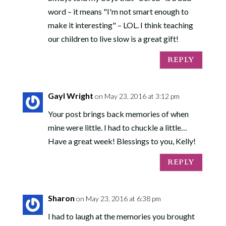
word – it means "I'm not smart enough to
make it interesting" – LOL. I think teaching
our children to live slow is a great gift!
REPLY
Gayl Wright
on May 23, 2016 at 3:12 pm
Your post brings back memories of when
mine were little. I had to chuckle a little…
Have a great week! Blessings to you, Kelly!
REPLY
Sharon
on May 23, 2016 at 6:38 pm
I had to laugh at the memories you brought