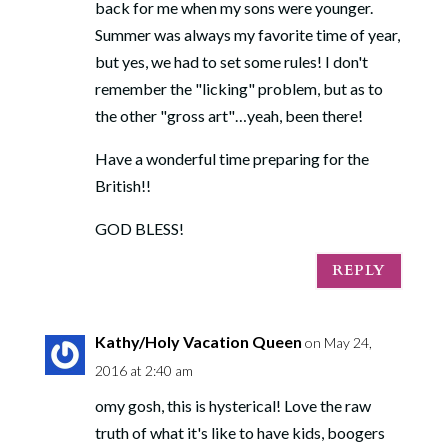
back for me when my sons were younger.
Summer was always my favorite time of year,
but yes, we had to set some rules! I don't
remember the "licking" problem, but as to
the other "gross art"…yeah, been there!
Have a wonderful time preparing for the
British!!
GOD BLESS!
REPLY
Kathy/Holy Vacation Queen
on May 24,
2016 at 2:40 am
omy gosh, this is hysterical! Love the raw
truth of what it's like to have kids, boogers