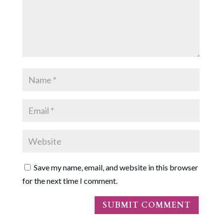
Save my name, email, and website in this browser
for the next time I comment.