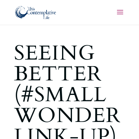
SEEING
BETTER
(#SMALL
WONDER
LINK-UP)