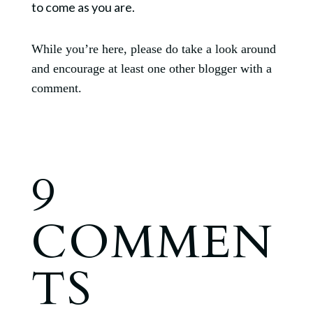
to come as you are.
While you’re here, please do take a look around
and encourage at least one other blogger with a
comment.
9
COMMEN
TS