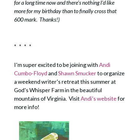
for a long time now and there’s nothing I’d like
more for my birthday than to finally cross that
600 mark. Thanks!)
* * * *
I’m super excited to be joining with
Andi
Cumbo-Floyd
and
Shawn Smucker
to organize
a weekend writer’s retreat this summer at
God’s Whisper Farm in the beautiful
mountains of Virginia. Visit
Andi’s website
for
more info!