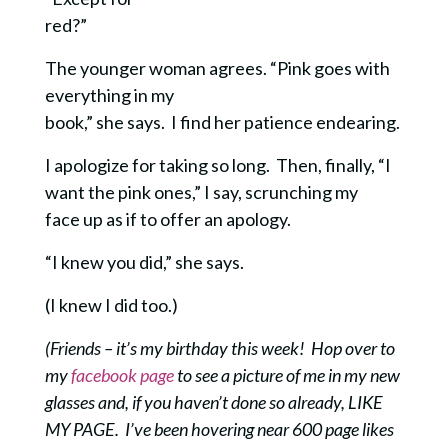
red?”
The younger woman agrees. “Pink goes with
everything in my
book,” she says. I find her patience endearing.
I apologize for taking so long. Then, finally, “I
want the pink ones,” I say, scrunching my
face up as if to offer an apology.
“I knew you did,” she says.
(I knew I did too.)
(Friends – it’s my birthday this week! Hop over to
my
facebook page
to see a picture of me in my new
glasses and, if you haven’t done so already, LIKE
MY PAGE. I’ve been hovering near 600 page likes