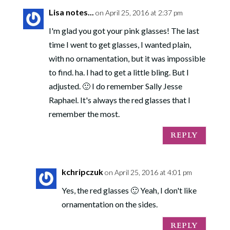
Lisa notes...
on April 25, 2016 at 2:37 pm
I'm glad you got your pink glasses! The last
time I went to get glasses, I wanted plain,
with no ornamentation, but it was impossible
to find. ha. I had to get a little bling. But I
adjusted. 🙂 I do remember Sally Jesse
Raphael. It's always the red glasses that I
remember the most.
REPLY
kchripczuk
on April 25, 2016 at 4:01 pm
Yes, the red glasses 🙂 Yeah, I don't like
ornamentation on the sides.
REPLY