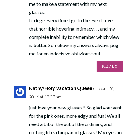
me to make a statement with my next
glasses.
I cringe every time I go to the eye dr. over
that horrible hovering intimacy . . . and my
complete inability to remember which view
is better. Somehow my answers always peg
me for an indecisive oblivious soul.
REPLY
Kathy/Holy Vacation Queen
on April 26,
2016 at 12:37 am
just love your new glasses!! So glad you went
for the pink ones, more edgy and fun! We all
need a bit of the out of the ordinary, and
nothing like a fun pair of glasses! My eyes are