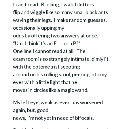
I can’t read. Blinking, I watch letters
flip and wiggle like so many small black ants
waving their legs. I make random guesses,
occasionally upping my
odds by offering two answers at once.
“Um, I think it’s an E . . . or a P?”
One line I cannot read at all. The
exam room is so strangely intimate, dimly lit,
with the optometrist scooting
around on his rolling stool, peering into my
eyes with a little light that he
moves in circles like a magic wand.
My left eye, weak as ever, has worsened
again, but, good
news, I’m not yet in need of bifocals.