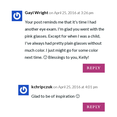
Gayl Wright
on April 25, 2016 at 3:26 pm
Your post reminds me that it's time I had
another eye exam. I'm glad you went with the
pink glasses. Except for when I was a child,
I've always had pretty plain glasses without
much color. I just might go for some color
next time. 🙂 Blessings to you, Kelly!
REPLY
kchripczuk
on April 25, 2016 at 4:01 pm
Glad to be of inspiration 🙂
REPLY