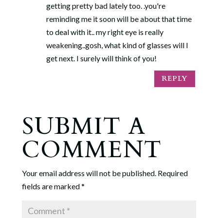
getting pretty bad lately too. .you're
reminding me it soon will be about that time
to deal with it.. my right eye is really
weakening..gosh, what kind of glasses will I
get next. I surely will think of you!
REPLY
SUBMIT A
COMMENT
Your email address will not be published.
Required
fields are marked
*