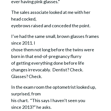
ever having pink glasses.”
The sales associate looked at me with her
head cocked,
eyebrows raised and conceded the point.
I’ve had the same small, brown glasses frames
since 2011. I
chose them not long before the twins were
born in that end-of-pregnancy flurry
of getting everything done before life
changes irrevocably. Dentist? Check.
Glasses? Check.
In the exam room the optometrist looked up,
surprised, from
his chart. “This says I haven’t seen you
since 2013?” he asks.