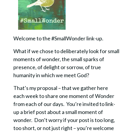
Welcome to the #SmallWonder link-up.
What if we chose to deliberately look for small
moments of wonder, the small sparks of
presence, of delight or sorrow, of true
humanity in which we meet God?
That’s my proposal – that we gather here
each week to share one moment of Wonder
from each of our days. You’re invited to link-
up a brief post about a small moment of
wonder. Don’t worry if your post is too long,
too short, or not just right – you’re welcome