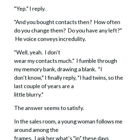
“Yep.” I reply.
“And you bought contacts then? How often
do you change them? Do you have any left?”
He voice conveys incredulity.
“Well, yeah. I don’t
wear my contacts much.” I fumble through
my memory bank, drawing a blank. “I
don’t know,” I finally reply,
“I had twins, so the
last couple of years are a
little blurry.”
The answer seems to satisfy.
In the sales room, a young woman follows me
around among the
frames. I ask her what’s “in” these days