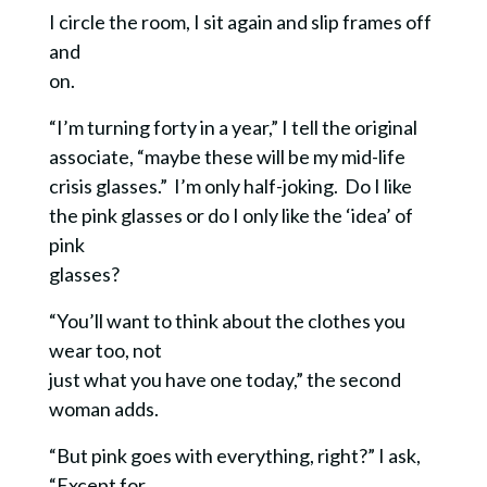
I circle the room, I sit again and slip frames off
and
on.
“I’m turning forty in a year,” I tell the original
associate, “maybe these will be my mid-life
crisis glasses.” I’m only half-joking.
Do I like
the pink glasses or do I only like the ‘idea’ of
pink
glasses?
“You’ll want to think about the clothes you
wear too, not
just what you have one today,” the second
woman adds.
“But pink goes with everything, right?” I ask,
“Except for