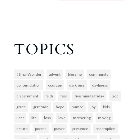
TOPICS
#SmallWonder
advent
blessing
community
contemplation
courage
darkness
dayliness
discernment
faith
fear
five minute friday
God
grace
gratitude
hope
humor
joy
kids
Lent
life
loss
love
mothering
moving
nature
poems
prayer
presence
redemption