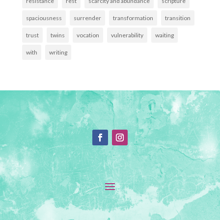
resistance
rest
scarcity and abundance
scripture
spaciousness
surrender
transformation
transition
trust
twins
vocation
vulnerability
waiting
with
writing