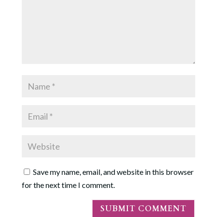
Save my name, email, and website in this browser
for the next time I comment.