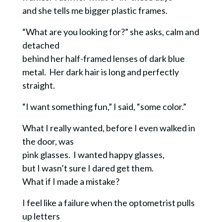
and she tells me bigger plastic frames.
“What are you looking for?” she asks, calm and
detached
behind her half-framed lenses of dark blue
metal. Her dark hair is long and perfectly
straight.
“I want something fun,” I said, “some color.”
What I really wanted, before I even walked in
the door, was
pink glasses. I wanted happy glasses,
but I wasn’t sure I dared get them.
What if I made a mistake?
I feel like a failure when the optometrist pulls
up letters