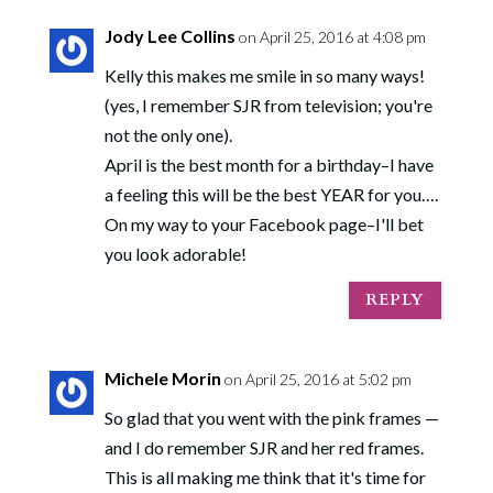
Jody Lee Collins
on April 25, 2016 at 4:08 pm
Kelly this makes me smile in so many ways!
(yes, I remember SJR from television; you're
not the only one).
April is the best month for a birthday–I have
a feeling this will be the best YEAR for you….
On my way to your Facebook page–I'll bet
you look adorable!
REPLY
Michele Morin
on April 25, 2016 at 5:02 pm
So glad that you went with the pink frames —
and I do remember SJR and her red frames.
This is all making me think that it's time for