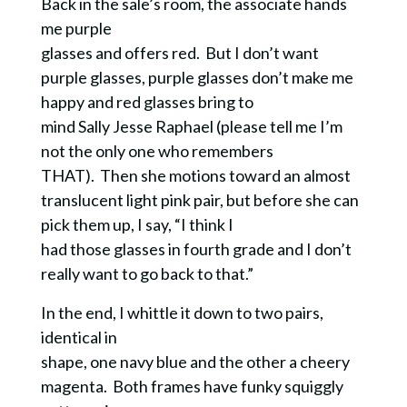
Back in the sale’s room, the associate hands
me purple
glasses and offers red. But I don’t want
purple glasses, purple glasses don’t make me
happy and red glasses bring to
mind Sally Jesse Raphael (please tell me I’m
not the only one who remembers
THAT). Then she motions toward an almost
translucent light pink pair, but before she can
pick them up, I say, “I think I
had those glasses in fourth grade and I don’t
really want to go back to that.”
In the end, I whittle it down to two pairs,
identical in
shape, one navy blue and the other a cheery
magenta. Both frames have funky squiggly