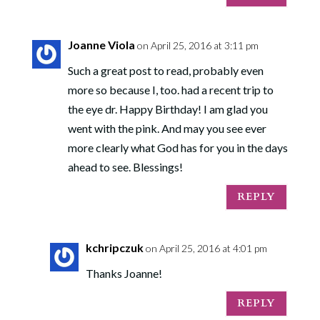
Joanne Viola
on April 25, 2016 at 3:11 pm
Such a great post to read, probably even
more so because I, too. had a recent trip to
the eye dr. Happy Birthday! I am glad you
went with the pink. And may you see ever
more clearly what God has for you in the days
ahead to see. Blessings!
REPLY
kchripczuk
on April 25, 2016 at 4:01 pm
Thanks Joanne!
REPLY