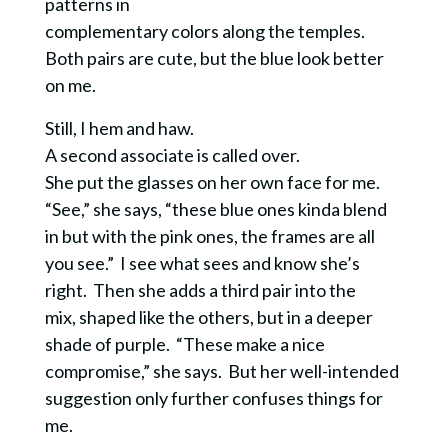
patterns in
complementary colors along the temples.
Both pairs are cute, but the blue look better
on me.
Still, I hem and haw.
A second associate is called over.
She put the glasses on her own face for me.
“See,” she says, “these blue ones kinda blend
in but with the pink ones, the frames are all
you see.” I see what sees and know she’s
right. Then she adds a third pair into the
mix, shaped like the others, but in a deeper
shade of purple. “These make a nice
compromise,” she says. But her well-intended
suggestion only further confuses things for
me.