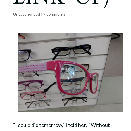
Uncategorized
|
9 comments
“I could die tomorrow,” I told her. “Without