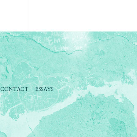
CONTACT
ESSAYS