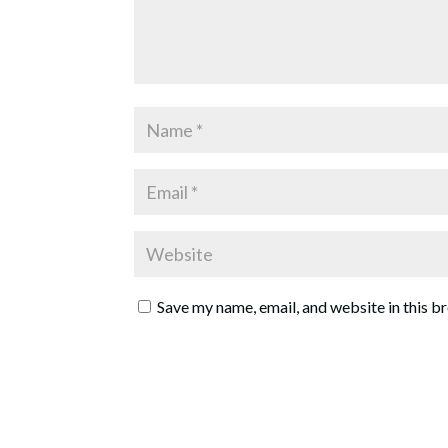
Save my name, email, and website in this b