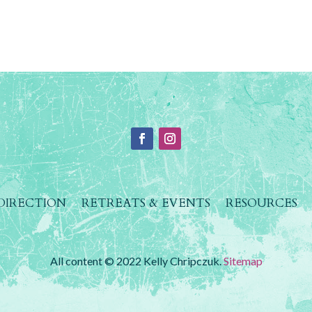
 DIRECTION
RETREATS & EVENTS
RESOURCES
All content © 2022 Kelly Chripczuk.
Sitemap