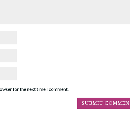
rowser for the next time I comment.