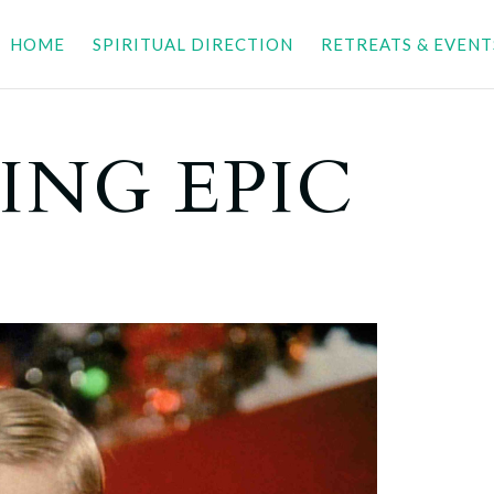
HOME
SPIRITUAL DIRECTION
RETREATS & EVENT
ING EPIC