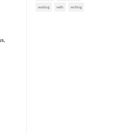
waiting
with
writing
us,