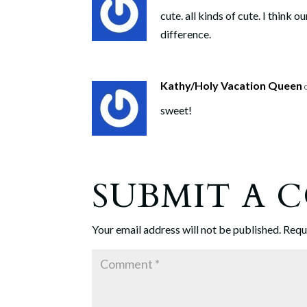
cute. all kinds of cute. I think
difference.
Kathy/Holy Vacation Queen
sweet!
SUBMIT A
Your email address will not be published.
Requ