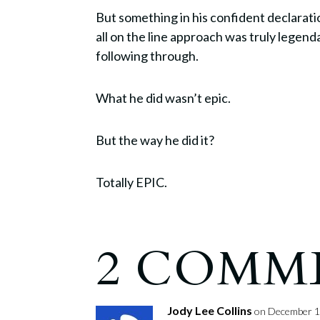
But something in his confident declaration
all on the line approach was truly legend
following through.
What he did wasn’t epic.
But the way he did it?
Totally EPIC.
2 COMM
Jody Lee Collins
on December 1