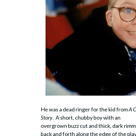
He was a dead ringer for the kid from
A 
Story
. A short, chubby boy with an
overgrown buzz cut and thick, dark rimm
back and forth along the edge of the pl