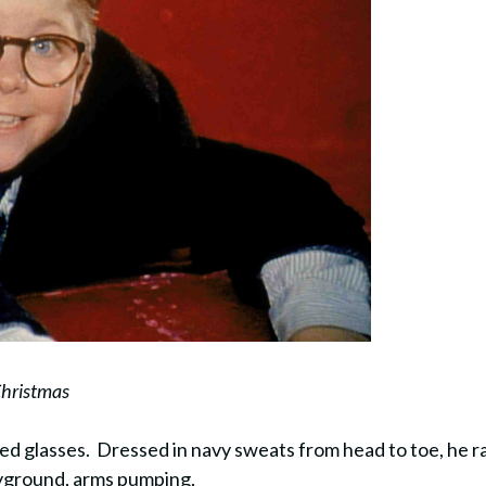
Christmas
ed glasses. Dressed in navy sweats from head to toe, he r
ayground, arms pumping,