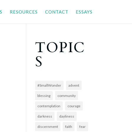
S
RESOURCES
CONTACT
ESSAYS
TOPIC
S
#SmallWonder
advent
blessing
community
contemplation
courage
darkness
dayliness
discernment
faith
fear