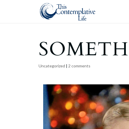
SOMETH
Uncategorized
|
2 comments