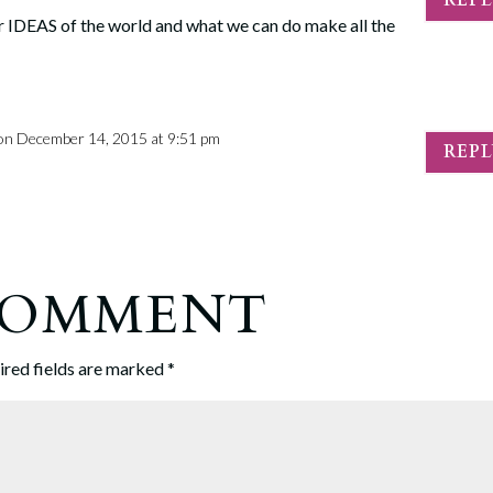
 our IDEAS of the world and what we can do make all the
on December 14, 2015 at 9:51 pm
REP
 COMMENT
ired fields are marked
*