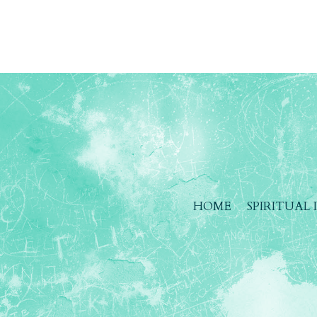
HOME
SPIRITUAL