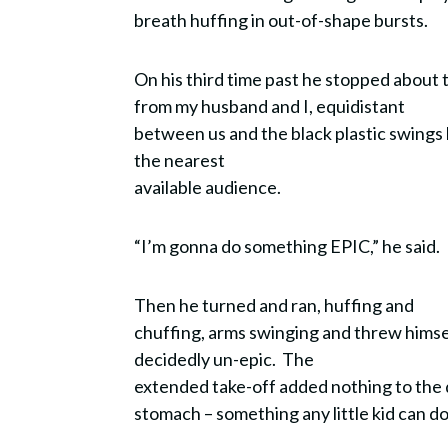
breath huffing in out-of-shape bursts.
On his third time past he stopped about
from my husband and I, equidistant
between us and the black plastic swings 
the nearest
available audience.
“I’m gonna do something EPIC,” he said.
Then he turned and ran, huffing and
chuffing, arms swinging and threw himself
decidedly un-epic. The
extended take-off added nothing to the 
stomach – something any little kid can d