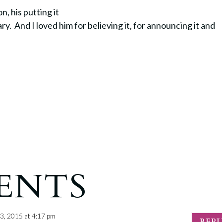
, his putting it
ary.
And I loved him for believing it, for announcing it and
ENTS
3, 2015 at 4:17 pm
REP