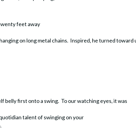
 twenty feet away
hanging on long metal chains. Inspired, he turned toward 
 belly first onto a swing. To our watching eyes, it was
quotidian talent of swinging on your
o.