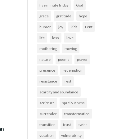
five minute friday
God
grace
gratitude
hope
humor
joy
kids
Lent
life
loss
love
mothering
moving
nature
poems
prayer
presence
redemption
resistance
rest
scarcity and abundance
scripture
spaciousness
surrender
transformation
transition
trust
twins
an
vocation
vulnerability