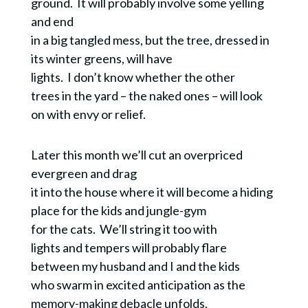
ground. It will probably involve some yelling
and end
in a big tangled mess, but the tree, dressed in
its winter greens, will have
lights. I don’t know whether the other
trees in the yard – the naked ones – will look
on with envy or relief.
Later this month we’ll cut an overpriced
evergreen and drag
it into the house where it will become a hiding
place for the kids and jungle-gym
for the cats. We’ll string it too with
lights and tempers will probably flare
between my husband and I and the kids
who swarm in excited anticipation as the
memory-making debacle unfolds.