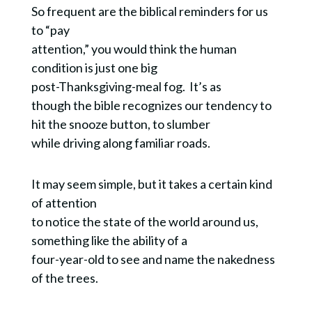
So frequent are the biblical reminders for us
to “pay
attention,” you would think the human
condition is just one big
post-Thanksgiving-meal fog. It’s as
though the bible recognizes our tendency to
hit the snooze button, to slumber
while driving along familiar roads.
It may seem simple, but it takes a certain kind
of attention
to notice the state of the world around us,
something like the ability of a
four-year-old to see and name the nakedness
of the trees.