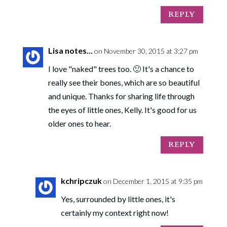
REPLY
Lisa notes...
on November 30, 2015 at 3:27 pm
I love "naked" trees too. 🙂 It's a chance to
really see their bones, which are so beautiful
and unique. Thanks for sharing life through
the eyes of little ones, Kelly. It's good for us
older ones to hear.
REPLY
kchripczuk
on December 1, 2015 at 9:35 pm
Yes, surrounded by little ones, it's
certainly my context right now!