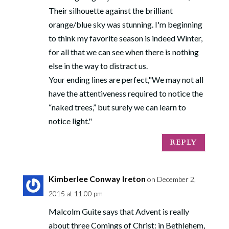
Their silhouette against the brilliant
orange/blue sky was stunning. I'm beginning
to think my favorite season is indeed Winter,
for all that we can see when there is nothing
else in the way to distract us.
Your ending lines are perfect,"We may not all
have the attentiveness required to notice the
“naked trees,” but surely we can learn to
notice light."
REPLY
Kimberlee Conway Ireton
on December 2,
2015 at 11:00 pm
Malcolm Guite says that Advent is really
about three Comings of Christ: in Bethlehem,