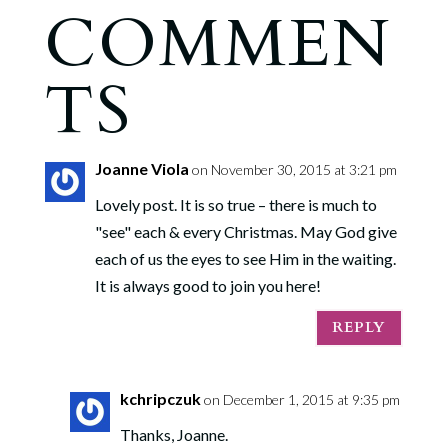
COMMEN
TS
Joanne Viola
on November 30, 2015 at 3:21 pm
Lovely post. It is so true – there is much to
"see" each & every Christmas. May God give
each of us the eyes to see Him in the waiting.
It is always good to join you here!
REPLY
kchripczuk
on December 1, 2015 at 9:35 pm
Thanks, Joanne.