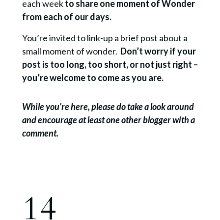
each week
to share one moment of Wonder
from each of our days.
You’re invited to link-up a brief post about a
small moment of wonder.
Don’t worry if your
post is too long, too short, or not just right –
you’re welcome to come as you are.
While you’re here, please do take a look around
and encourage at least one other blogger with a
comment.
14