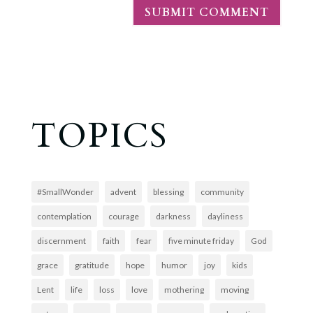
TOPICS
#SmallWonder
advent
blessing
community
contemplation
courage
darkness
dayliness
discernment
faith
fear
five minute friday
God
grace
gratitude
hope
humor
joy
kids
Lent
life
loss
love
mothering
moving