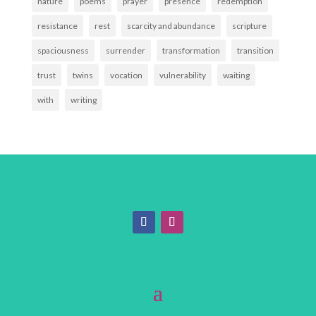
nature
poems
prayer
presence
redemption
resistance
rest
scarcity and abundance
scripture
spaciousness
surrender
transformation
transition
trust
twins
vocation
vulnerability
waiting
with
writing