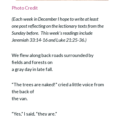
Photo Credit
(Each week in December I hope to write at least
one post reflecting on the lectionary texts from the
Sunday before. This week’s readings include
Jeremiah 33:14-16 and Luke 21:25-36.)
We flew along back roads surrounded by
fields and forests on
a gray day in late fall.
“The trees are naked!” cried a little voice from
the back of
the van.
“Yes,” I said, “they are.”