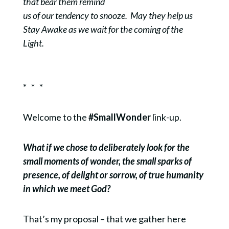
that bear them remind
us of our tendency to snooze. May they help us
Stay Awake as we wait for the coming of the
Light.
* * *
Welcome to the
#SmallWonder
link-up.
What if we chose to deliberately look for the
small moments of wonder, the small sparks of
presence, of delight or sorrow, of true humanity
in which we meet God?
That’s my proposal – that we gather here