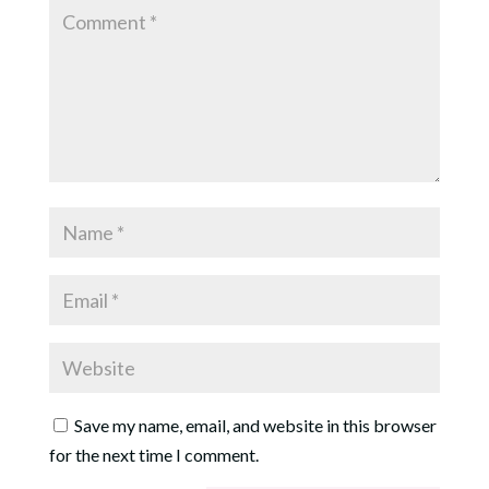
Save my name, email, and website in this browser
for the next time I comment.