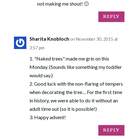
not making me shout! 🙂
REPLY
Sharita Knobloch
on November 30, 2015 at
3:57 pm
1. "Naked trees" made me grin on this
Monday. (Sounds like something my toddler
would say.)
2. Good luck with the non-flaring of tempers
when decorating the tree… For the first time
in history, we were able to do it without an
adult time out (so it is possible!)
3. Happy advent!
REPLY