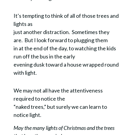
It’s tempting to think of all of those trees and
lights as
just another distraction. Sometimes they
are. But I look forward to plugging them
in at the end of the day, to watching the kids
run off the bus in the early
evening dusk toward a house wrapped round
with light.
We may not all have the attentiveness
required to notice the
“naked trees,” but surely we can learn to
notice light.
May the many lights of Christmas and the trees