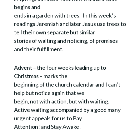
begins and
ends in a garden with trees. In this week’s
readings Jeremiah and later Jesus use trees to
tell their own separate but similar
stories of waiting and noticing, of promises
and their fulfillment.
Advent – the four weeks leading up to
Christmas – marks the
beginning of the church calendar and I can’t
help but notice again that we
begin, not with action, but with waiting.
Active waiting accompanied by a good many
urgent appeals for us to Pay
Attention! and Stay Awake!