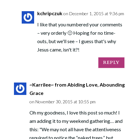
kchripczuk
on December 1, 2015 at 9:36 pm
I like that you numbered your comments
– very orderly 🙂 Hoping for no time-
outs, but we'll see – I guess that's why
Jesus came, isn't it?!
REPLY
~Karrilee~ from Abiding Love, Abounding
Grace
on November 30, 2015 at 10:55 pm
Oh my goodness, I love this post so much! I
am adding it to my weekend gathering… and
this: "We may not all have the attentiveness
required to notice the “naked trees,” but