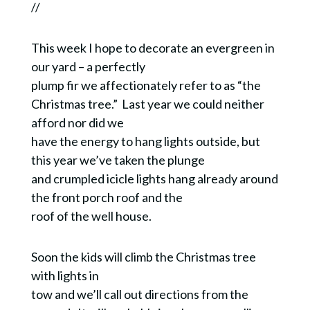
//
This week I hope to decorate an evergreen in
our yard – a perfectly
plump fir we affectionately refer to as “the
Christmas tree.” Last year we could neither
afford nor did we
have the energy to hang lights outside, but
this year we’ve taken the plunge
and crumpled icicle lights hang already around
the front porch roof and the
roof of the well house.
Soon the kids will climb the Christmas tree
with lights in
tow and we’ll call out directions from the