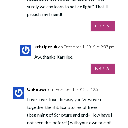
surely we can learn to notice light." That'll
preach, my friend!
REPLY
kchripczuk
on December 1, 2015 at 9:37 pm
Aw, thanks Karrilee.
REPLY
Unknown
on December 1, 2015 at 12:55 am
Love, love , love the way you've woven
together the Biblical stories of trees
(beginning of Scripture and end–How have I
not seen this before?) with your own tale of