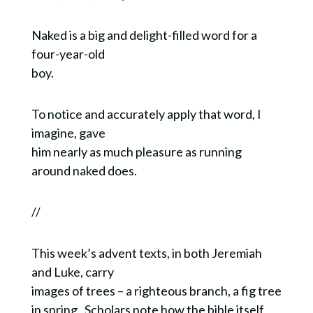
Naked is a big and delight-filled word for a
four-year-old
boy.
To notice and accurately apply that word, I
imagine, gave
him nearly as much pleasure as running
around naked does.
//
This week’s advent texts, in both Jeremiah
and Luke, carry
images of trees – a righteous branch, a fig tree
in spring. Scholars note how the bible itself