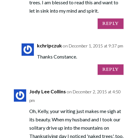
trees. I am blessed to read this and want to
let in sink into my mind and spirit.
REPLY
kchripczuk
on December 1, 2015 at 9:37 pm
Thanks Constance.
REPLY
Jody Lee Collins
on December 2, 2015 at 4:50
pm
Oh, Kelly, your writing just makes me sigh at
its beauty. When my husband and I took our
solitary drive up into the mountains on
Thanksgiving day I noticed 'naked trees', too.