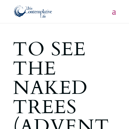
TO SEE
THE
NAKED
TREES
(ADVENT