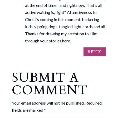
at the end of time…and right now. That's all
active waiting is, right? Attentiveness to
Christ's coming in this moment, bickering
kids, yipping dogs, tangled light cords and all.
Thanks for drawing my attention to Him
through your stories here.
REPLY
SUBMIT A
COMMENT
Your email address will not be published.
Required
fields are marked
*