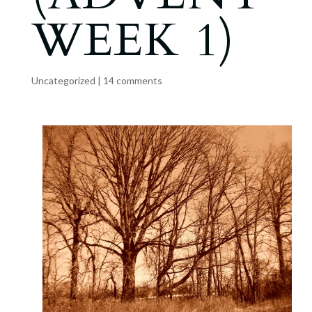
WEEK 1)
Uncategorized
|
14 comments