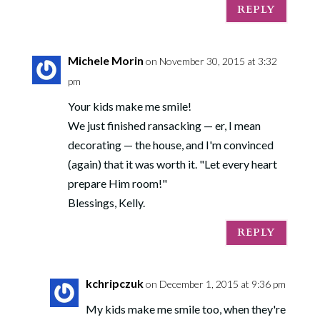
REPLY
Michele Morin
on November 30, 2015 at 3:32
pm
Your kids make me smile!
We just finished ransacking — er, I mean
decorating — the house, and I'm convinced
(again) that it was worth it. "Let every heart
prepare Him room!"
Blessings, Kelly.
REPLY
kchripczuk
on December 1, 2015 at 9:36 pm
My kids make me smile too, when they're