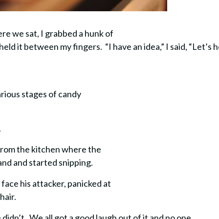
re we sat, I grabbed a hunk of
ld it between my fingers. “I have an idea,” I said, “Let’s h
arious stages of candy
.
n from the kitchen where the
and and started snipping.
face his attacker, panicked at
hair.
e didn’t. We all got a good laugh out of it and no one