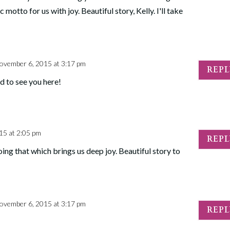
c motto for us with joy. Beautiful story, Kelly. I'll take
ovember 6, 2015 at 3:17 pm
REP
d to see you here!
15 at 2:05 pm
REP
ing that which brings us deep joy. Beautiful story to
ovember 6, 2015 at 3:17 pm
REP