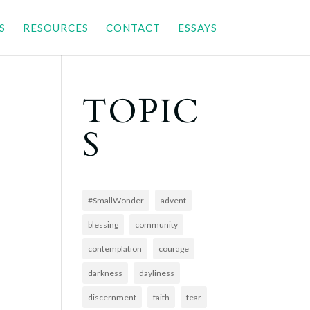
S
RESOURCES
CONTACT
ESSAYS
TOPIC
S
#SmallWonder
advent
blessing
community
contemplation
courage
darkness
dayliness
discernment
faith
fear