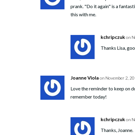
prank. "Do it again" is a fantasti
this with me.
kchripczuk
on N
Thanks Lisa, goo
Joanne Viola
on November 2, 20
Love the reminder to keep on do
remember today!
kchripczuk
on N
Thanks, Joanne.