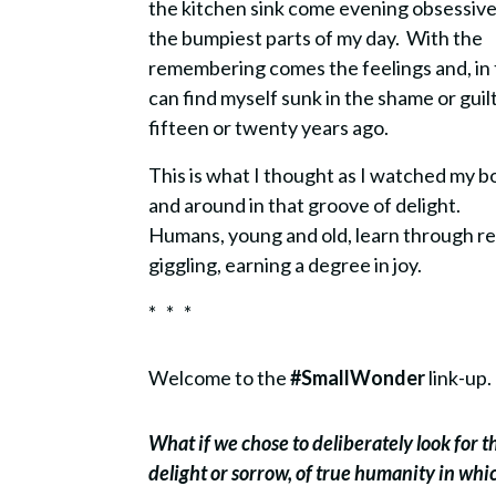
the kitchen sink come evening obsessivel
the bumpiest parts of my day. With the
remembering comes the feelings and, in th
can find myself sunk in the shame or gui
fifteen or twenty years ago.
This is what I thought as I watched my 
and around in that groove of delight.
Humans, young and old, learn through re
giggling, earning a degree in joy.
* * *
Welcome to the
#SmallWonder
link-up.
What if we chose to deliberately look for 
delight or sorrow, of true humanity in wh