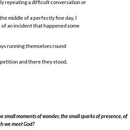
y repeating a difficult conversation or
e middle of a perfectly fine day, I
lt of an incident that happened some
boys running themselves round
petition and there they stood,
the small moments of wonder, the small sparks of presence, of
ich we meet God?