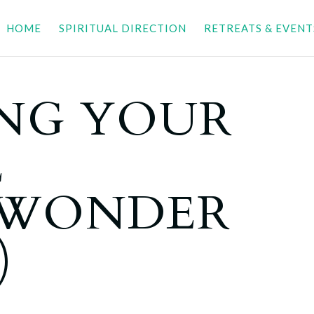
HOME
SPIRITUAL DIRECTION
RETREATS & EVENT
NG YOUR
E
LWONDER
)