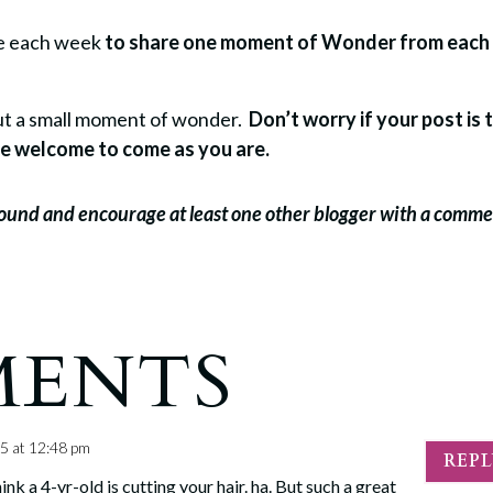
re each week
to share one moment of Wonder from each
bout a small moment of wonder.
Don’t worry if your post is 
u’re welcome to come as you are.
around and encourage at least one other blogger with a comm
MENTS
5 at 12:48 pm
REP
k a 4-yr-old is cutting your hair. ha. But such a great