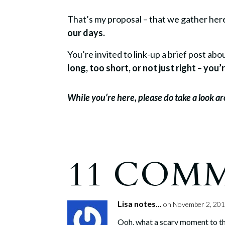
That’s my proposal – that we gather he
our days.
You’re invited to link-up a brief post a
long, too short, or not just right – yo
While you’re here, please do take a look 
11 COM
Lisa notes...
on November 2, 201
Ooh, what a scary moment to thin