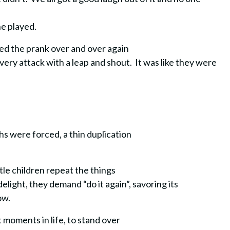
he played.
ed the prank over and over again
ery attack with a leap and shout. It was like they were
hs were forced, a thin duplication
tle children repeat the things
elight, they demand “do it again”, savoring its
ow.
lt moments in life, to stand over