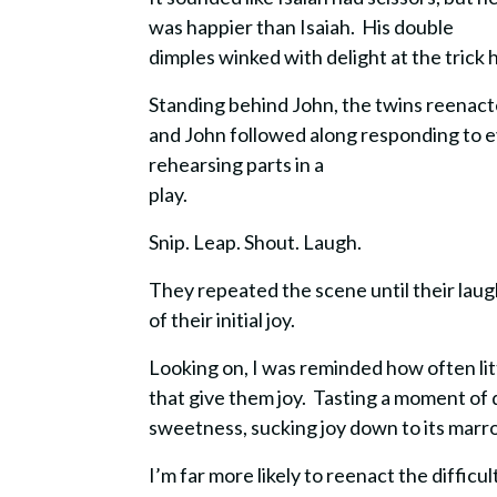
was happier than Isaiah. His double
dimples winked with delight at the trick 
Standing behind John, the twins reenact
and John followed along responding to ev
rehearsing parts in a
play.
Snip. Leap. Shout. Laugh.
They repeated the scene until their laug
of their initial joy.
Looking on, I was reminded how often lit
that give them joy.
Tasting a moment of d
sweetness, sucking joy down to its marr
I’m far more likely to reenact the difficu