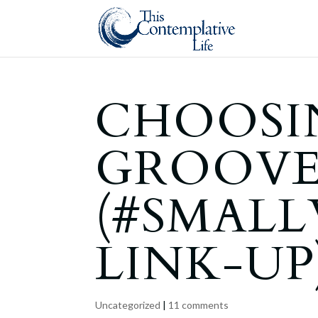
CHOOSI
GROOV
(#SMAL
LINK-UP
Uncategorized
|
11 comments