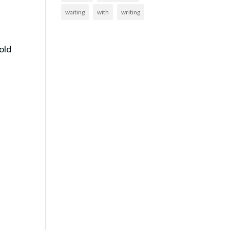
waiting
with
writing
old