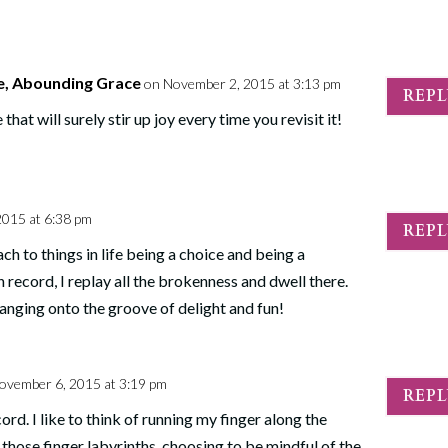
e, Abounding Grace
on November 2, 2015 at 3:13 pm
REP
t will surely stir up joy every time you revisit it!
2015 at 6:38 pm
REP
ch to things in life being a choice and being a
n record, I replay all the brokenness and dwell there.
hanging onto the groove of delight and fun!
ovember 6, 2015 at 3:19 pm
REP
ord. I like to think of running my finger along the
 those finger labyrinths, choosing to be mindful of the