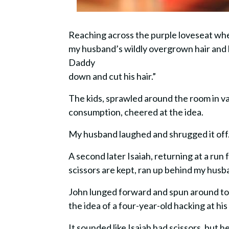
Reaching across the purple loveseat whe
my husband’s wildly overgrown hair and he
Daddy
down and cut his hair.”
The kids, sprawled around the room in v
consumption, cheered at the idea.
My husband laughed and shrugged it off
A second later Isaiah, returning at a ru
scissors are kept, ran up behind my husb
John lunged forward and spun around to 
the idea of a four-year-old hacking at his 
It sounded like Isaiah had scissors, but h