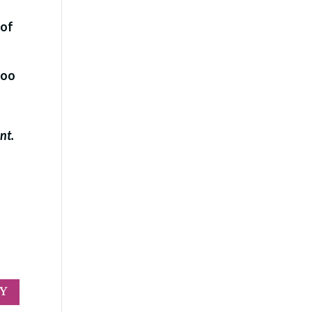
 of
too
ent.
LY