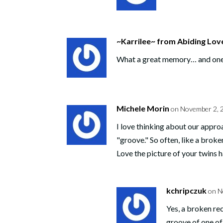
~Karrilee~ from Abiding Lov
What a great memory… and one tha
Michele Morin
on November 2, 
I love thinking about our approa
"groove." So often, like a broke
Love the picture of your twins 
kchripczuk
on N
Yes, a broken rec
groove of one of