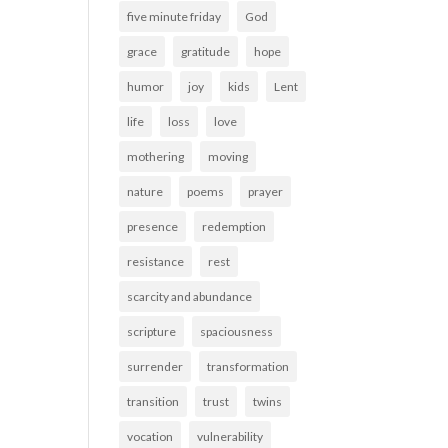
five minute friday
God
grace
gratitude
hope
humor
joy
kids
Lent
life
loss
love
mothering
moving
nature
poems
prayer
presence
redemption
resistance
rest
scarcity and abundance
scripture
spaciousness
surrender
transformation
transition
trust
twins
vocation
vulnerability