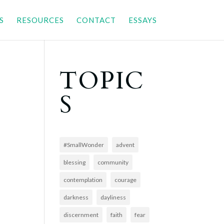
S
RESOURCES
CONTACT
ESSAYS
TOPIC
S
#SmallWonder
advent
blessing
community
contemplation
courage
darkness
dayliness
discernment
faith
fear