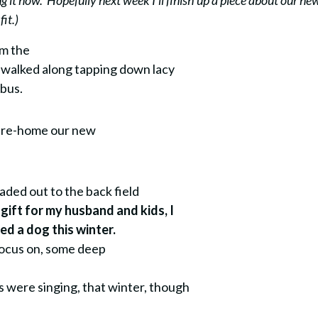
ng it now. Hopefully next week I’ll finish up a piece about our ne
it.)
om the
 I walked along tapping down lacy
 bus.
o re-home our new
eaded out to the back field
 gift for my husband and kids, I
d a dog this winter.
focus on, some deep
s were singing, that winter, though