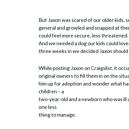
But Jaxon was scared of our older kids, sc
general and growled and snapped at th
could feel more secure, less threatened
And we needed a dog our kids could love 
three weeks in we decided Jaxon shoul
While posting Jaxon on Craigslist, it occ
original owners to fill them in on the sit
him up for adoption and wonder what h
children – a
two-year-old and a newborn who was ill a
one less
thing to manage.