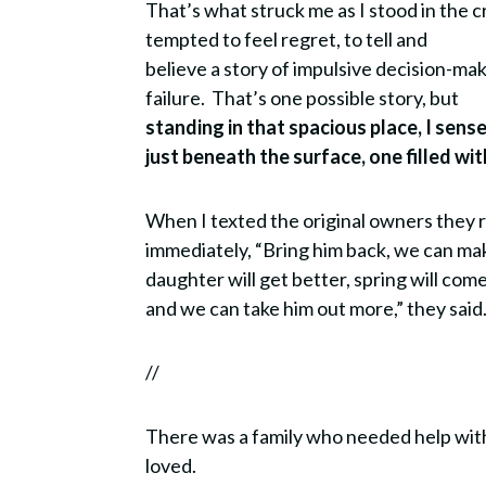
That’s what struck me as I stood in the c
tempted to feel regret, to tell and
believe a story of impulsive decision-mak
failure.
That’s one possible story, but
standing in that spacious place, I sens
just beneath the surface, one filled w
When I texted the original owners they 
immediately, “Bring him back, we can mak
daughter will get better, spring will com
and we can take him out more,” they said
//
There was a family who needed help wit
loved.