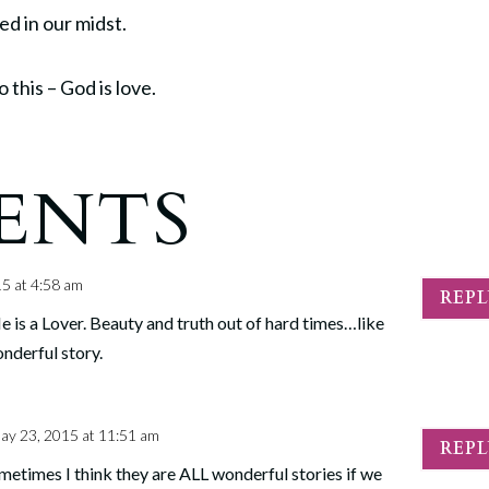
ed in our midst.
 this – God is love.
ENTS
5 at 4:58 am
REP
 is a Lover. Beauty and truth out of hard times…like
onderful story.
ay 23, 2015 at 11:51 am
REP
metimes I think they are ALL wonderful stories if we