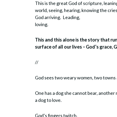
This is the great God of scripture, leani
world, seeing, hearing, knowing the crie
God arriving. Leading,
loving.
This and this alone is the story that r
surface of all our lives – God’s grace, 
//
God sees two weary women, two towns 
One has a dog she cannot bear, another
a dog to love.
God’s fingers twitch,