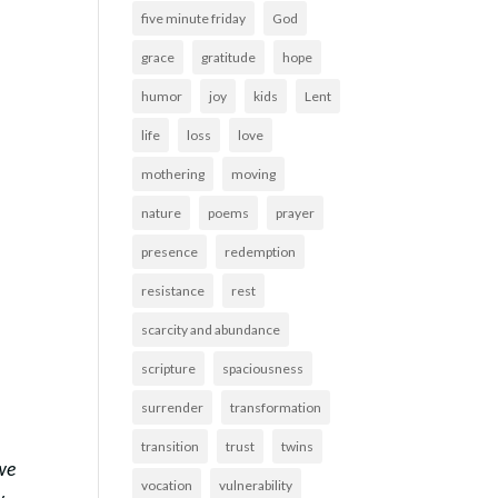
five minute friday
God
grace
gratitude
hope
humor
joy
kids
Lent
life
loss
love
mothering
moving
nature
poems
prayer
presence
redemption
resistance
rest
scarcity and abundance
scripture
spaciousness
surrender
transformation
transition
trust
twins
 we
vocation
vulnerability