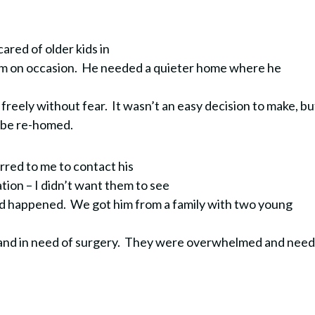
ared of older kids in
em on occasion. He needed a quieter home where he
.
freely without fear. It wasn’t an easy decision to make, bu
d be re-homed.
urred to me to contact his
uation – I didn’t want them to see
ad happened.
We got him from a family with two young
nd in need of surgery.
They were overwhelmed and nee