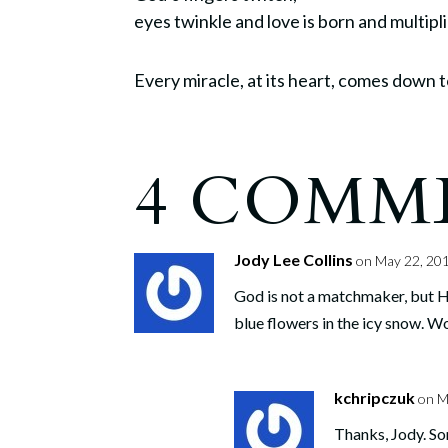
eyes twinkle and love is born and multipli
Every miracle, at its heart, comes down to
4 COMM
Jody Lee Collins
on May 22, 201
God is not a matchmaker, but He
blue flowers in the icy snow. W
kchripczuk
on M
Thanks, Jody. So