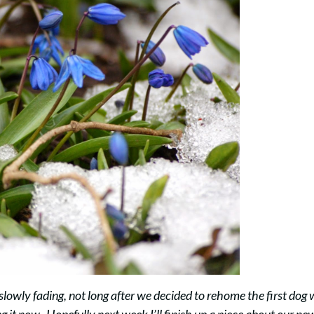
 slowly fading, not long after we decided to rehome the first dog