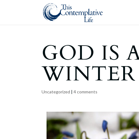
GOD IS 
WINTER
Uncategorized
|
4 comments