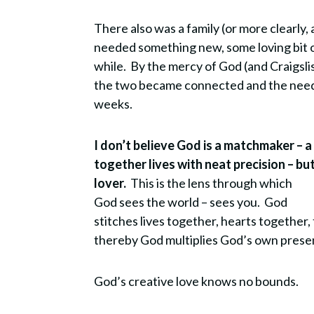
There also was a family (or more clearly
needed something new, some loving bit of
while. By the mercy of God (and Craigsli
the two became connected and the needs 
weeks.
I don’t believe God is a matchmaker – a
together lives with neat precision – bu
lover.
This is the lens through which
God sees the world – sees you. God
stitches lives together, hearts together,
thereby God multiplies God’s own pres
God’s creative love knows no bounds.