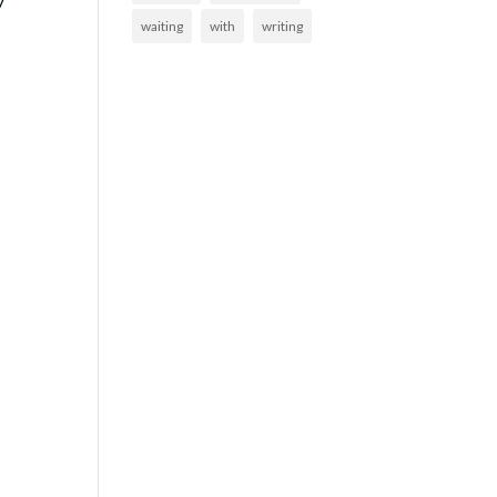
w
waiting
with
writing