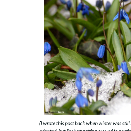
(I wrote this post back when winter was still