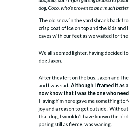
adopted, but I’m just getting around to posti
dog, Coco, who’s proven to be a much better f
T
he old snow in the yard shrank back fr
crisp coat of ice on top and the kids and
caves with our feet as we waited for the
We all seemed lighter, having decided t
dog Jaxon.
After they left on the bus, Jaxon and I h
and I was sad.
Although I framed it as a
now know that I was the one who neede
Having him here gave me something to 
joy and a reason to get outside.
Without
that dog, I wouldn’t have known the bird
posing still as fierce, was waning.