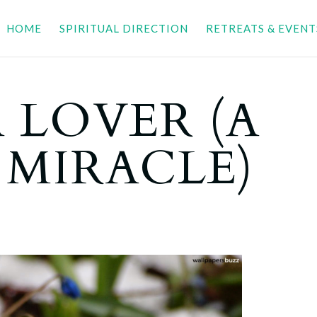
HOME
SPIRITUAL DIRECTION
RETREATS & EVENT
A LOVER (A
 MIRACLE)