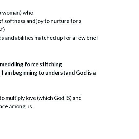
, a woman) who
 softness and joy to nurture for a
st)
and abilities matched up for a few brief
 meddling force stitching
t I am beginning to understand God is a
 to multiply love (which God IS) and
ence among us.