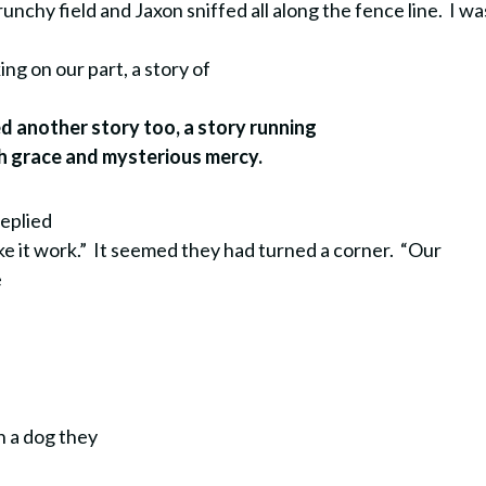
runchy field and Jaxon sniffed all along the fence line.
I wa
ing on our part, a story of
ed another story too, a story running
ith grace and mysterious mercy.
replied
e it work.” It seemed they had turned a corner. “Our
e
.
h a dog they