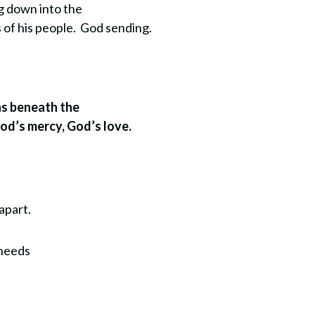
ng down into the
s of his people. God sending.
uns beneath the
God’s mercy, God’s love.
apart.
 needs