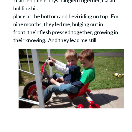
I carried those boys, tangled together, Isaiah
holding his
place at the bottom and Levi riding on top. For
nine months, they led me, bulging out in
front, their flesh pressed together, growing in
their knowing. And they lead me still.