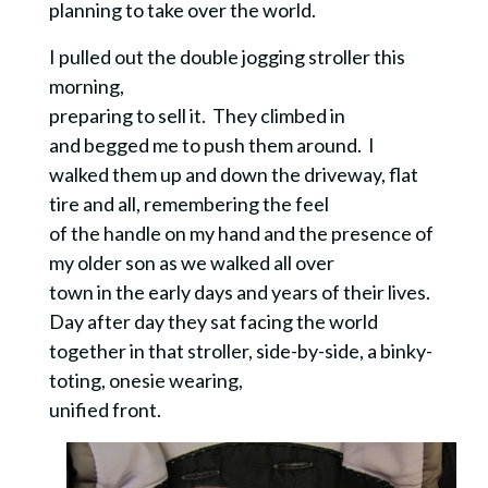
planning to take over the world.
I pulled out the double jogging stroller this
morning,
preparing to sell it. They climbed in
and begged me to push them around. I
walked them up and down the driveway, flat
tire and all, remembering the feel
of the handle on my hand and the presence of
my older son as we walked all over
town in the early days and years of their lives.
Day after day they sat facing the world
together in that stroller, side-by-side, a binky-
toting, onesie wearing,
unified front.