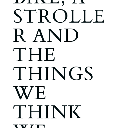
STROLLE
R AND
THE
THINGS
WE
THINK