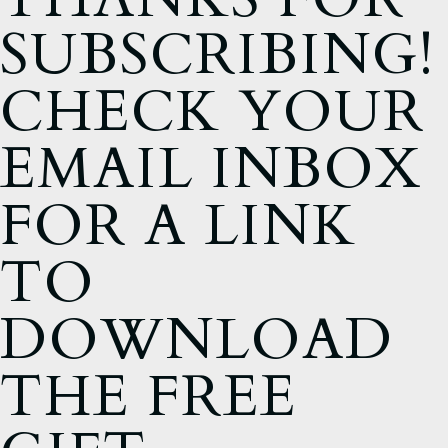
SUBSCRIBING!
CHECK YOUR
EMAIL INBOX
FOR A LINK
TO
DOWNLOAD
THE FREE