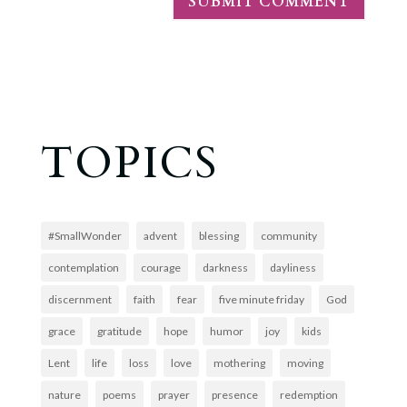
TOPICS
#SmallWonder
advent
blessing
community
contemplation
courage
darkness
dayliness
discernment
faith
fear
five minute friday
God
grace
gratitude
hope
humor
joy
kids
Lent
life
loss
love
mothering
moving
nature
poems
prayer
presence
redemption