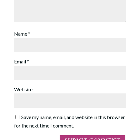
Name
*
Email
*
Website
Save my name, email, and website in this browser
for the next time I comment.