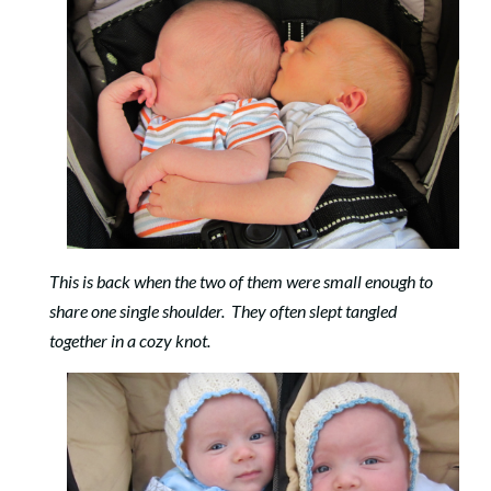
This is back when the two of them were small enough to
share one single shoulder. They often slept tangled
together in a cozy knot.