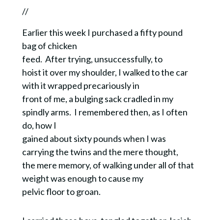
//
Earlier this week I purchased a fifty pound
bag of chicken
feed. After trying, unsuccessfully, to
hoist it over my shoulder, I walked to the car
with it wrapped precariously in
front of me, a bulging sack cradled in my
spindly arms. I remembered then, as I often
do, how I
gained about sixty pounds when I was
carrying the twins and the mere thought,
the mere memory, of walking under all of that
weight was enough to cause my
pelvic floor to groan.