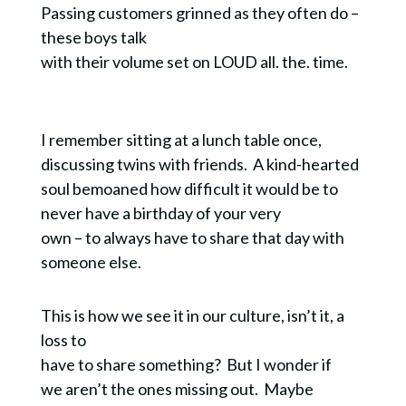
Passing customers grinned as they often do –
these boys talk
with their volume set on LOUD all. the. time.
I remember sitting at a lunch table once,
discussing twins with friends. A kind-hearted
soul bemoaned how difficult it would be to
never have a birthday of your very
own – to always have to share that day with
someone else.
This is how we see it in our culture, isn’t it, a
loss to
have to share something? But I wonder if
we aren’t the ones missing out. Maybe