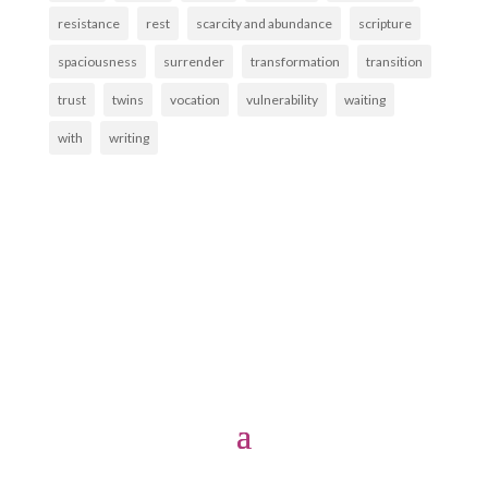
resistance
rest
scarcity and abundance
scripture
spaciousness
surrender
transformation
transition
trust
twins
vocation
vulnerability
waiting
with
writing