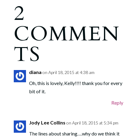
2
COMMEN
TS
diana
on April 18, 2015 at 4:38 am
Oh, this is lovely, Kelly!!!! thank you for every
bit of it.
Reply
Jody Lee Collins
on April 18, 2015 at 5:34 pm
The lines about sharing….why do we think it