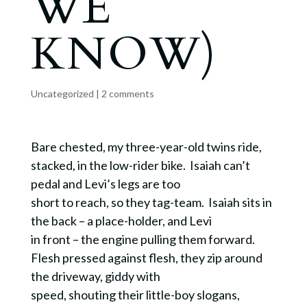
WE
KNOW)
Uncategorized
|
2 comments
Bare chested, my three-year-old twins ride,
stacked, in the low-rider bike. Isaiah can’t
pedal and Levi’s legs are too
short to reach, so they tag-team. Isaiah sits in
the back – a place-holder, and Levi
in front – the engine pulling them forward.
Flesh pressed against flesh, they zip around
the driveway, giddy with
speed, shouting their little-boy slogans,