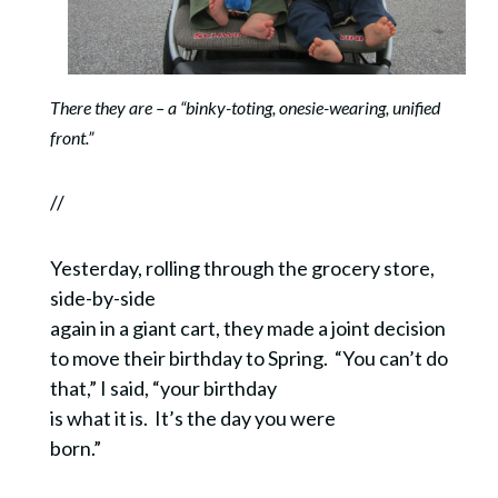
There they are – a “binky-toting, onesie-wearing, unified
front.”
//
Yesterday, rolling through the grocery store,
side-by-side
again in a giant cart, they made a joint decision
to move their birthday to Spring. “You can’t do
that,” I said, “your birthday
is what it is. It’s the day you were
born.”