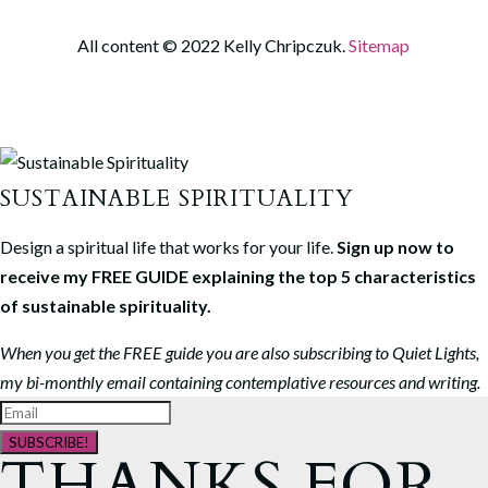
All content © 2022 Kelly Chripczuk.
Sitemap
SUSTAINABLE SPIRITUALITY
Design a spiritual life that works for your life.
Sign up now to
receive my FREE GUIDE explaining the top 5 characteristics
of sustainable spirituality.
When you get the FREE guide you are also subscribing to Quiet Lights,
my bi-monthly email containing contemplative resources and writing.
SUBSCRIBE!
THANKS FOR