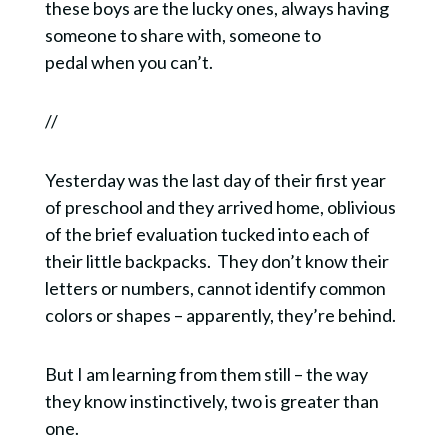
these boys are the lucky ones, always having
someone to share with, someone to
pedal when you can’t.
//
Yesterday was the last day of their first year
of preschool and they arrived home, oblivious
of the brief evaluation tucked into each of
their little backpacks. They don’t know their
letters or numbers, cannot identify common
colors or shapes – apparently, they’re behind.
But I am learning from them still – the way
they know instinctively, two is greater than
one.