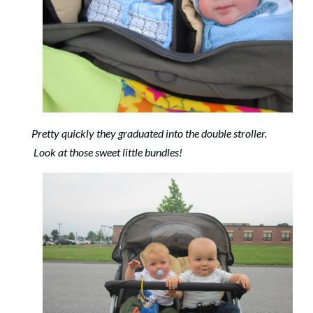
Pretty quickly they graduated into the double stroller.
Look at those sweet little bundles!