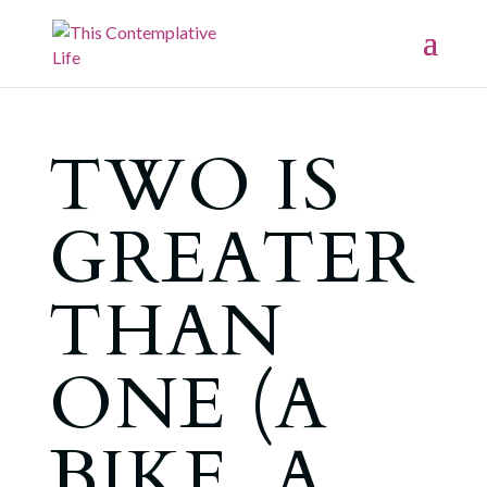
TWO IS
GREATER
THAN
ONE (A
BIKE, A