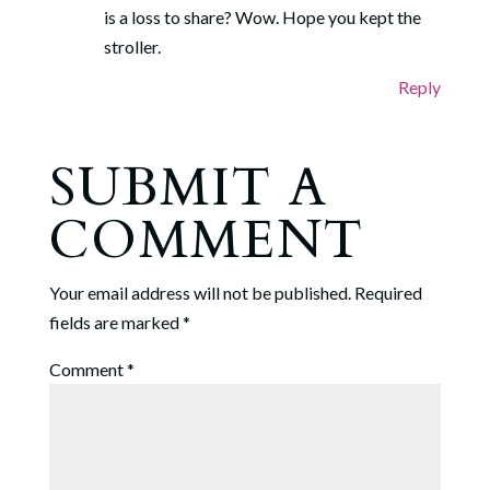
is a loss to share? Wow. Hope you kept the
stroller.
Reply
SUBMIT A
COMMENT
Your email address will not be published.
Required
fields are marked
*
Comment
*