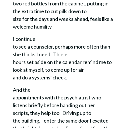
two red bottles from the cabinet, putting in
the extra time to cut pills down to
size for the days and weeks ahead, feels like a
welcome humility.
I continue
to see a counselor, perhaps more often than
she thinks I need. Those
hours set aside on the calendar remind me to
look at myself, to come up for air
and do a systems’ check.
And the
appointments with the psychiatrist who
listens briefly before handing out her
scripts, they help too. Driving up to
the building, I enter the same door I excited