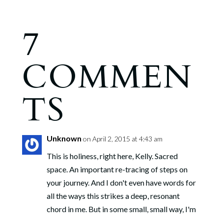
7
COMMEN
TS
Unknown
on April 2, 2015 at 4:43 am
This is holiness, right here, Kelly. Sacred
space. An important re-tracing of steps on
your journey. And I don't even have words for
all the ways this strikes a deep, resonant
chord in me. But in some small, small way, I'm