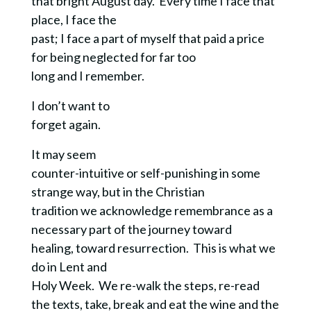
that bright August day.
Every time I face that
place, I face the
past; I face a part of myself that paid a price
for being neglected for far too
long and I remember.
I don’t want to
forget again.
It may seem
counter-intuitive or self-punishing in some
strange way, but in the Christian
tradition we acknowledge remembrance as a
necessary part of the journey toward
healing, toward resurrection. This is what we
do in Lent and
Holy Week. We re-walk the steps, re-read
the texts, take, break and eat the wine and the