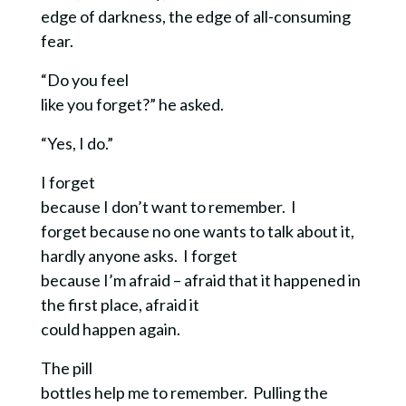
edge of darkness, the edge of all-consuming
fear.
“Do you feel
like you forget?” he asked.
“Yes, I do.”
I forget
because I don’t want to remember. I
forget because no one wants to talk about it,
hardly anyone asks. I forget
because I’m afraid – afraid that it happened in
the first place, afraid it
could happen again.
The pill
bottles help me to remember. Pulling the