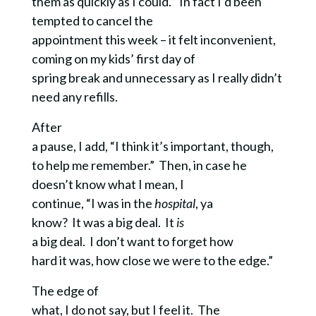
them as quickly as I could.” In fact I’d been
tempted to cancel the
appointment this week – it felt inconvenient,
coming on my kids’ first day of
spring break and unnecessary as I really didn’t
need any refills.
After
a pause, I add, “I think it’s important, though,
to help me remember.” Then, in case he
doesn’t know what I mean, I
continue, “I was in the
hospital
, ya
know? It was a big deal. It
is
a big deal. I don’t want to forget how
hard it was, how close we were to the edge.”
The edge of
what, I do not say, but I feel it. The