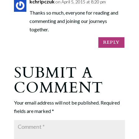
kchripczuk
on April 5, 2015 at 8:20 pm
Thanks so much, everyone for reading and
commenting and joining our journeys
together.
REPLY
SUBMIT A
COMMENT
Your email address will not be published.
Required
fields are marked
*