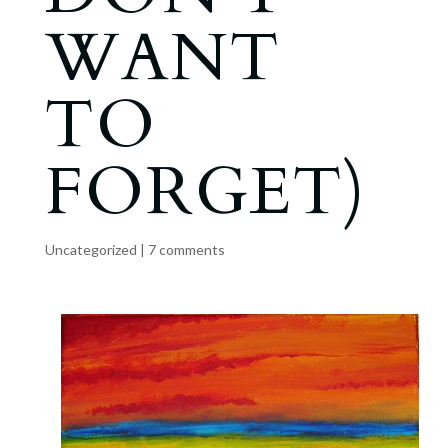
WANT
TO
FORGET)
Uncategorized
|
7 comments