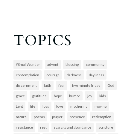
TOPICS
#SmallWonder
advent
blessing
community
contemplation
courage
darkness
dayliness
discernment
faith
fear
five minute friday
God
grace
gratitude
hope
humor
joy
kids
Lent
life
loss
love
mothering
moving
nature
poems
prayer
presence
redemption
resistance
rest
scarcity and abundance
scripture