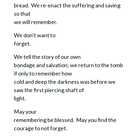
bread. We re-enact the suffering and saving
so that
we will remember.
We don’t want to
forget.
We tell the story of our own
bondage and salvation; we return to the tomb
if only to remember how
cold and deep the darkness was before we
saw the first piercing shaft of
light.
May your
remembering be blessed. May you find the
courage to not forget.