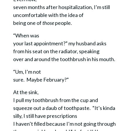
seven months after hospitalization, I’m still
uncomfortable with the idea of
being one of
those
people.
“When was
your last appointment?” my husband asks
from his seat on the radiator, speaking
over and around the toothbrush in his mouth.
“Um, I’m not
sure. Maybe February?”
At the sink,
I pull my toothbrush from the cup and
squeeze out a daub of toothpaste. “It’s kinda
silly, I still have prescriptions
I haven’t filled because I’m not going through