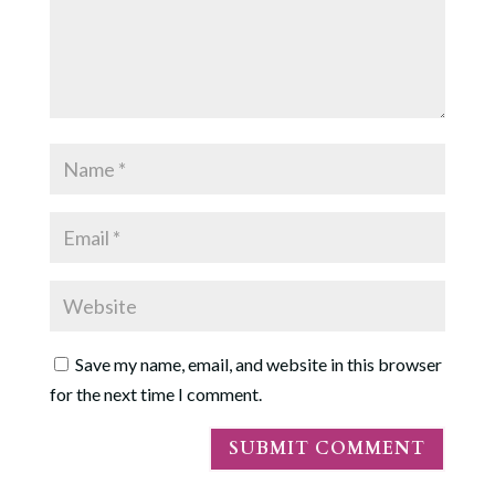
Save my name, email, and website in this browser
for the next time I comment.