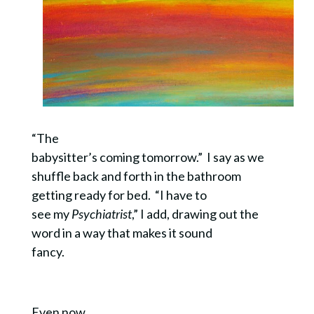
“The
babysitter’s coming tomorrow.” I say as we
shuffle back and forth in the bathroom
getting ready for bed. “I have to
see my
Psychiatrist
,” I add, drawing out the
word in a way that makes it sound
fancy.
Even now,