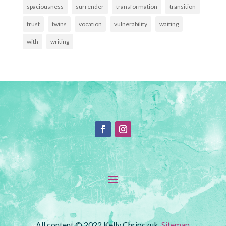
spaciousness
surrender
transformation
transition
trust
twins
vocation
vulnerability
waiting
with
writing
All content © 2022 Kelly Chripczuk.
Sitemap