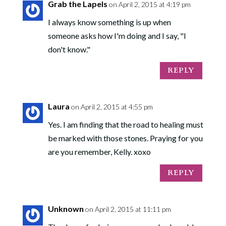
Grab the Lapels
on April 2, 2015 at 4:19 pm
I always know something is up when
someone asks how I'm doing and I say, "I
don't know."
REPLY
Laura
on April 2, 2015 at 4:55 pm
Yes. I am finding that the road to healing must
be marked with those stones. Praying for you
are you remember, Kelly. xoxo
REPLY
Unknown
on April 2, 2015 at 11:11 pm