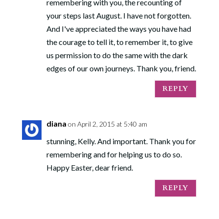
remembering with you, the recounting of
your steps last August. I have not forgotten.
And I've appreciated the ways you have had
the courage to tell it, to remember it, to give
us permission to do the same with the dark
edges of our own journeys. Thank you, friend.
REPLY
diana
on April 2, 2015 at 5:40 am
stunning, Kelly. And important. Thank you for
remembering and for helping us to do so.
Happy Easter, dear friend.
REPLY