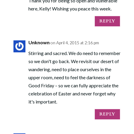
Thank you for being so open and vulnerable
here, Kelly! Wishing you peace this week.
REPLY
Unknown
on April 4, 2015 at 2:16 pm
Stirring and sacred. We do need to remember
so we don't go back. We revisit our desert of
wandering, need to place ourselves in the
upper room, need to feel the darkness of
Good Friday – so we can fully appreciate the
celebration of Easter and never forget why
it's important.
REPLY