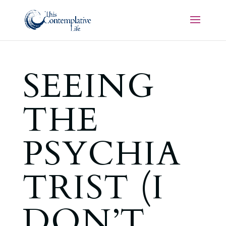
SEEING
THE
PSYCHIA
TRIST (I
DON’T