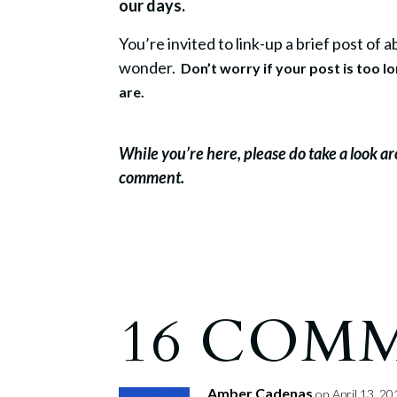
our days.
You’re invited to link-up a brief post of
wonder.
Don’t worry if your post is too l
are.
While you’re here, please do take a look a
comment.
16 COM
Amber Cadenas
on April 13, 20