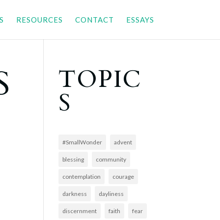
S
RESOURCES
CONTACT
ESSAYS
S
TOPIC
S
#SmallWonder
advent
blessing
community
contemplation
courage
darkness
dayliness
discernment
faith
fear