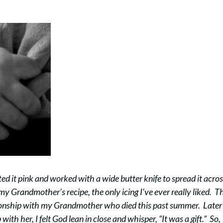
ed it pink and worked with a wide butter knife to spread it acro
y Grandmother’s recipe, the only icing I’ve ever really liked. T
tionship with my Grandmother who died this past summer. Later 
ith her, I felt God lean in close and whisper, “It was a gift.” So,