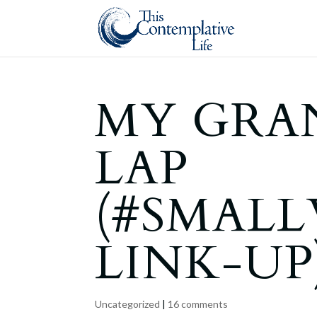
MY GRA
LAP
(#SMAL
LINK-UP
Uncategorized
|
16 comments