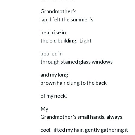
Grandmother’s
lap, I felt the summer’s
heat rise in
the old building. Light
poured in
through stained glass windows
and my long
brown hair clung to the back
of my neck.
My
Grandmother’s small hands, always
cool, lifted my hair, gently gathering it