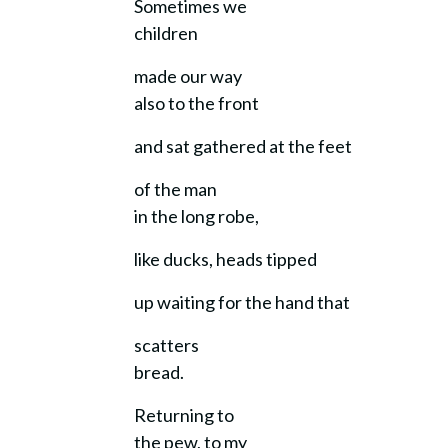
Sometimes we
children
made our way
also to the front
and sat gathered at the feet
of the man
in the long robe,
like ducks, heads tipped
up waiting for the hand that
scatters
bread.
Returning to
the pew, to my