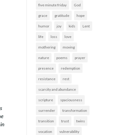
five minute friday
God
grace
gratitude
hope
humor
joy
kids
Lent
life
loss
love
mothering
moving
nature
poems
prayer
presence
redemption
resistance
rest
scarcity and abundance
scripture
spaciousness
ss
surrender
transformation
he
transition
trust
twins
in
vocation
vulnerability