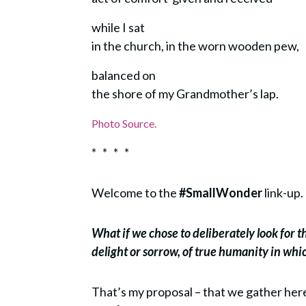
while I sat
in the church, in the worn wooden pew,
balanced on
the shore of my Grandmother’s lap.
Photo Source.
* * * *
Welcome to the
#SmallWonder
link-up.
What if we chose to deliberately look for 
delight or sorrow, of true humanity in wh
That’s my proposal – that we gather he