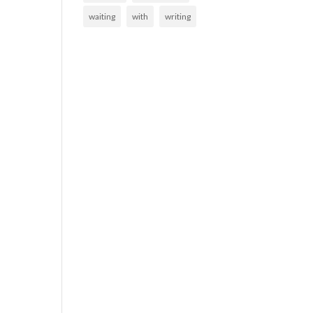
waiting
with
writing