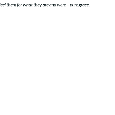
 feel them for what they are and were – pure grace.