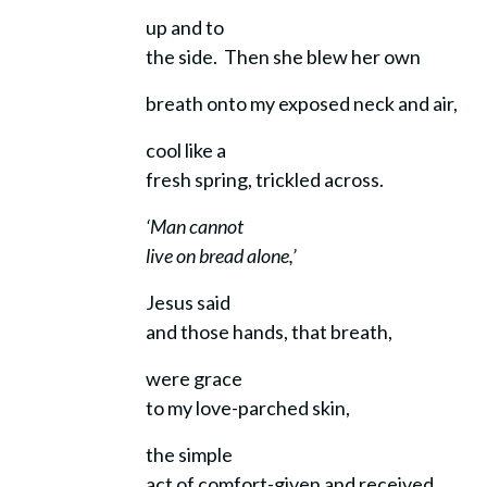
up and to
the side. Then she blew her own
breath onto my exposed neck and air,
cool like a
fresh spring, trickled across.
‘Man cannot
live on bread alone,’
Jesus said
and those hands, that breath,
were grace
to my love-parched skin,
the simple
act of comfort-given and received