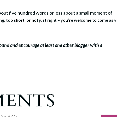
 about five hundred words or less about a small moment of
ong, too short, or not just right – you’re welcome to come as 
round and encourage at least one other blogger with a
MENTS
15 at 4:27 am