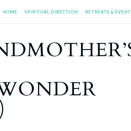
HOME
SPIRITUAL DIRECTION
RETREATS & EVENT
NDMOTHER’
LWONDER
)