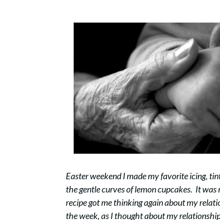
Easter weekend I made my favorite icing, tint
the gentle curves of lemon cupcakes. It was m
recipe got me thinking again about my rela
the week, as I thought about my relationship w