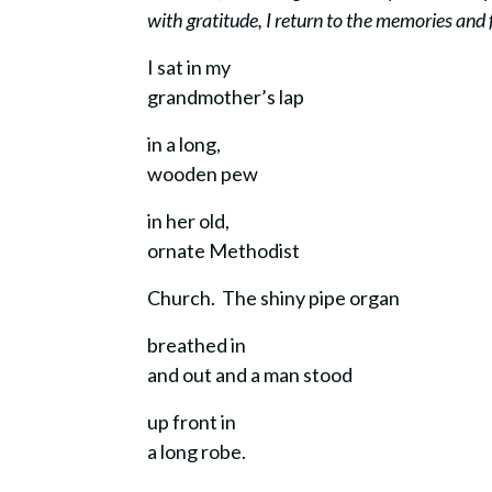
with gratitude, I return to the memories and
I sat in my
grandmother’s lap
in a long,
wooden pew
in her old,
ornate Methodist
Church. The shiny pipe organ
breathed in
and out and a man stood
up front in
a long robe.