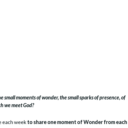
the small moments of wonder, the small sparks of presence, of
ich we meet God?
re each week
to share one moment of Wonder from each