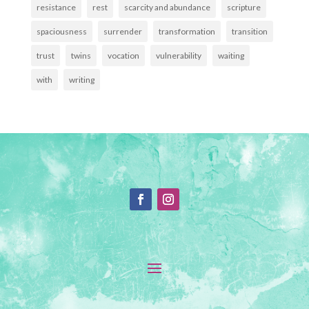
resistance
rest
scarcity and abundance
scripture
spaciousness
surrender
transformation
transition
trust
twins
vocation
vulnerability
waiting
with
writing