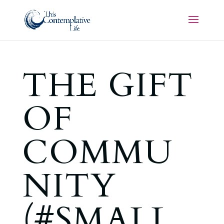
THE GIFT
OF
COMMU
NITY
(#SMALL