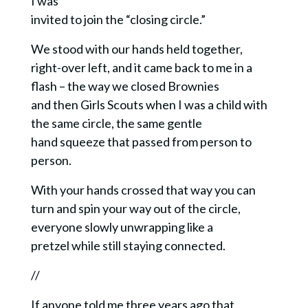
I was
invited to join the “closing circle.”
We stood with our hands held together,
right-over left, and it came back to me in a
flash – the way we closed Brownies
and then Girls Scouts when I was a child with
the same circle, the same gentle
hand squeeze that passed from person to
person.
With your hands crossed that way you can
turn and spin your way out of the circle,
everyone slowly unwrapping like a
pretzel while still staying connected.
//
If anyone told me three years ago that