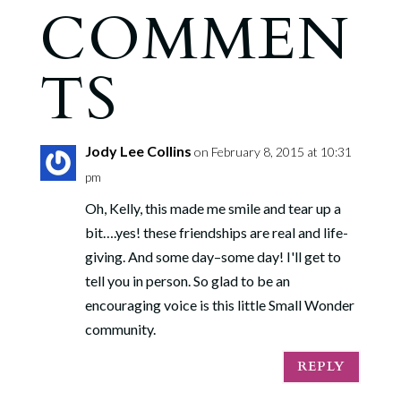
COMMEN
TS
Jody Lee Collins
on February 8, 2015 at 10:31
pm
Oh, Kelly, this made me smile and tear up a
bit….yes! these friendships are real and life-
giving. And some day–some day! I'll get to
tell you in person. So glad to be an
encouraging voice is this little Small Wonder
community.
REPLY