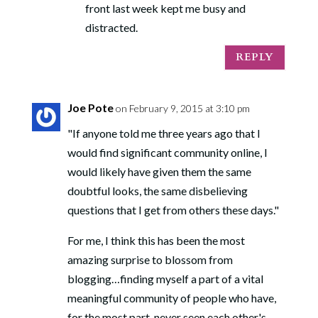
front last week kept me busy and
distracted.
REPLY
Joe Pote
on February 9, 2015 at 3:10 pm
"If anyone told me three years ago that I
would find significant community online, I
would likely have given them the same
doubtful looks, the same disbelieving
questions that I get from others these days."
For me, I think this has been the most
amazing surprise to blossom from
blogging…finding myself a part of a vital
meaningful community of people who have,
for the most part, never seen each other's