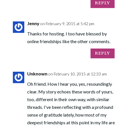
REPLY
Jenny
on February 9, 2015 at 5:42 pm
Thanks for hosting. I too have blessed by
online friendships like the other comments.
REPLY
Unknown
on February 10, 2015 at 12:33 am
Oh friend. How I hear you, yes, resoundingly
clear. My story echoes these words of yours,
too, different in their own way, with similar
threads. I've been reflecting with a profound
sense of gratitude lately, how most of my
deepest friendships at this point in my life are