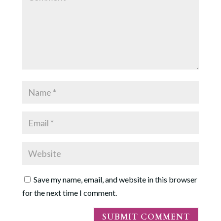
Save my name, email, and website in this browser
for the next time I comment.