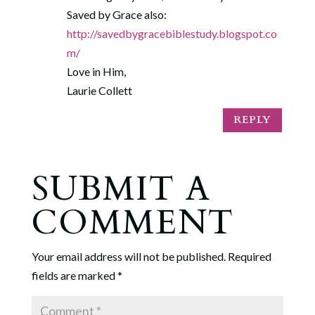
Saved by Grace also:
http://savedbygracebiblestudy.blogspot.co
m/
Love in Him,
Laurie Collett
REPLY
SUBMIT A
COMMENT
Your email address will not be published.
Required
fields are marked
*