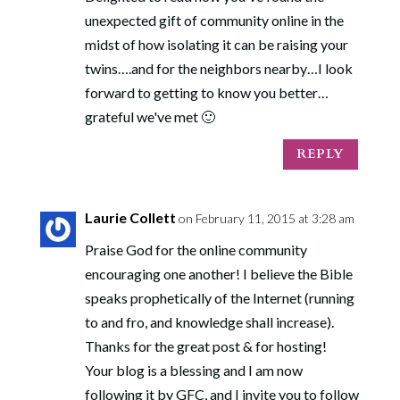
unexpected gift of community online in the
midst of how isolating it can be raising your
twins….and for the neighbors nearby…I look
forward to getting to know you better…
grateful we've met 🙂
REPLY
Laurie Collett
on February 11, 2015 at 3:28 am
Praise God for the online community
encouraging one another! I believe the Bible
speaks prophetically of the Internet (running
to and fro, and knowledge shall increase).
Thanks for the great post & for hosting!
Your blog is a blessing and I am now
following it by GFC, and I invite you to follow