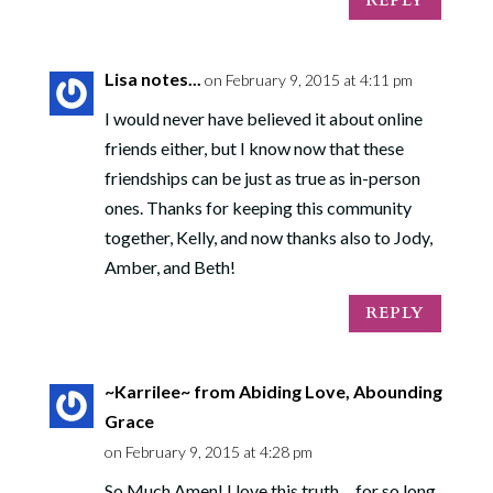
REPLY
Lisa notes...
on February 9, 2015 at 4:11 pm
I would never have believed it about online
friends either, but I know now that these
friendships can be just as true as in-person
ones. Thanks for keeping this community
together, Kelly, and now thanks also to Jody,
Amber, and Beth!
REPLY
~Karrilee~ from Abiding Love, Abounding
Grace
on February 9, 2015 at 4:28 pm
So Much Amen! I love this truth… for so long