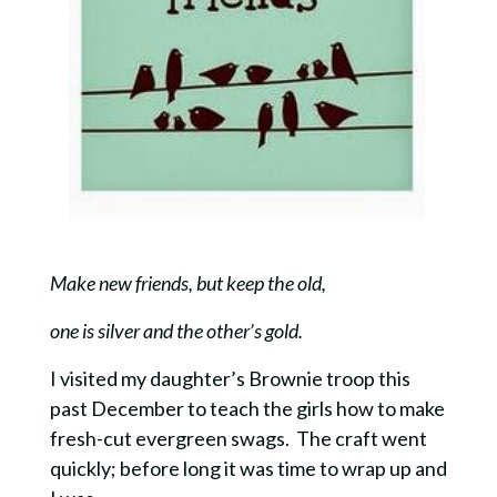
Make new friends, but keep the old,
one is silver and the other’s gold.
I visited my daughter’s Brownie troop this
past December to teach the girls how to make
fresh-cut evergreen swags. The craft went
quickly; before long it was time to wrap up and