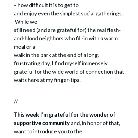
– how difficult it is to get to
and enjoy even the simplest social gatherings.
While we
still need (and are grateful for) the real flesh-
and-blood neighbors who fill-in with a warm
meal or a
walk in the park at the end of a long,
frustrating day, I find myself immensely
grateful for the wide world of connection that
waits here at my finger-tips.
//
This week I’m grateful for the wonder of
supportive community
and, in honor of that, I
want to introduce you to the