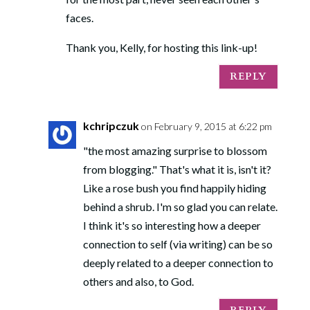
faces.
Thank you, Kelly, for hosting this link-up!
REPLY
kchripczuk
on February 9, 2015 at 6:22 pm
"the most amazing surprise to blossom
from blogging." That's what it is, isn't it?
Like a rose bush you find happily hiding
behind a shrub. I'm so glad you can relate.
I think it's so interesting how a deeper
connection to self (via writing) can be so
deeply related to a deeper connection to
others and also, to God.