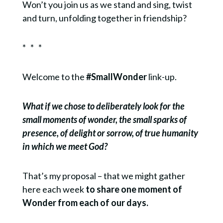
Won’t you join us as we stand and sing, twist
and turn, unfolding together in friendship?
* * *
Welcome to the
#SmallWonder
link-up.
What if we chose to deliberately look for the
small moments of wonder, the small sparks of
presence, of delight or sorrow, of true humanity
in which we meet God?
That’s my proposal – that we might gather
here each week
to share one moment of
Wonder from each of our days.