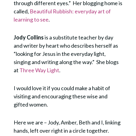
through different eyes.” Her blogging home is
called,
Beautiful Rubbish: everyday art of
learning to see
.
Jody Collins
is a substitute teacher by day
and writer by heart who describes herself as
“looking for Jesus in the everyday light,
singing and writing along the way.” She blogs
at
Three Way Light
.
I would love it if you could make a habit of
visiting and encouraging these wise and
gifted women.
Here we are – Jody, Amber, Beth and I, linking
hands, left over right in a circle together.