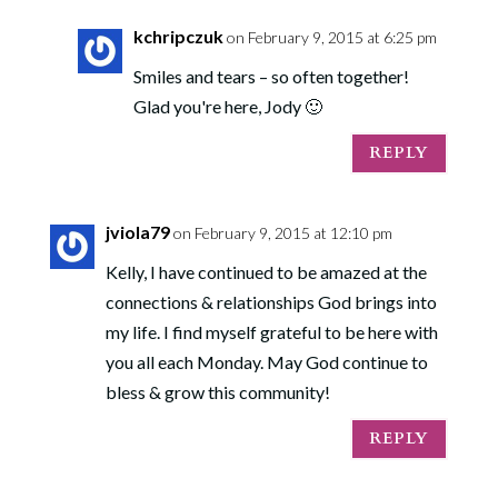
kchripczuk
on February 9, 2015 at 6:25 pm
Smiles and tears – so often together!
Glad you're here, Jody 🙂
REPLY
jviola79
on February 9, 2015 at 12:10 pm
Kelly, I have continued to be amazed at the
connections & relationships God brings into
my life. I find myself grateful to be here with
you all each Monday. May God continue to
bless & grow this community!
REPLY