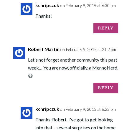
kchripczuk
on February 9, 2015 at 6:30 pm
Thanks!
REPLY
Robert Martin
on February 9, 2015 at 2:02 pm
Let's not forget another community this past
week… You are now, officially, a MennoNerd.
😉
REPLY
kchripczuk
on February 9, 2015 at 6:22 pm
Thanks, Robert. I've got to get looking
into that – several surprises on the home