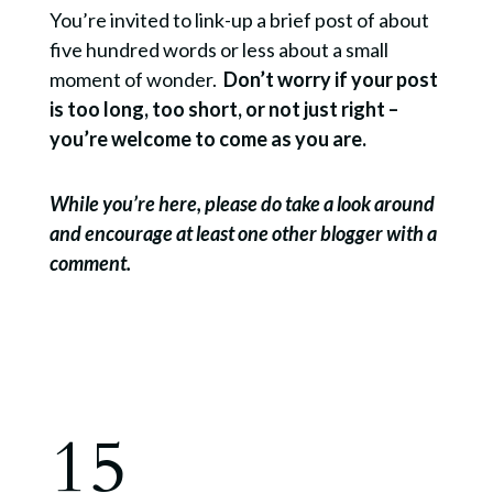
You’re invited to link-up a brief post of about
five hundred words or less about a small
moment of wonder.
Don’t worry if your post
is too long, too short, or not just right –
you’re welcome to come as you are.
While you’re here, please do take a look around
and encourage at least one other blogger with a
comment.
15