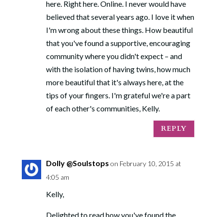
here. Right here. Online. I never would have
believed that several years ago. I love it when
I'm wrong about these things. How beautiful
that you've found a supportive, encouraging
community where you didn't expect – and
with the isolation of having twins, how much
more beautiful that it's always here, at the
tips of your fingers. I'm grateful we're a part
of each other's communities, Kelly.
REPLY
Dolly @Soulstops
on February 10, 2015 at
4:05 am
Kelly,
Delighted to read how you've found the