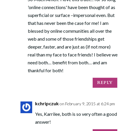
'online connections' have been thought of as
superficial or surface –impersonal even. But
that has never been the case for me! I am
blessed by online communities all over the
web and some of those friendships get
deeper, faster, and are just as (if not more)
real than my face to face friends! I believe we
need both… benefit from both… and am
thankful for both!
REPLY
kchripczuk
on February 9, 2015 at 6:24 pm
Yes, Karrilee, both is so very often a good
answer!