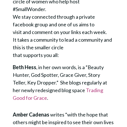
circle of women who help host
#SmallWonder.
We stay connected through a private
facebook group and one of us aims to
visit and comment on your links each week.
It takes a community to lead a community and
this is the smaller circle
that supports you all:
Beth Hess
, in her own words, is a “Beauty
Hunter, God Spotter, Grace Giver, Story
Teller, Key Dropper.” She blogs regularly at
her newly redesigned blog space
Trading
Good for Grace
.
Amber Cadenas
writes “with the hope that
others might be inspired to see their own lives