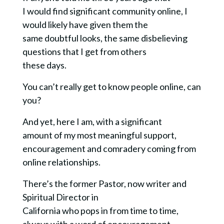
I would find significant community online, I
would likely have given them the
same doubtful looks, the same disbelieving
questions that I get from others
these days.
You can’t really get to know people online, can
you?
And yet, here I am, with a significant
amount of my most meaningful support,
encouragement and comradery coming from
online relationships.
There’s the former Pastor, now writer and
Spiritual Director in
California who pops in from time to time,
always with a word of encouragement.