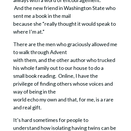
And the new friend in Washington State who
sent me a book in the mail
because she “really thought it would speak to
where I’m at.”
There are the men who graciously allowed me
to walk through Advent
with them, and the other author who trucked
his whole family out to our house to do a
small book reading. Online, I have the
privilege of finding others whose voices and
way of being in the
world echo my own and that, for me, is a rare
and real gift.
It’s hard sometimes for people to
understand how isolating having twins can be