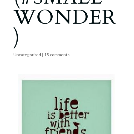
WONDER
)
Uncategorized
|
15 comments