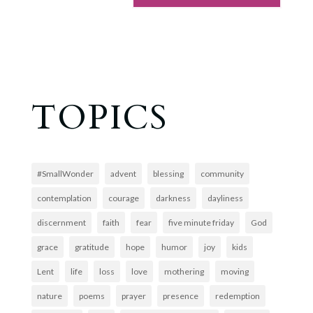
TOPICS
#SmallWonder
advent
blessing
community
contemplation
courage
darkness
dayliness
discernment
faith
fear
five minute friday
God
grace
gratitude
hope
humor
joy
kids
Lent
life
loss
love
mothering
moving
nature
poems
prayer
presence
redemption