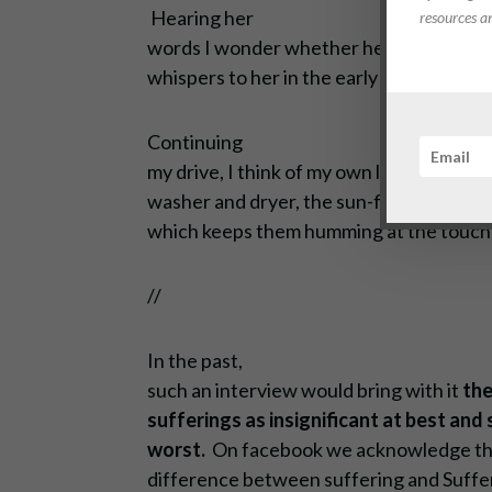
Hearing
her
resources a
words I wonder whether her laundry, her
whispers to her in the early morning hou
Continuing
my drive, I think of my own laundry piles
washer and dryer, the sun-filled room in w
which keeps them humming at the touch 
//
In the past,
such an interview would bring with it
the
sufferings as insignificant at best and
worst.
On facebook we acknowledge t
difference between suffering and Suffe