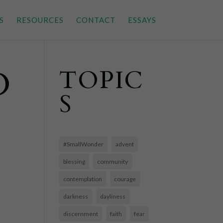
S
RESOURCES
CONTACT
ESSAYS
D
TOPIC
S
#SmallWonder
advent
blessing
community
contemplation
courage
darkness
dayliness
discernment
faith
fear