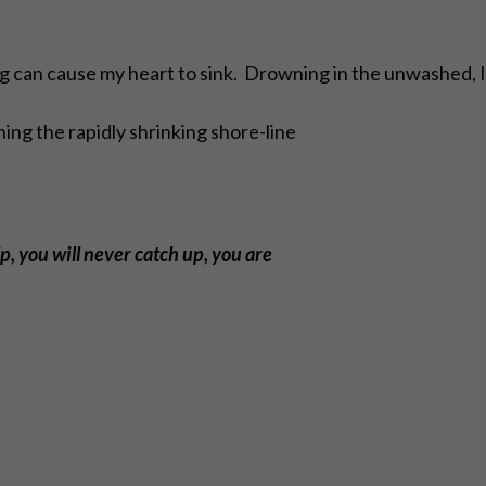
ing can cause my heart to sink. Drowning in the unwashed, 
ng the rapidly shrinking shore-line
p, you will never catch up, you are