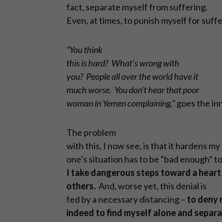
fact, separate myself from suffering.
Even, at times, to punish myself for suffe
“You think
this is hard? What’s wrong with
you? People all over the world have it
much worse. You don’t hear that poor
woman in Yemen complaining,”
goes the inn
The problem
with this, I now see, is that it hardens m
one’s situation has to be “bad enough” 
I take dangerous steps toward a heart 
others.
And, worse yet, this denial is
fed by a necessary distancing –
to deny 
indeed to find myself alone and sepa