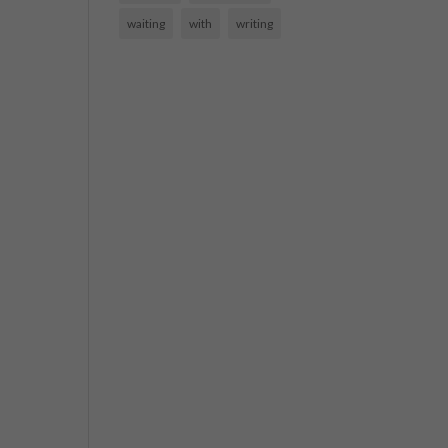
waiting
with
writing