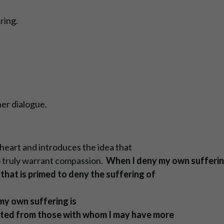
ring.
er dialogue.
y heart and introduces the idea that
to truly warrant compassion.
When I deny my own sufferin
that is primed to deny the suffering of
my own suffering is
rated from those with whom I may have more