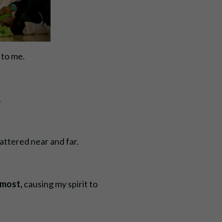
t to me.
.
cattered near and far.
 most,
causing my spirit to