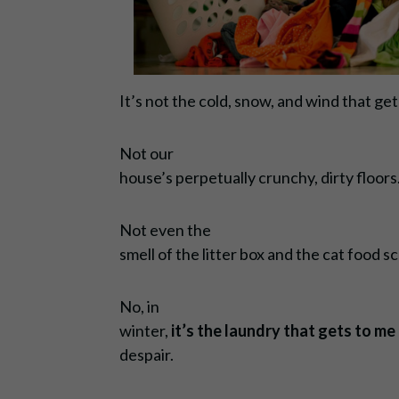
It’s not the cold, snow, and wind that ge
Not our
house’s perpetually crunchy, dirty floors
Not even the
smell of the litter box and the cat food s
No, in
winter,
it’s the laundry that gets to me
despair.