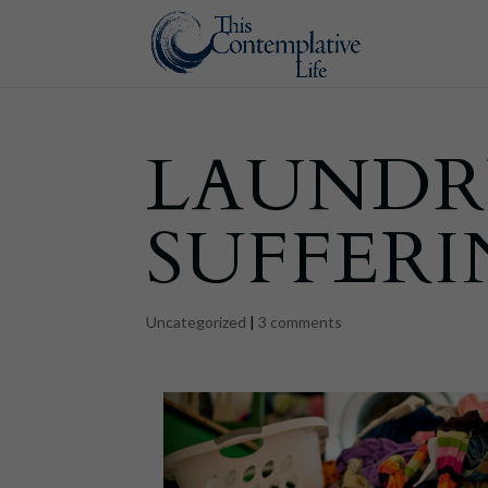
LAUNDR
SUFFER
Uncategorized
|
3 comments