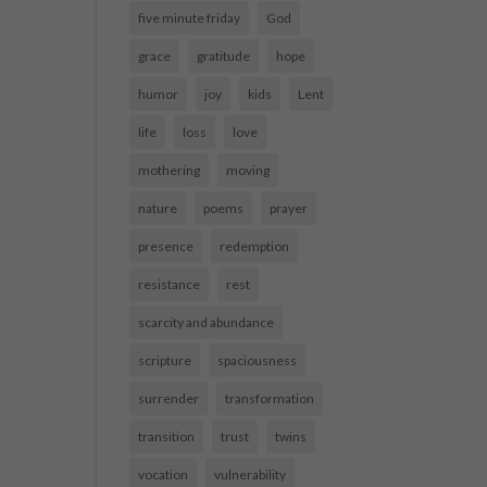
five minute friday
God
grace
gratitude
hope
humor
joy
kids
Lent
life
loss
love
mothering
moving
nature
poems
prayer
presence
redemption
resistance
rest
scarcity and abundance
scripture
spaciousness
surrender
transformation
transition
trust
twins
vocation
vulnerability