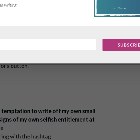
nd writing.
 desperate situation,
rs.
SUBSCRI
 waiting at home, the bright white
hich they sit, and the electricity
of a button.
 temptation to write off my own small
 signs of my own selfish entitlement at
he
ring with the hashtag