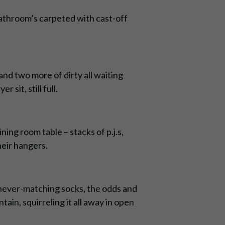
bathroom’s carpeted with cast-off
and two more of dirty all waiting
 sit, still full.
ning room table – stacks of p.j.s,
their hangers.
r, never-matching socks, the odds and
tain, squirreling it all away in open