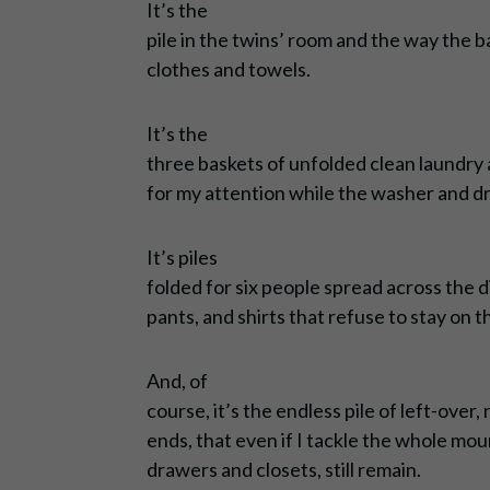
It’s the
pile in the twins’ room and the way the 
clothes and towels.
It’s the
three baskets of unfolded clean laundry 
for my attention while the washer and dryer
It’s piles
folded for six people spread across the di
pants, and shirts that refuse to stay on 
And, of
course, it’s the endless pile of left-ove
ends, that even if I tackle the whole moun
drawers and closets, still remain.