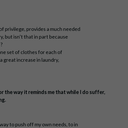
f privilege, provides a much needed
, but isn’t that in part because
n?
one set of clothes for each of
a great increase in laundry,
r the way it reminds me that while I do suffer,
ng.
way to push off my own needs, to in