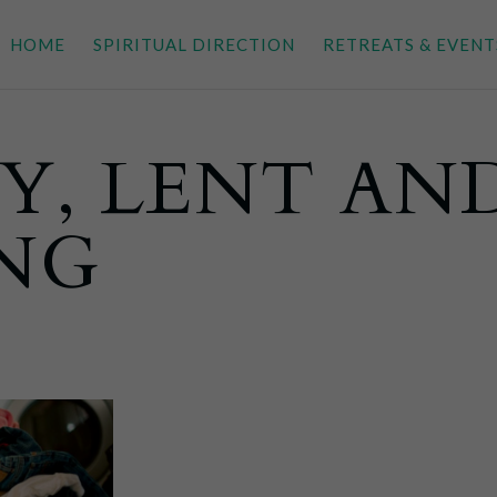
HOME
SPIRITUAL DIRECTION
RETREATS & EVENT
Y, LENT AN
ING