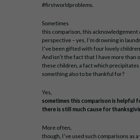
#firstworldproblems.
Sometimes
this comparison, this acknowledgement o
perspective – yes, I’m drowning in laundry
I’ve been gifted with four lovely childre
And isn’t the fact that I have more than 
these children, a fact which precipitates 
something also to be thankful for?
Yes,
sometimes this comparison is helpful fo
there is still much cause for thanksgivi
More often,
though, I’ve used such comparisons as a 