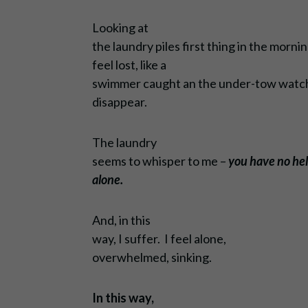
Looking at
the laundry piles first thing in the morn
feel lost, like a
swimmer caught an the under-tow watchi
disappear.
The laundry
seems to whisper to me –
you have no hel
alone.
And, in this
way, I suffer. I feel alone,
overwhelmed, sinking.
In this way,