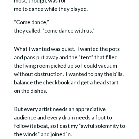
most, though, was for
me to dance while they played.
“Come dance,”
they called, “come dance with us.”
What I wanted was quiet. I wanted the pots
and pans put away and the “tent” that filled
the living room picked up so I could vacuum
without obstruction. I wanted to pay the bills,
balance the checkbook and get a head start
on the dishes.
But every artist needs an appreciative
audience and every drum needs a foot to
follow its beat, so I cast my “awful solemnity to
the winds” and joined in.