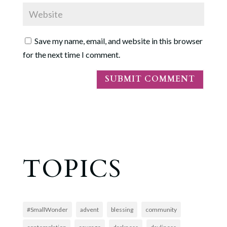
Save my name, email, and website in this browser
for the next time I comment.
TOPICS
#SmallWonder
advent
blessing
community