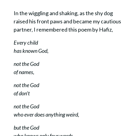
In the wiggling and shaking, as the shy dog
raised his front paws and became my cautious
partner, I remembered this poem by Hafiz,
Every child
has known God,
not the God
of names,
not the God
of don’t
not the God
who ever does anything weird,
but the God
who knows only four words