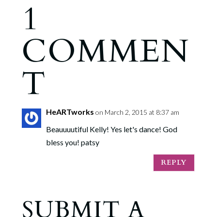
1
COMMEN
T
HeARTworks
on March 2, 2015 at 8:37 am
Beauuuutiful Kelly! Yes let's dance! God
bless you! patsy
REPLY
SUBMIT A