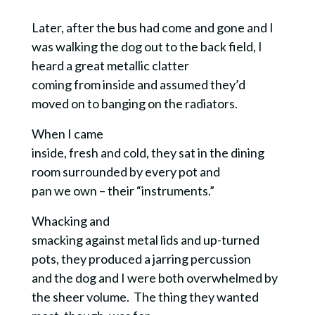
Later, after the bus had come and gone and I
was walking the dog out to the back field, I
heard a great metallic clatter
coming from inside and assumed they’d
moved on to banging on the radiators.
When I came
inside, fresh and cold, they sat in the dining
room surrounded by every pot and
pan we own – their “instruments.”
Whacking and
smacking against metal lids and up-turned
pots, they produced a jarring percussion
and the dog and I were both overwhelmed by
the sheer volume. The thing they wanted