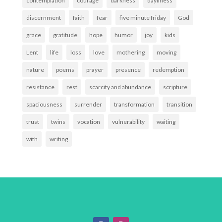
contemplation
courage
darkness
dayliness
discernment
faith
fear
five minute friday
God
grace
gratitude
hope
humor
joy
kids
Lent
life
loss
love
mothering
moving
nature
poems
prayer
presence
redemption
resistance
rest
scarcity and abundance
scripture
spaciousness
surrender
transformation
transition
trust
twins
vocation
vulnerability
waiting
with
writing