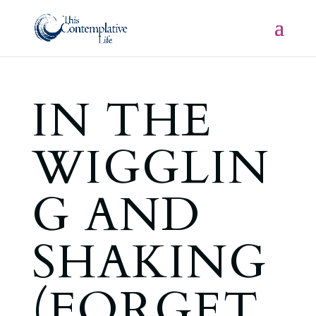
IN THE
WIGGLIN
G AND
SHAKING
(FORGET