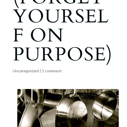
YOURSEL
F ON
PURPOSE)
Uncategorized
|
1 comment