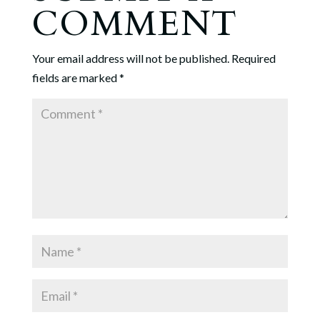
COMMENT
Your email address will not be published.
Required
fields are marked
*