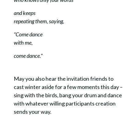
and keeps
repeating them, saying,
“Come dance
with me,
c
ome dance.”
May you also hear the invitation friends to
cast winter aside for a few moments this day –
sing with the birds, bang your drum and dance
with whatever willing participants creation
sends your way.