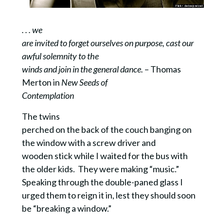
. . . we
are invited to forget ourselves on purpose, cast our
awful solemnity to the
winds and join in the general dance.
– Thomas
Merton in
New Seeds of
Contemplation
The twins
perched on the back of the couch banging on
the window with a screw driver and
wooden stick while I waited for the bus with
the older kids. They were making “music.”
Speaking through the double-paned glass I
urged them to reign it in, lest they should soon
be “breaking a window.”