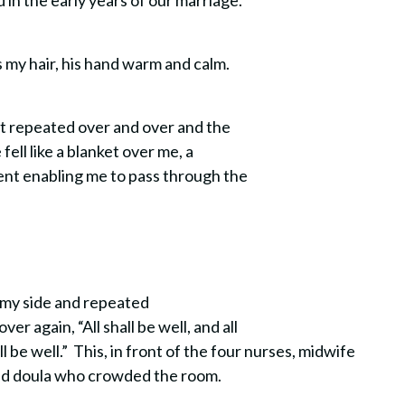
d in the early years of our marriage.
s my hair, his hand warm and calm.
at repeated over and over and the
 fell like a blanket over me, a
ent enabling me to pass through the
 my side and repeated
er again, “All shall be well, and all
ll be well.” This, in front of the four nurses, midwife
and doula who crowded the room.