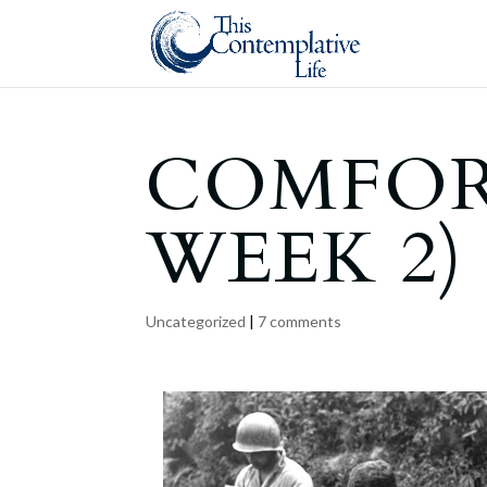
COMFOR
WEEK 2)
Uncategorized
|
7 comments