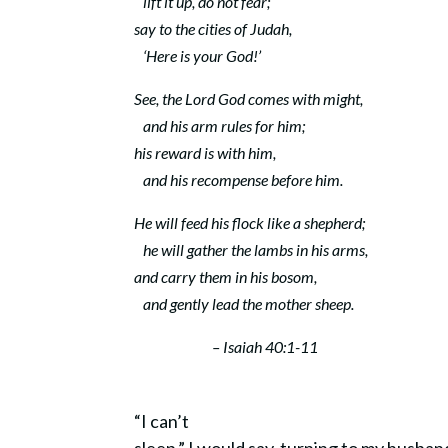
lift it up, do not fear;
say to the cities of Judah,
‘Here is your God!’
See, the Lord
God
comes with might,
and his arm rules for him;
his reward is with him,
and his recompense before him.
He will feed his flock like a shepherd;
he will gather the lambs in his arms,
and carry them in his bosom,
and gently lead the mother sheep.
– Isaiah 40:1-11
“I can’t