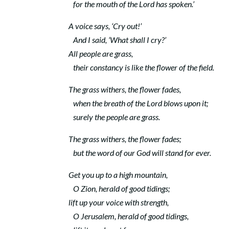
for the mouth of the
Lord
has spoken.’
A voice says, ‘Cry out!’
And I said, ‘What shall I cry?’
All people are grass,
their constancy is like the flower of the field.
The grass withers, the flower fades,
when the breath of the
Lord
blows upon it;
surely the people are grass.
The grass withers, the flower fades;
but the word of our God will stand for ever.
Get you up to a high mountain,
O Zion, herald of good tidings;
lift up your voice with strength,
O Jerusalem, herald of good tidings,