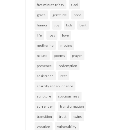
five minute friday
God
grace
gratitude
hope
humor
joy
kids
Lent
life
loss
love
mothering
moving
nature
poems
prayer
presence
redemption
resistance
rest
scarcity and abundance
scripture
spaciousness
surrender
transformation
transition
trust
twins
vocation
vulnerability