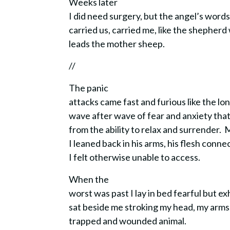
Weeks later
I did need surgery, but the angel’s word
carried us, carried me, like the shepher
leads the mother sheep.
//
The panic
attacks came fast and furious like the lo
wave after wave of fear and anxiety tha
from the ability to relax and surrender.
I leaned back in his arms, his flesh con
I felt otherwise unable to access.
When the
worst was past I lay in bed fearful but e
sat beside me stroking my head, my arms
trapped and wounded animal.