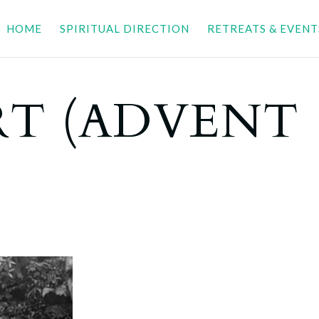
HOME
SPIRITUAL DIRECTION
RETREATS & EVENT
T (ADVENT