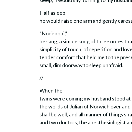
sleep,” I would say, turning to my husban
Half asleep,
he would raise one arm and gently cares
“Noni-noni,”
he sang, a simple song of three notes th
simplicity of touch, of repetition and love
tender comfort that held me to the pres
small, dim doorway to sleep unafraid.
//
When the
twins were coming my husband stood at
the words of Julian of Norwich over and ov
shall be well, and all manner of things sha
and two doctors, the anesthesiologist 