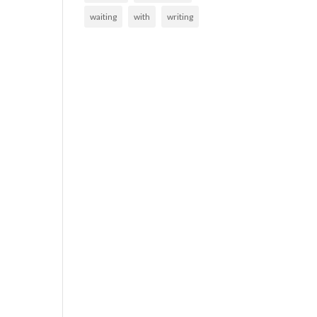
waiting
with
writing