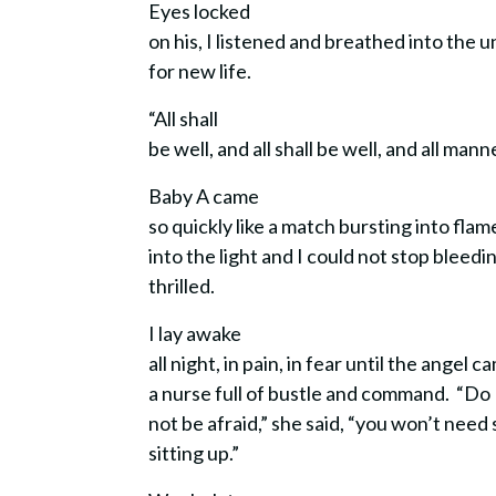
Eyes locked
on his, I listened and breathed into the
for new life.
“All shall
be well, and all shall be well, and all mann
Baby A came
so quickly like a match bursting into fla
into the light and I could not stop ble
thrilled.
I lay awake
all night, in pain, in fear until the angel
a nurse full of bustle and command. “Do
not be afraid,” she said, “you won’t need 
sitting up.”