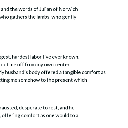
s and the words of Julian of Norwich
d who gathers the lambs, who gently
ngest, hardest labor I’ve ever known,
t cut me off from my own center,
 My husband’s body offered a tangible comfort as
necting me somehow to the present which
xhausted, desperate to rest, and he
, offering comfort as one would to a