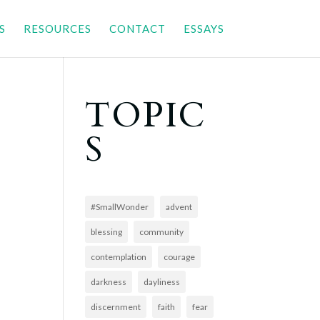
S
RESOURCES
CONTACT
ESSAYS
TOPIC
S
#SmallWonder
advent
blessing
community
contemplation
courage
darkness
dayliness
discernment
faith
fear