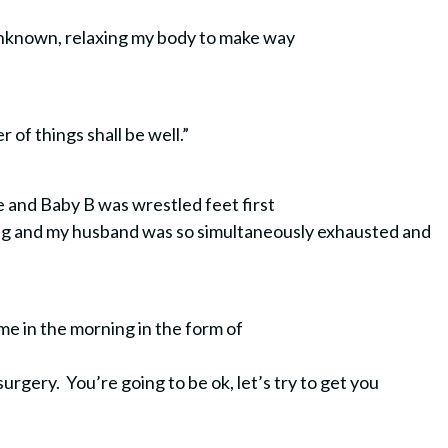
 unknown, relaxing my body to make way
er of things shall be well.”
me and Baby B was wrestled feet first
eding and my husband was so simultaneously exhausted and
 came in the morning in the form of
surgery. You’re going to be ok, let’s try to get you