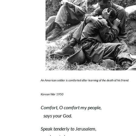
An American soldier is comforted after learning of the death of his friend.
Korean War 1950
Comfort, O comfort my people,
says your God.
Speak tenderly to Jerusalem,