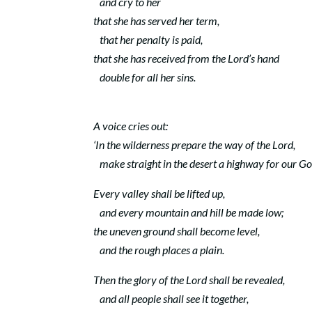
and cry to her
that she has served her term,
that her penalty is paid,
that she has received from the
Lord
’s hand
double for all her sins.
A voice cries out:
‘In the wilderness prepare the way of the
Lord
,
make straight in the desert a highway for our Go
Every valley shall be lifted up,
and every mountain and hill be made low;
the uneven ground shall become level,
and the rough places a plain.
Then the glory of the
Lord
shall be revealed,
and all people shall see it together,