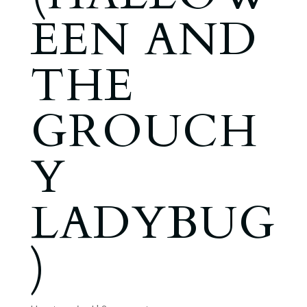
EEN AND
THE
GROUCH
Y
LADYBUG
)