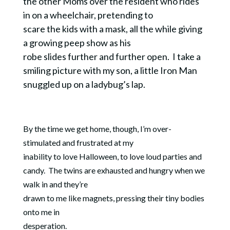
the other Moms over the resident who rides
in on a wheelchair, pretending to
scare the kids with a mask, all the while giving
a growing peep show as his
robe slides further and further open.
I take a
smiling picture with my son, a little Iron Man
snuggled up on a ladybug’s lap.
By the time we get home, though, I’m over-
stimulated and frustrated at my
inability to love Halloween, to love loud parties and
candy.
The twins are exhausted and hungry when we
walk in and they’re
drawn to me like magnets, pressing their tiny bodies
onto me in
desperation.