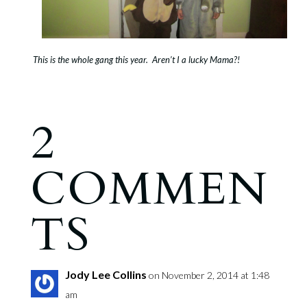
This is the whole gang this year. Aren’t I a lucky Mama?!
2
COMMEN
TS
Jody Lee Collins
on November 2, 2014 at 1:48
am