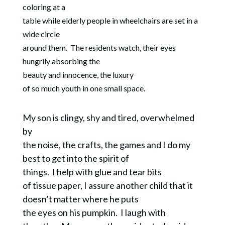
coloring at a
table while elderly people in wheelchairs are set in a
wide circle
around them. The residents watch, their eyes
hungrily absorbing the
beauty and innocence, the luxury
of so much youth in one small space.
My son is clingy, shy and tired, overwhelmed
by
the noise, the crafts, the games and I do my
best to get into the spirit of
things.
I help with glue and tear bits
of tissue paper, I assure another child that it
doesn’t matter where he puts
the eyes on his pumpkin.
I laugh with