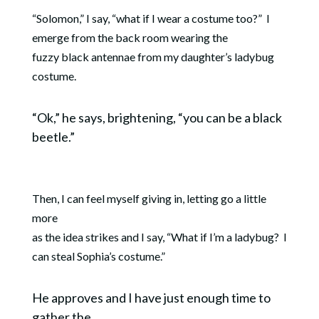
“Solomon,” I say, “what if I wear a costume too?”
I
emerge from the back room wearing the
fuzzy black antennae from my daughter’s ladybug
costume.
“Ok,” he says, brightening, “you can be a black
beetle.”
Then, I can feel myself giving in, letting go a little
more
as the idea strikes and I say, “What if I’m a ladybug?
I
can steal Sophia’s costume.”
He approves and I have just enough time to
gather the