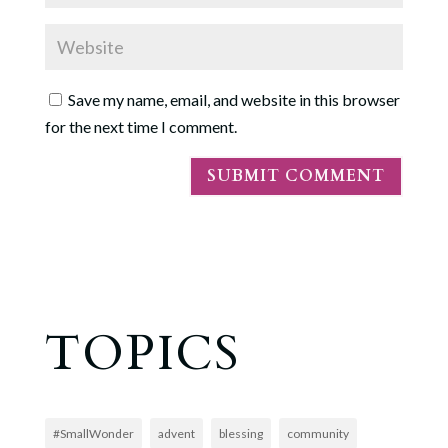
Save my name, email, and website in this browser
for the next time I comment.
TOPICS
#SmallWonder
advent
blessing
community