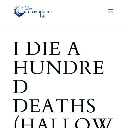
I DIE A
HUNDRE
D
DEATHS
(HALLOW