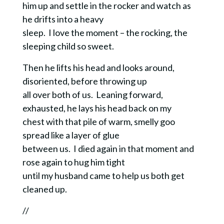
him up and settle in the rocker and watch as
he drifts into a heavy
sleep. I love the moment – the rocking, the
sleeping child so sweet.
Then he lifts his head and looks around,
disoriented, before throwing up
all over both of us. Leaning forward,
exhausted, he lays his head back on my
chest with that pile of warm, smelly goo
spread like a layer of glue
between us. I died again in that moment and
rose again to hug him tight
until my husband came to help us both get
cleaned up.
//