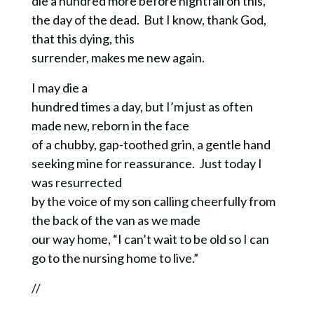
die a hundred more before nightfall on this,
the day of the dead.
But I know, thank God,
that this dying, this
SUBSCRIBE!
surrender, makes me new again.
I may die a
hundred times a day, but I’m just as often
made new, reborn in the face
of a chubby, gap-toothed grin, a gentle hand
seeking mine for reassurance. Just today I
was resurrected
by the voice of my son calling cheerfully from
the back of the van as we made
our way home, “I can’t wait to be old so I can
go to the nursing home to live.”
//