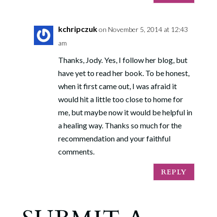
kchripczuk
on November 5, 2014 at 12:43
am
Thanks, Jody. Yes, I follow her blog, but
have yet to read her book. To be honest,
when it first came out, I was afraid it
would hit a little too close to home for
me, but maybe now it would be helpful in
a healing way. Thanks so much for the
recommendation and your faithful
comments.
REPLY