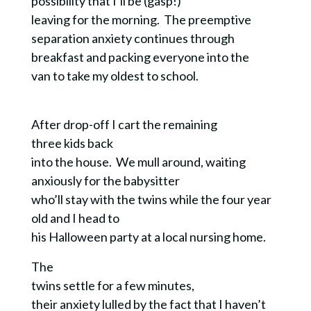
possibility that I’ll be (gasp!)
leaving for the morning.
The preemptive
separation anxiety continues through
breakfast and packing everyone into the
van to take my oldest to school.
After drop-off I cart the remaining
three kids back
into the house. We mull around, waiting
anxiously for the babysitter
who’ll stay with the twins while the four year
old and I head to
his Halloween party at a local nursing home.
The
twins settle for a few minutes,
their anxiety lulled by the fact that I haven’t