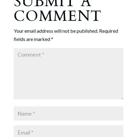
SUBMIT A
COMMENT
Your email address will not be published.
Required
fields are marked
*