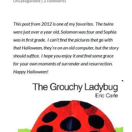
Uncategorized
|
2 comments
This post from 2012 is one of my favorites. The twins
were just over a year old, Solomon was four and Sophia
was in first grade. I can’t find the pictures that go with
that Halloween, they’re on an old computer, but the story
should suffice. I hope you enjoy it and find some grace
for your own moments of surrender and resurrection.
Happy Halloween!