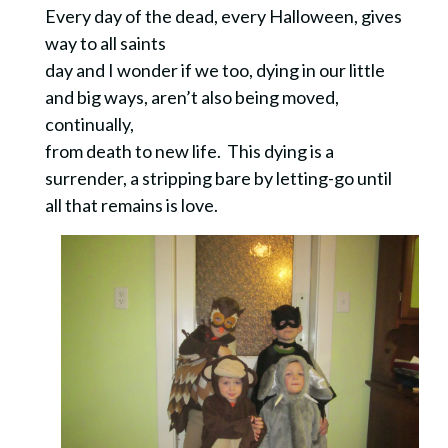
Every day of the dead, every Halloween, gives
way to all saints
day and I wonder if we too, dying in our little
and big ways, aren’t also being moved,
continually,
from death to new life. This dying is a
surrender, a stripping bare by letting-go until
all that remains is love.