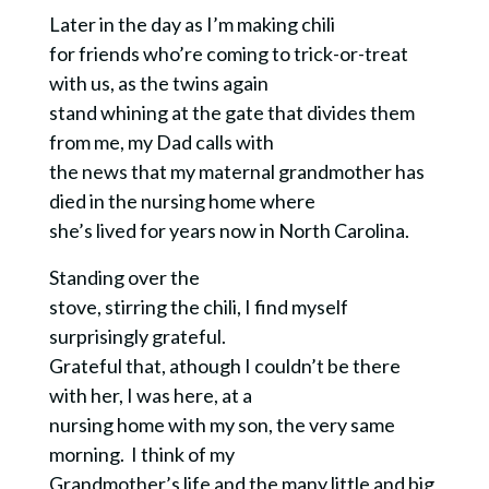
Later in the day as I’m making chili
for friends who’re coming to trick-or-treat
with us, as the twins again
stand whining at the gate that divides them
from me, my Dad calls with
the news that my maternal grandmother has
died in the nursing home where
she’s lived for years now in North Carolina.
Standing over the
stove, stirring the chili, I find myself
surprisingly grateful.
Grateful that, athough I couldn’t be there
with her, I was here, at a
nursing home with my son, the very same
morning. I think of my
Grandmother’s life and the many little and big