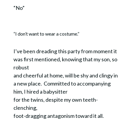
“No”
“I don’t want to wear a costume.”
I’ve been dreading this party from moment it
was first mentioned, knowing that my son, so
robust
and cheerful at home, will be shy and clingy in
a new place. Committed to accompanying
him, I hired a babysitter
for the twins, despite my own teeth-
clenching,
foot-dragging antagonism toward it all.