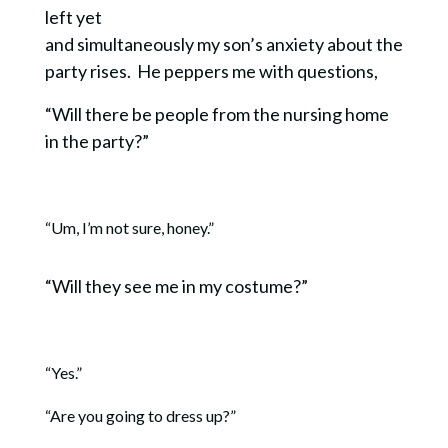
left yet
and simultaneously my son’s anxiety about the
party rises. He peppers me with questions,
“Will there be people from the nursing home
in the party?”
“Um, I’m not sure, honey.”
“Will they see me in my costume?”
“Yes.”
“Are you going to dress up?”