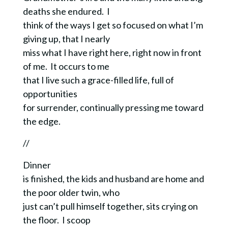
deaths she endured. I
think of the ways I get so focused on what I’m
giving up, that I nearly
miss what I have right here, right now in front
of me. It occurs to me
that I live such a
grace-filled life, full of
opportunities
for surrender, continually pressing me toward
the edge.
//
Dinner
is finished, the kids and husband are home and
the poor older twin, who
just can’t pull himself together, sits crying on
the floor. I scoop