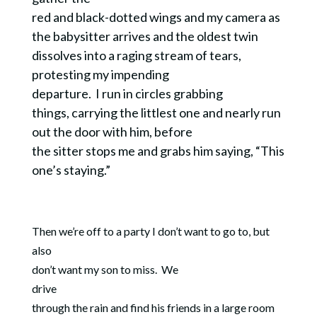
red and black-dotted wings and my camera as
the babysitter arrives and the oldest twin
dissolves into a raging stream of tears,
protesting my impending
departure.
I run in circles grabbing
things, carrying the littlest one and nearly run
out the door with him, before
the sitter stops me and grabs him saying, “This
one’s staying.”
Then we’re off to a party I don’t want to go to, but
also
don’t want my son to miss.
We
drive
through the rain and find his friends in a large room