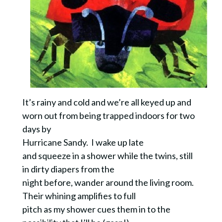
It’s rainy and cold and we’re all keyed up and
worn out from being trapped indoors for two
days by
Hurricane Sandy.
I wake up late
and squeeze in a shower while the twins, still
in dirty diapers from the
night before, wander around the living room.
Their whining amplifies to full
pitch as my shower cues them in to the