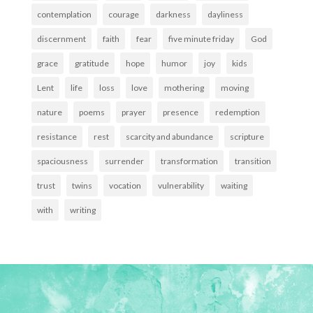
contemplation
courage
darkness
dayliness
discernment
faith
fear
five minute friday
God
grace
gratitude
hope
humor
joy
kids
Lent
life
loss
love
mothering
moving
nature
poems
prayer
presence
redemption
resistance
rest
scarcity and abundance
scripture
spaciousness
surrender
transformation
transition
trust
twins
vocation
vulnerability
waiting
with
writing