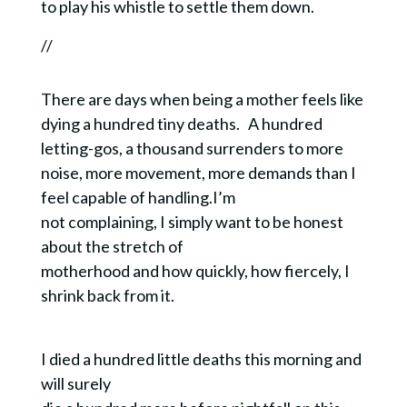
to play his whistle to settle them down.
//
There are days when being a mother feels like
SUSTAINABLE
dying a hundred tiny deaths.
A hundred
letting-gos, a thousand surrenders to more
SPIRITUALITY
noise, more movement, more demands than I
feel capable of handling.I’m
Design a spiritual life that works for your life.
Sign up now to receive my FREE GUIDE
not complaining, I simply want to be honest
explaining the top 5 characteristics of
about the stretch of
sustainable spirituality.
motherhood and how quickly, how fiercely, I
When you get the FREE guide you are also
shrink back from it.
subscribing to Quiet Lights, my bi-monthly email
containing contemplative resources and writing.
I died a hundred little deaths this morning and
will surely