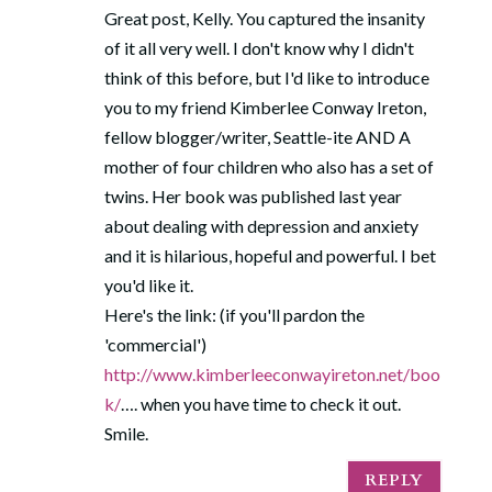
Great post, Kelly. You captured the insanity
of it all very well. I don't know why I didn't
think of this before, but I'd like to introduce
you to my friend Kimberlee Conway Ireton,
fellow blogger/writer, Seattle-ite AND A
mother of four children who also has a set of
twins. Her book was published last year
about dealing with depression and anxiety
and it is hilarious, hopeful and powerful. I bet
you'd like it.
Here's the link: (if you'll pardon the
'commercial')
http://www.kimberleeconwayireton.net/boo
k/
…. when you have time to check it out.
Smile.
REPLY