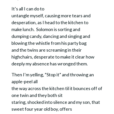
It’s all I can do to
untangle myself, causing more tears and
desperation, as I head to the kitchen to
make lunch.
Solomon is sorting and
dumping candy, dancing and singing and
blowing the whistle from his party bag
and the twins are screaming in their
highchairs, desperate to make it clear how
deeply my absence has wronged them.
Then I’m yelling, “Stop it” and throwing an
apple-peel all
the way across the kitchen til it bounces off of
one twin and they both sit
staring, shocked into silence and my son, that
sweet four year old boy, offers