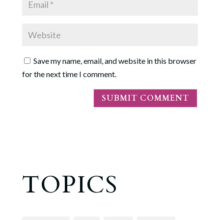
Save my name, email, and website in this browser
for the next time I comment.
TOPICS