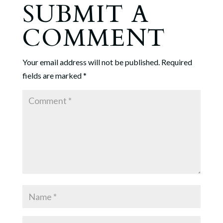
SUBMIT A
COMMENT
Your email address will not be published.
Required
fields are marked
*