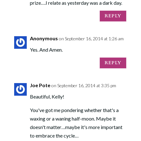
prize….I relate as yesterday was a dark day.
REPLY
Anonymous
on September 16, 2014 at 1:26 am
Yes. And Amen.
REPLY
Joe Pote
on September 16, 2014 at 3:35 pm
Beautiful, Kelly!
You've got me pondering whether that's a
waxing or a waning half-moon. Maybe it
doesn't matter…maybe it's more important
to embrace the cycle…