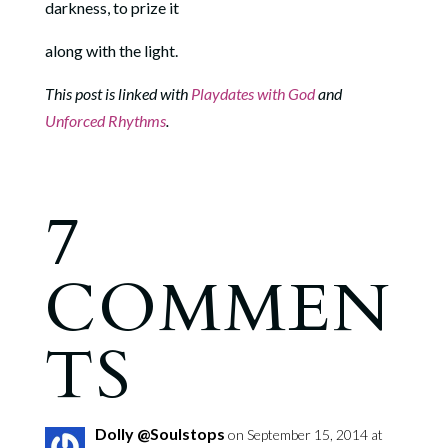
darkness, to prize it
along with the light.
This post is linked with
Playdates with God
and
Unforced Rhythms
.
7
COMMEN
TS
Dolly @Soulstops
on September 15, 2014 at