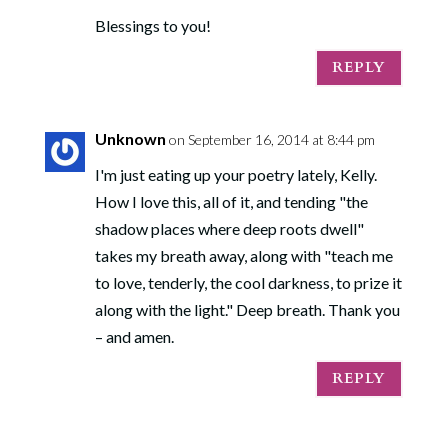
Blessings to you!
REPLY
Unknown
on September 16, 2014 at 8:44 pm
I'm just eating up your poetry lately, Kelly.
How I love this, all of it, and tending "the
shadow places where deep roots dwell"
takes my breath away, along with "teach me
to love, tenderly, the cool darkness, to prize it
along with the light." Deep breath. Thank you
– and amen.
REPLY