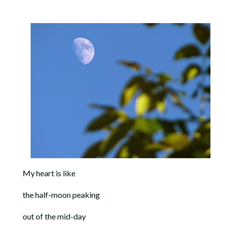
My heart is like
the half-moon peaking
out of the mid-day