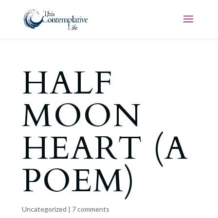
HALF
MOON
HEART (A
POEM)
Uncategorized
|
7 comments