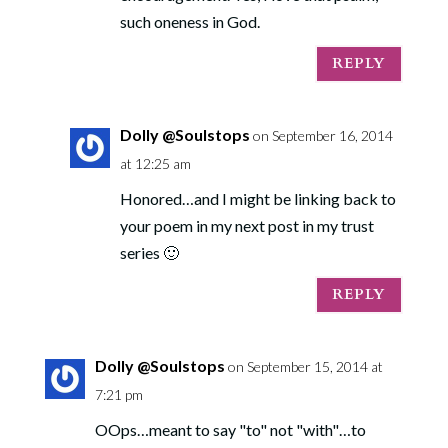
such oneness in God.
REPLY
Dolly @Soulstops
on September 16, 2014
at 12:25 am
Honored…and I might be linking back to
your poem in my next post in my trust
series 🙂
REPLY
Dolly @Soulstops
on September 15, 2014 at
7:21 pm
OOps…meant to say "to" not "with"…to