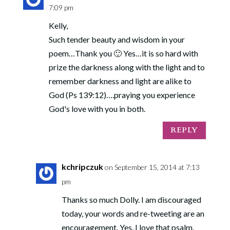
7:09 pm
Kelly,
Such tender beauty and wisdom in your
poem…Thank you 🙂 Yes…it is so hard with
prize the darkness along with the light and to
remember darkness and light are alike to
God (Ps 139:12)….praying you experience
God's love with you in both.
REPLY
kchripczuk
on September 15, 2014 at 7:13
pm
Thanks so much Dolly. I am discouraged
today, your words and re-tweeting are an
encouragement. Yes, I love that psalm,