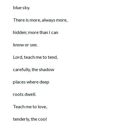
blue sky.
There is more, always more,
hidden; more than I can
know or see.
Lord, teach me to tend,
carefully, the shadow
places where deep
roots dwell.
Teach me to love,
tenderly, the cool