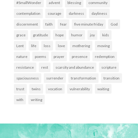
#SmallWonder
advent
blessing
community
contemplation
courage
darkness
dayliness
discernment
faith
fear
five minute friday
God
grace
gratitude
hope
humor
joy
kids
Lent
life
loss
love
mothering
moving
nature
poems
prayer
presence
redemption
resistance
rest
scarcity and abundance
scripture
spaciousness
surrender
transformation
transition
trust
twins
vocation
vulnerability
waiting
with
writing