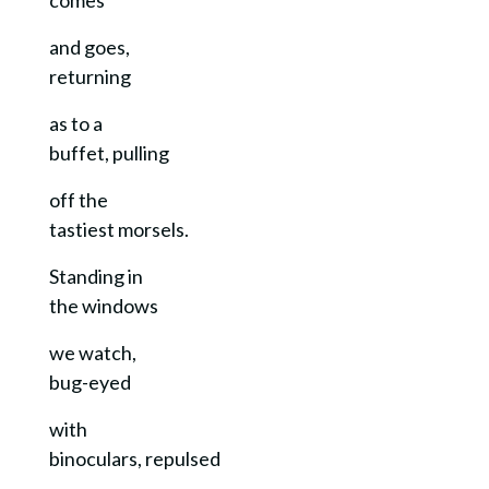
and goes,
returning
as to a
buffet, pulling
off the
tastiest morsels.
Standing in
the windows
we watch,
bug-eyed
with
binoculars, repulsed