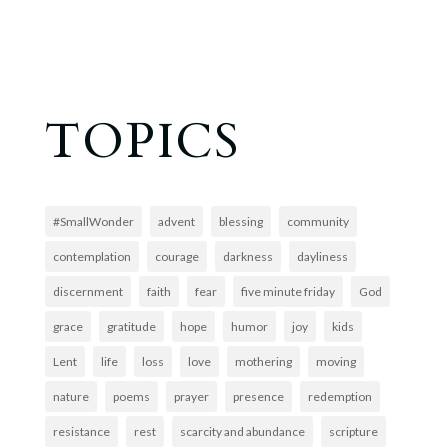
TOPICS
#SmallWonder
advent
blessing
community
contemplation
courage
darkness
dayliness
discernment
faith
fear
five minute friday
God
grace
gratitude
hope
humor
joy
kids
Lent
life
loss
love
mothering
moving
nature
poems
prayer
presence
redemption
resistance
rest
scarcity and abundance
scripture