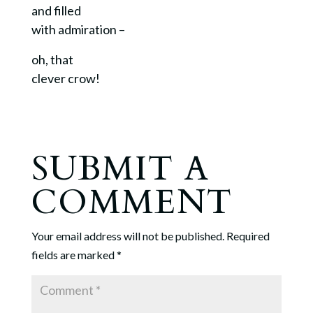
and filled
with admiration –
oh, that
clever crow!
SUBMIT A
COMMENT
Your email address will not be published.
Required
fields are marked
*