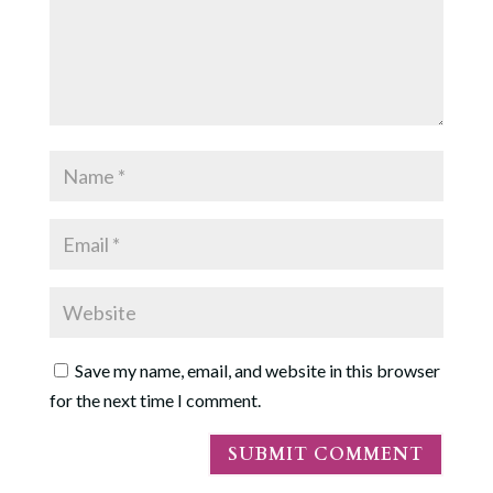
Save my name, email, and website in this browser
for the next time I comment.