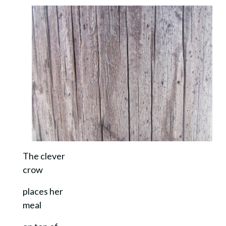
The clever
crow
places her
meal