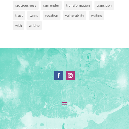
spaciousness
surrender
transformation
transition
trust
twins
vocation
vulnerability
waiting
with
writing