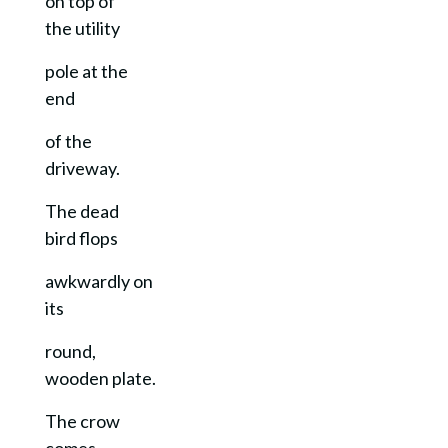
on top of
the utility
pole at the
end
of the
driveway.
The dead
bird flops
awkwardly on
its
round,
wooden plate.
The crow
comes