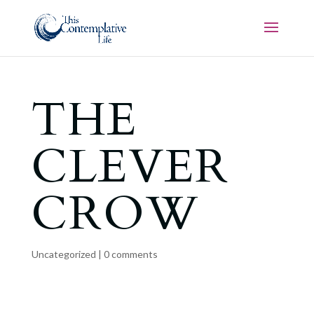
THE
CLEVER
CROW
Uncategorized
|
0 comments