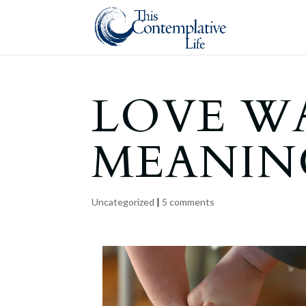
LOVE WA
MEANIN
Uncategorized
|
5 comments