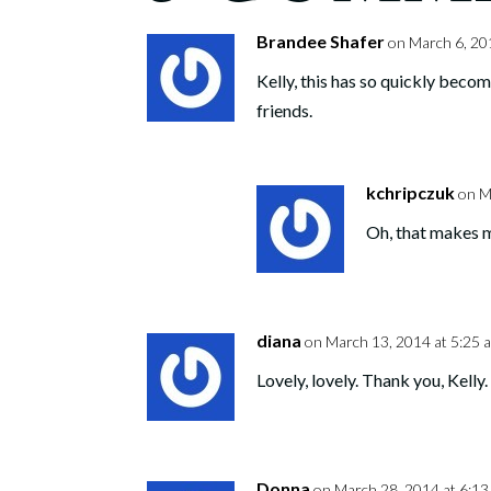
Brandee Shafer
on March 6, 20
Kelly, this has so quickly becom
friends.
kchripczuk
on M
Oh, that makes 
diana
on March 13, 2014 at 5:25 
Lovely, lovely. Thank you, Kelly.
Donna
on March 28, 2014 at 6:1