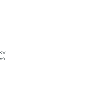
 how
at’s