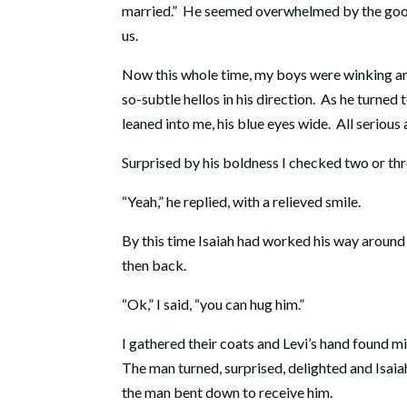
married.” He seemed overwhelmed by the goodne
us.
Now this whole time, my boys were winking an
so-subtle hellos in his direction. As he turned 
leaned into me, his blue eyes wide. All seriou
Surprised by his boldness I checked two or thr
“Yeah,” he replied, with a relieved smile.
By this time Isaiah had worked his way around
then back.
“Ok,” I said, “you can hug him.”
I gathered their coats and Levi’s hand found m
The man turned, surprised, delighted and Isaia
the man bent down to receive him.