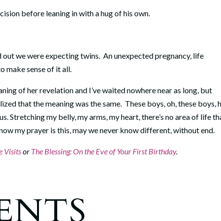
cision before leaning in with a hug of his own.
nd out we were expecting twins. An unexpected pregnancy, life
 make sense of it all.
aning of her revelation and I’ve waited nowhere near as long, but
lized that the meaning was the same. These boys, oh, these boys,
. Stretching my belly, my arms, my heart, there’s no area of life th
ow my prayer is this, may we never know different, without end.
 Visits
or
The Blessing: On the Eve of Your First Birthday
.
ENTS