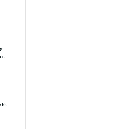
ng
ten
n his