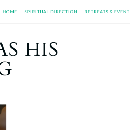
HOME
SPIRITUAL DIRECTION
RETREATS & EVENT
S HIS
G