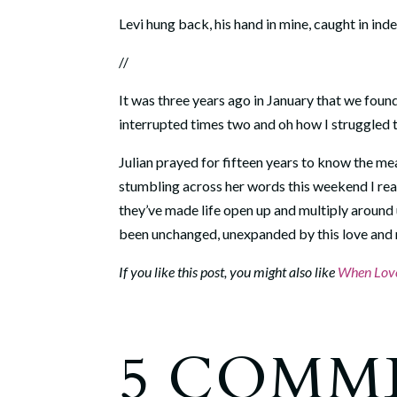
Levi hung back, his hand in mine, caught in inde
//
It was three years ago in January that we fou
interrupted times two and oh how I struggled to
Julian prayed for fifteen years to know the me
stumbling across her words this weekend I rea
they’ve made life open up and multiply around us
been unchanged, unexpanded by this love and n
If you like this post, you might also like
When Love
5 COMM