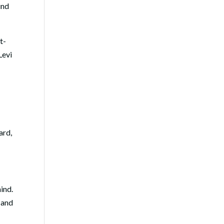
und
t-
Levi
ard,
hind.
 and