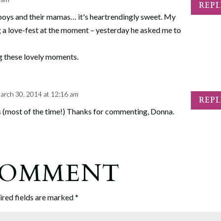
REP
 boys and their mamas… it's heartrendingly sweet. My
g a love-fest at the moment – yesterday he asked me to
ng these lovely moments.
arch 30, 2014 at 12:16 am
REP
is (most of the time!) Thanks for commenting, Donna.
 COMMENT
ired fields are marked
*