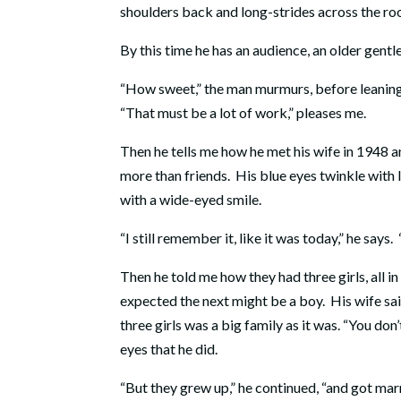
shoulders back and long-strides across the ro
By this time he has an audience, an older gent
“How sweet,” the man murmurs, before leaning i
“That must be a lot of work,” pleases me.
Then he tells me how he met his wife in 1948 
more than friends. His blue eyes twinkle with lov
with a wide-eyed smile.
“I still remember it, like it was today,” he says
Then he told me how they had three girls, all 
expected the next might be a boy. His wife sai
three girls was a big family as it was. “You don’
eyes that he did.
“But they grew up,” he continued, “and got ma