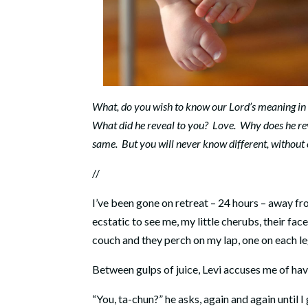
What, do you wish to know our Lord’s meaning in 
What did he reveal to you? Love. Why does he reve
same. But you will never know different, without 
//
I’ve been gone on retreat – 24 hours – away fro
ecstatic to see me, my little cherubs, their fac
couch and they perch on my lap, one on each le
Between gulps of juice, Levi accuses me of ha
“You, ta-chun?” he asks, again and again until I