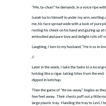
“Me, ta-chun!” he demands, in a voice ripe with
Isaiah tucks himself in under my arm, nestling
me, his face spread wide with a look of pure pl
resting his cheek on his hand and gazing up at 
embodied and pure love and delight rolls off o
Laughing, I turn to my husband, “He is so in lov
//
Later in the week, I take the twins to a local gr
hotdog like a cigar, taking bites from the end
dipped in ketchup.
Then the game of “throw-away” begins as they cl
few feet away. Their chests puff out a little mo
large plastic tray. Handing the tray to Levi, I t