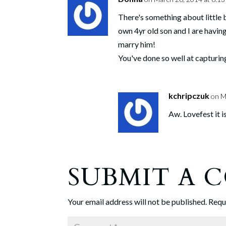
There's something about little
own 4yr old son and I are havin
marry him!
You've done so well at capturi
kchripczuk
on M
Aw. Lovefest it 
SUBMIT A
Your email address will not be published.
Requ