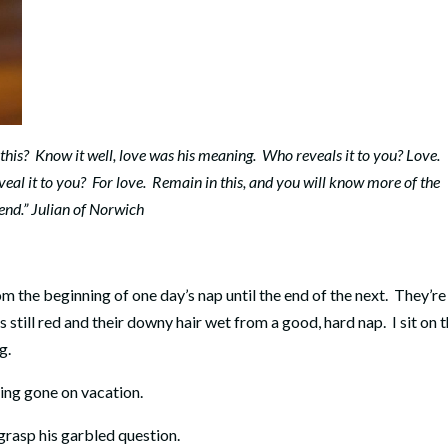
this? Know it well, love was his meaning. Who reveals it to you? Love.
al it to you? For love. Remain in this, and you will know more of the
end.” Julian of Norwich
m the beginning of one day’s nap until the end of the next. They’re
es still red and their downy hair wet from a good, hard nap. I sit on 
g.
ving gone on vacation.
 grasp his garbled question.