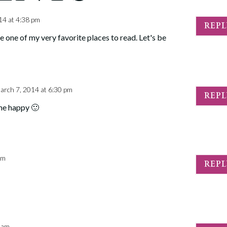
14 at 4:38 pm
REP
e one of my very favorite places to read. Let's be
arch 7, 2014 at 6:30 pm
REP
me happy 🙂
am
REP
3 am