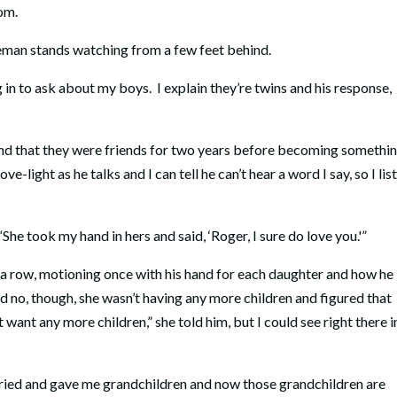
om.
leman stands watching from a few feet behind.
n to ask about my boys. I explain they’re twins and his response,
and that they were friends for two years before becoming somethi
e-light as he talks and I can tell he can’t hear a word I say, so I lis
. “She took my hand in hers and said, ‘Roger, I sure do love you.'”
in a row, motioning once with his hand for each daughter and how he
d no, though, she wasn’t having any more children and figured that
t want any more children,” she told him, but I could see right there i
rried and gave me grandchildren and now those grandchildren are