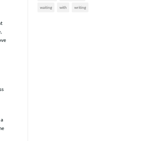
waiting
with
writing
at
,
ove
ss
 a
the