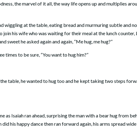
ss, the marvel of it all, the way life opens up and multiplies aro
d wiggling at the table, eating bread and murmuring subtle and no
to join his wife who was waiting for their meal at the lunch counter, 
s and sweet he asked again and again, “Me hug, me hug?”
ee times to be sure, “You want to hug him?”
 the table, he wanted to hug too and he kept taking two steps forw
ine as Isaiah ran ahead, surprising the man with a bear hug from be
h did his happy dance then ran forward again, his arms spread wide