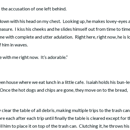
 the accusation of one left behind.
 down with his head on my chest. Looking up, he makes lovey-eyes 
easure. I kiss his cheeks and he slides himself out from time to time
me with complete and utter adulation. Right here, right now, he is l
f him in waves.
e with me right now. It’s adorable.”
een house where we eat lunch in a little cafe. Isaiah holds his bun-le
. Once the hot dogs and chips are gone, they move on to the bread,
ear the table of all debris, making multiple trips to the trash can
re each after each trip until finally the table is cleared except for 
ell him to place it on top of the trash can. Clutching it, he throws his