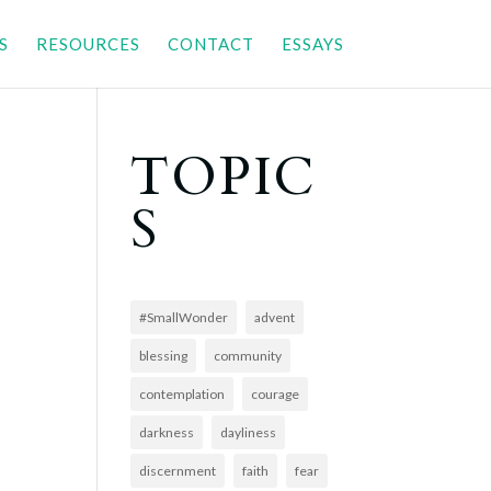
S
RESOURCES
CONTACT
ESSAYS
TOPIC
S
#SmallWonder
advent
blessing
community
contemplation
courage
darkness
dayliness
discernment
faith
fear