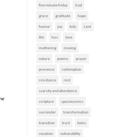
five minute friday
God
grace
gratitude
hope
humor
joy
kids
Lent
life
loss
love
mothering
moving
nature
poems
prayer
presence
redemption
resistance
rest
scarcity and abundance
the
scripture
spaciousness
surrender
transformation
transition
trust
twins
vocation
vulnerability