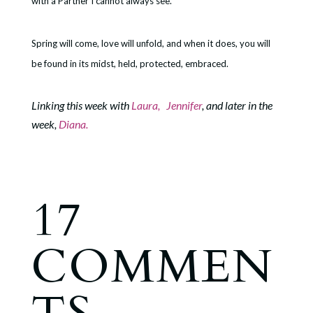
with a Partner I cannot always see.
Spring will come, love will unfold, and when it does, you will
be found in its midst, held, protected, embraced.
Linking this week with
Laura,
Jennifer
, and later in the
week,
Diana.
17
COMMEN