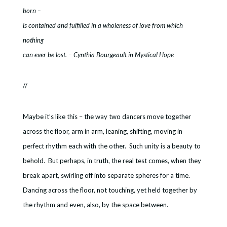
born –
is contained and fulfilled in a wholeness of love from which
nothing
can ever be lost. – Cynthia Bourgeault in Mystical Hope
//
Maybe it’s like this – the way two dancers move together
across the floor, arm in arm, leaning, shifting, moving in
perfect rhythm each with the other. Such unity is a beauty to
behold. But perhaps, in truth, the real test comes, when they
break apart, swirling off into separate spheres for a time.
Dancing across the floor, not touching, yet held together by
the rhythm and even, also, by the space between.