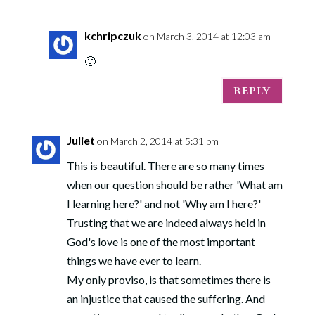
kchripczuk
on March 3, 2014 at 12:03 am
🙂
REPLY
Juliet
on March 2, 2014 at 5:31 pm
This is beautiful. There are so many times
when our question should be rather 'What am
I learning here?' and not 'Why am I here?'
Trusting that we are indeed always held in
God's love is one of the most important
things we have ever to learn.
My only proviso, is that sometimes there is
an injustice that caused the suffering. And