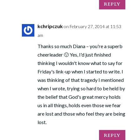
REPLY
kchripczuk
on February 27, 2014 at 11:53
am
Thanks so much Diana – you're a superb
cheerleader 🙂 Yes, I'd just finished
thinking I wouldn't know what to say for
Friday's link-up when I started to write. I
was thinking of that tragedy I mentioned
when I wrote, trying so hard to be held by
the belief that God's great mercy holds
us in all things, holds even those we fear
are lost and those who feel they are being
lost.
REPLY