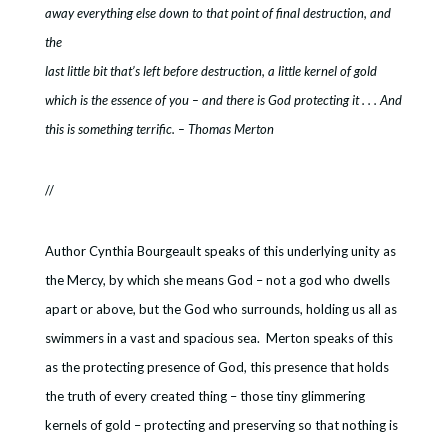
away everything else down to that point of final destruction, and
the
last little bit that’s left before destruction, a little kernel of gold
which is the essence of you – and there is God protecting it . . . And
this is something terrific. – Thomas Merton
//
Author Cynthia Bourgeault speaks of this underlying unity as
the Mercy, by which she means God – not a god who dwells
apart or above, but the God who surrounds, holding us all as
swimmers in a vast and spacious sea. Merton speaks of this
as the protecting presence of God, this presence that holds
the truth of every created thing – those tiny glimmering
kernels of gold – protecting and preserving so that nothing is