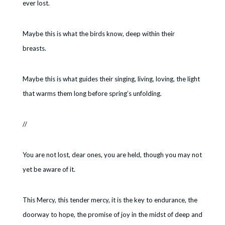
ever lost.
Maybe this is what the birds know, deep within their
breasts.
Maybe this is what guides their singing, living, loving, the light
that warms them long before spring’s unfolding.
//
You are not lost, dear ones, you are held, though you may not
yet be aware of it.
This Mercy, this tender mercy, it is the key to endurance, the
doorway to hope, the promise of joy in the midst of deep and