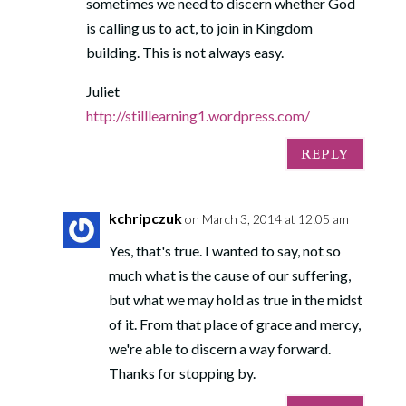
sometimes we need to discern whether God
is calling us to act, to join in Kingdom
building. This is not always easy.
Juliet
http://stilllearning1.wordpress.com/
REPLY
kchripczuk
on March 3, 2014 at 12:05 am
Yes, that's true. I wanted to say, not so
much what is the cause of our suffering,
but what we may hold as true in the midst
of it. From that place of grace and mercy,
we're able to discern a way forward.
Thanks for stopping by.