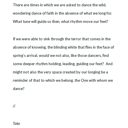
There are times in which we are asked to dance the wild,
wondering dance of faith in the absence of what we long for.
What tune will guide us then, what rhythm move our feet?
If we were able to sink through the terror that comes in the
absence of knowing, the blinding white that flies in the face of
spring’s arrival, would we not also, like those dancers, find
some deeper rhythm holding, leading, guiding our feet? And
might not also the very space created by our longing be a
reminder of that to which we belong, the One with whom we
dance?
//
Take