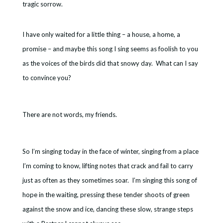
tragic sorrow.
I have only waited for a little thing – a house, a home, a
promise – and maybe this song I sing seems as foolish to you
as the voices of the birds did that snowy day. What can I say
to convince you?
There are not words, my friends.
So I’m singing today in the face of winter, singing from a place
I’m coming to know, lifting notes that crack and fail to carry
just as often as they sometimes soar. I’m singing this song of
hope in the waiting, pressing these tender shoots of green
against the snow and ice, dancing these slow, strange steps