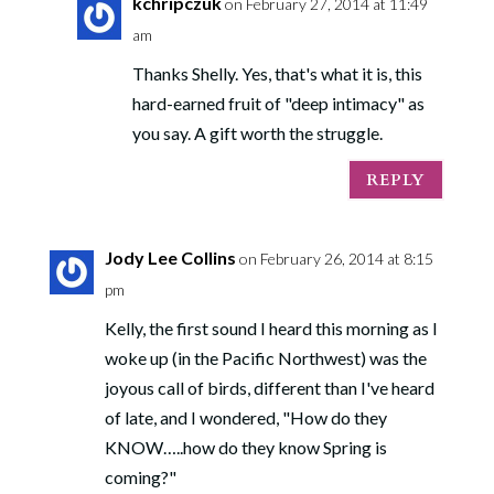
kchripczuk
on February 27, 2014 at 11:49
am
Thanks Shelly. Yes, that's what it is, this
hard-earned fruit of "deep intimacy" as
you say. A gift worth the struggle.
REPLY
Jody Lee Collins
on February 26, 2014 at 8:15
pm
Kelly, the first sound I heard this morning as I
woke up (in the Pacific Northwest) was the
joyous call of birds, different than I've heard
of late, and I wondered, "How do they
KNOW…..how do they know Spring is
coming?"