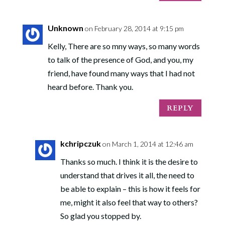
Unknown
on February 28, 2014 at 9:15 pm
Kelly, There are so mny ways, so many words
to talk of the presence of God, and you, my
friend, have found many ways that I had not
heard before. Thank you.
REPLY
kchripczuk
on March 1, 2014 at 12:46 am
Thanks so much. I think it is the desire to
understand that drives it all, the need to
be able to explain – this is how it feels for
me, might it also feel that way to others?
So glad you stopped by.