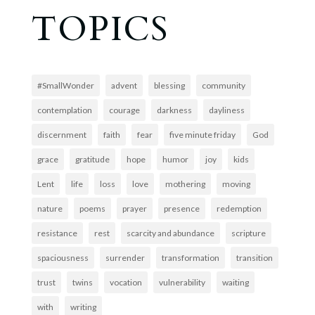
TOPICS
#SmallWonder
advent
blessing
community
contemplation
courage
darkness
dayliness
discernment
faith
fear
five minute friday
God
grace
gratitude
hope
humor
joy
kids
Lent
life
loss
love
mothering
moving
nature
poems
prayer
presence
redemption
resistance
rest
scarcity and abundance
scripture
spaciousness
surrender
transformation
transition
trust
twins
vocation
vulnerability
waiting
with
writing