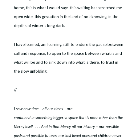
home, this is what I would say: this waiting has stretched me
open wide, this gestation in the land of not-knowing, in the
depths of winter’s long dark.
I have learned, am learning still, to endure the pause between
call and response, to open to the space between what is and
what will be and to sink down into what is there, to trust in
the slow unfolding.
//
I saw how time – all our times – are
contained in something bigger: a space that is none other than the
Mercy itself. . . . And in that Mercy all our history – our possible
pasts and possible futures, our lost loved ones and children never