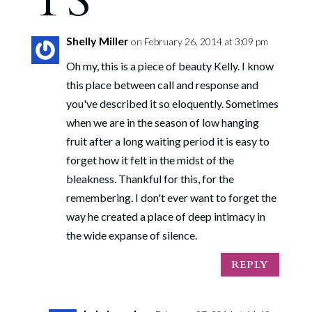
TS
Shelly Miller
on February 26, 2014 at 3:09 pm
Oh my, this is a piece of beauty Kelly. I know
this place between call and response and
you've described it so eloquently. Sometimes
when we are in the season of low hanging
fruit after a long waiting period it is easy to
forget how it felt in the midst of the
bleakness. Thankful for this, for the
remembering. I don't ever want to forget the
way he created a place of deep intimacy in
the wide expanse of silence.
REPLY