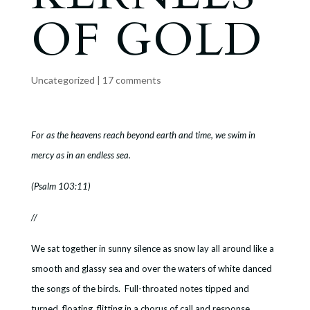
OF GOLD
Uncategorized
|
17 comments
For as the heavens reach beyond earth and time, we swim in
mercy as in an endless sea.
(Psalm 103:11)
//
We sat together in sunny silence as snow lay all around like a
smooth and glassy sea and over the waters of white danced
the songs of the birds. Full-throated notes tipped and
turned, floating, flitting in a chorus of call and response.