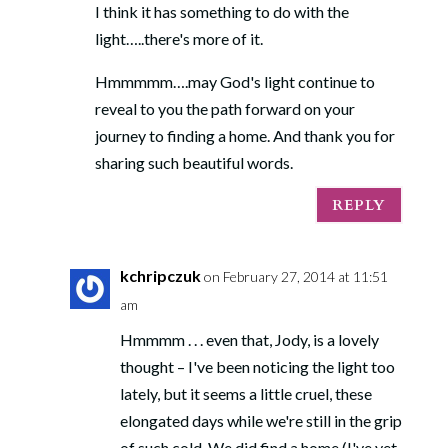
I think it has something to do with the
light…..there's more of it.
Hmmmmm….may God's light continue to
reveal to you the path forward on your
journey to finding a home. And thank you for
sharing such beautiful words.
SUSTAINABLE
REPLY
SPIRITUALITY
kchripczuk
on February 27, 2014 at 11:51
Design a spiritual life that works for your life.
am
Sign up now to receive my FREE GUIDE
explaining the top 5 characteristics of
Hmmmm . . . even that, Jody, is a lovely
sustainable spirituality.
thought – I've been noticing the light too
When you get the FREE guide you are also
lately, but it seems a little cruel, these
subscribing to Quiet Lights, my bi-monthly email
elongated days while we're still in the grip
containing contemplative resources and writing.
of such cold. We did find a home (I've yet