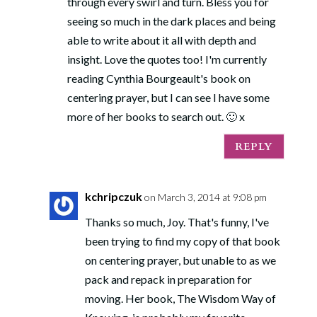
through every swirl and turn. Bless you for
seeing so much in the dark places and being
able to write about it all with depth and
insight. Love the quotes too! I'm currently
reading Cynthia Bourgeault's book on
centering prayer, but I can see I have some
more of her books to search out. 🙂 x
REPLY
kchripczuk
on March 3, 2014 at 9:08 pm
Thanks so much, Joy. That's funny, I've
been trying to find my copy of that book
on centering prayer, but unable to as we
pack and repack in preparation for
moving. Her book, The Wisdom Way of