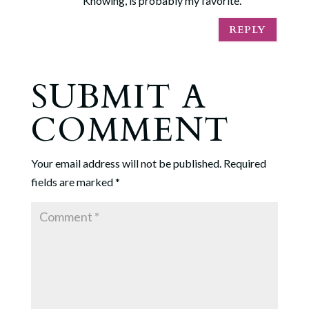
Knowing, is probably my favorite.
REPLY
SUBMIT A
COMMENT
Your email address will not be published.
Required
fields are marked
*