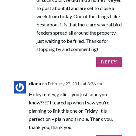
to post about it) and are set to close a
week from today. One of the things I like
best about it is that there are several bird
feeders spread all around the property
SUBSCRIBE!
just waiting to be filled. Thanks for
stopping by and commenting!
REPLY
diana
on February 27, 2014 at 3:36 am
Holey moley, girlie – you just soar, you
know???? I teared up when I saw you're
planning to link this one on Friday. It is
perfection – plain and simple. Thank you,
thank you, thank you.