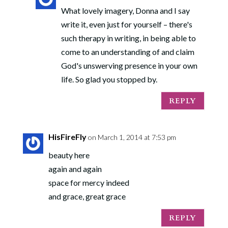
What lovely imagery, Donna and I say
write it, even just for yourself – there's
such therapy in writing, in being able to
come to an understanding of and claim
God's unswerving presence in your own
life. So glad you stopped by.
REPLY
HisFireFly
on March 1, 2014 at 7:53 pm
beauty here
again and again
space for mercy indeed
and grace, great grace
REPLY