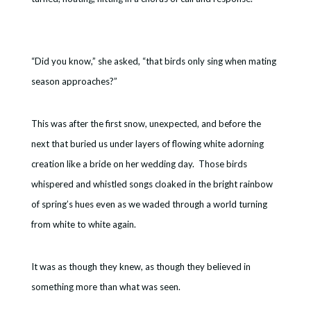
“Did you know,” she asked, “that birds only sing when mating
season approaches?”
This was after the first snow, unexpected, and before the
next that buried us under layers of flowing white adorning
creation like a bride on her wedding day. Those birds
whispered and whistled songs cloaked in the bright rainbow
of spring’s hues even as we waded through a world turning
from white to white again.
It was as though they knew, as though they believed in
something more than what was seen.