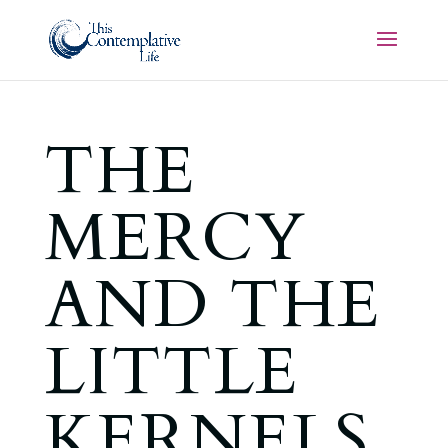
THE
MERCY
AND THE
LITTLE
KERNELS