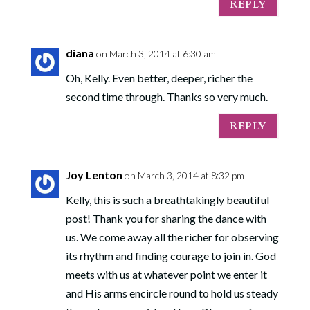
REPLY
diana
on March 3, 2014 at 6:30 am
Oh, Kelly. Even better, deeper, richer the
second time through. Thanks so very much.
REPLY
Joy Lenton
on March 3, 2014 at 8:32 pm
Kelly, this is such a breathtakingly beautiful
post! Thank you for sharing the dance with
us. We come away all the richer for observing
its rhythm and finding courage to join in. God
meets with us at whatever point we enter it
and His arms encircle round to hold us steady