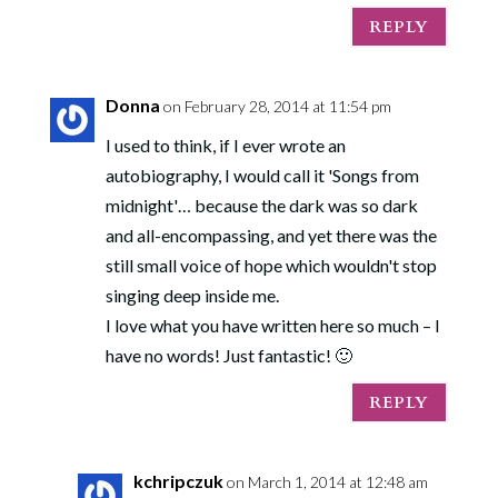
REPLY
Donna
on February 28, 2014 at 11:54 pm
I used to think, if I ever wrote an
autobiography, I would call it 'Songs from
midnight'… because the dark was so dark
and all-encompassing, and yet there was the
still small voice of hope which wouldn't stop
singing deep inside me.
I love what you have written here so much – I
have no words! Just fantastic! 🙂
REPLY
kchripczuk
on March 1, 2014 at 12:48 am