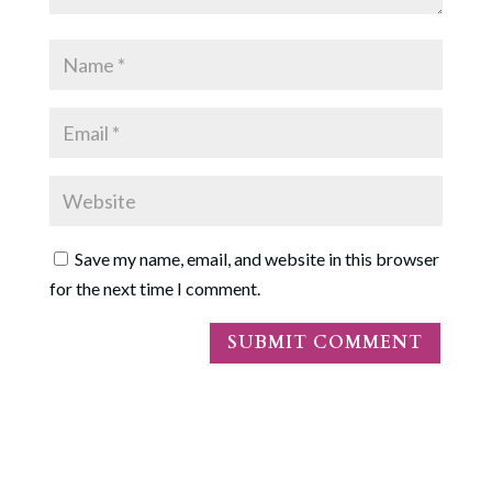
Save my name, email, and website in this browser
for the next time I comment.