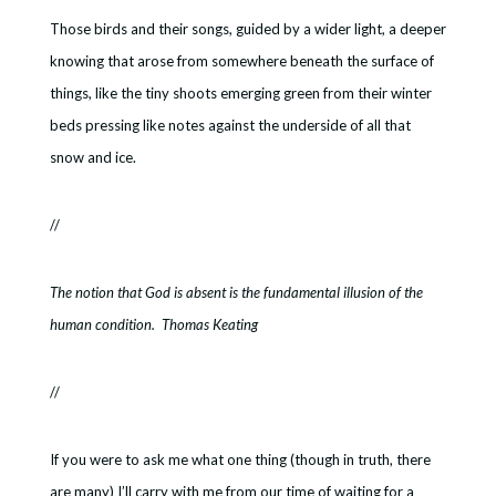
Those birds and their songs, guided by a wider light, a deeper
knowing that arose from somewhere beneath the surface of
things, like the tiny shoots emerging green from their winter
beds pressing like notes against the underside of all that
snow and ice.
//
The notion that God is absent is the fundamental illusion of the
human condition. Thomas Keating
//
If you were to ask me what one thing (though in truth, there
are many) I’ll carry with me from our time of waiting for a