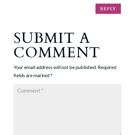
REPLY
SUBMIT A
COMMENT
Your email address will not be published.
Required
fields are marked
*