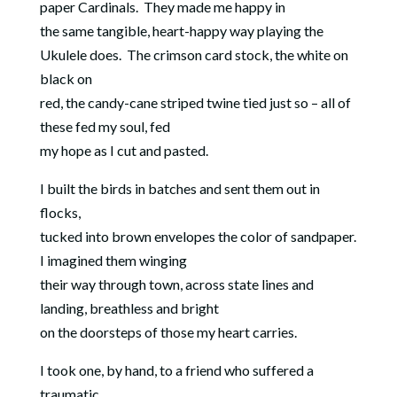
paper Cardinals.
They made me happy in
the same tangible, heart-happy way playing the
Ukulele does.
The crimson card stock, the white on
black on
red, the candy-cane striped twine tied just so – all of
these fed my soul, fed
my hope as I cut and pasted.
I built the birds in batches and sent them out in
flocks,
tucked into brown envelopes the color of sandpaper.
I imagined them winging
their way through town, across state lines and
landing, breathless and bright
on the doorsteps of those my heart carries.
I took one, by hand, to a friend who suffered a
traumatic