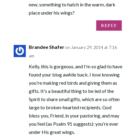
new, something to hatch in the warm, dark
place under his wings?
REPLY
Brandee Shafer
on January 29, 2014 at 7:16
am
Kelly, this is gorgeous, and I'm so glad to have
found your blog awhile back. I love knowing
you're making red birds and giving them as
gifts. It's a beautiful thing to be led of the
Spirit to share small gifts, which are so often
large to broken-hearted recipients. God
bless you, Friend, in your pastoring, and may
you feel (as Psalm 91 suggests): you're ever
under His great wings.