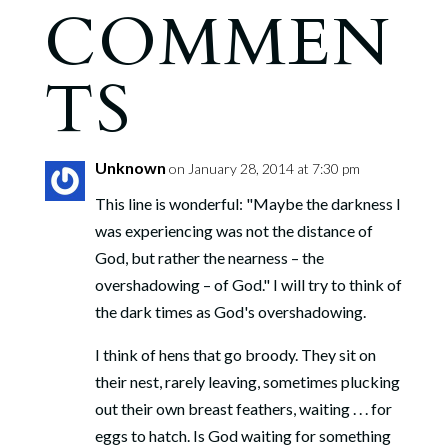
COMMEN
TS
Unknown
on January 28, 2014 at 7:30 pm
This line is wonderful: "Maybe the darkness I
was experiencing was not the distance of
God, but rather the nearness – the
overshadowing – of God." I will try to think of
the dark times as God's overshadowing.
I think of hens that go broody. They sit on
their nest, rarely leaving, sometimes plucking
out their own breast feathers, waiting . . . for
eggs to hatch. Is God waiting for something