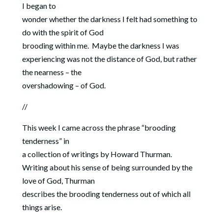
I began to
wonder whether the darkness I felt had something to
do with the spirit of God
brooding within me.
Maybe the
darkness I was
experiencing was not the distance of God, but rather
the nearness – the
overshadowing – of God.
//
This week I came across the phrase “brooding
tenderness” in
a collection of writings by Howard Thurman.
Writing about his sense of being surrounded by the
love of God, Thurman
describes the brooding tenderness out of which all
things arise.