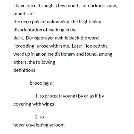
I have been through a few months of darkness now,
months of
the deep pain of unknowing, the frightening
disorientation of walking in the
dark.
During prayer awhile back the word
“brooding” arose within me.
Later I looked the
word up in an online dictionary and found, among
others, the following
definitions:
brooding
v.
1. to protect (young) by or as if by
covering with wings
2. to
hover envelopingly; loom.