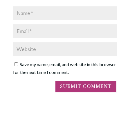
Save my name, email, and website in this browser
for the next time I comment.