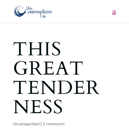
THIS
GREAT
TENDER
NESS
Uncategorized
|
2 comments