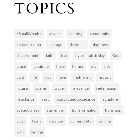
TOPICS
#SmallWonder
advent
blessing
community
contemplation
courage
darkness
dayliness
discernment
faith
fear
five minute friday
God
grace
gratitude
hope
humor
joy
kids
Lent
life
loss
love
mothering
moving
nature
poems
prayer
presence
redemption
resistance
rest
scarcity and abundance
scripture
spaciousness
surrender
transformation
transition
trust
twins
vocation
vulnerability
waiting
with
writing