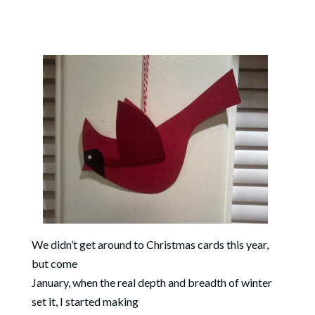
We didn’t get around to Christmas cards this year,
but come
January, when the real depth and breadth of winter
set it, I started making