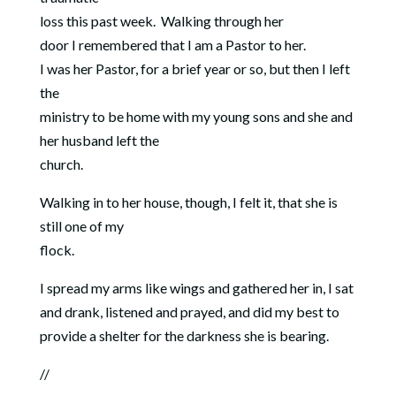
loss this past week.
Walking through her
door I remembered that I am a Pastor to her.
I was her Pastor, for a brief year or so, but then I left
the
ministry to be home with my young sons and she and
her husband left the
church.
Walking in to her house, though, I felt it, that she is
still one of my
flock.
I spread my arms like wings and gathered her in, I sat
and drank, listened and prayed, and did my best to
provide a shelter for the darkness she is bearing.
//