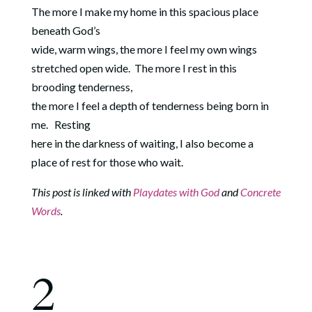
The more I make my home in this spacious place
beneath God’s
wide, warm wings, the more I feel my own wings
stretched open wide.
The more I rest in this
brooding tenderness,
the more I feel a depth of tenderness being born in
me.
Resting
here in the darkness of waiting, I also become a
place of rest for those who wait.
This post is linked with
Playdates with God
and
Concrete
Words
.
2