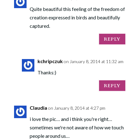
Quite beautiful this feeling of the freedom of
creation expressed in birds and beautifully
captured.
REPLY
kchripczuk
on January 8, 2014 at 11:32 am
Thanks:)
REPLY
Claudia
on January 8, 2014 at 4:27 pm
i love the pic… and i think you're right…
sometimes we're not aware of how we touch
people around us…