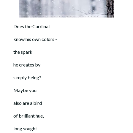
Does the Cardinal
know his own colors –
the spark
he creates by
simply being?
Maybe you
also are a bird
of brilliant hue,
long sought