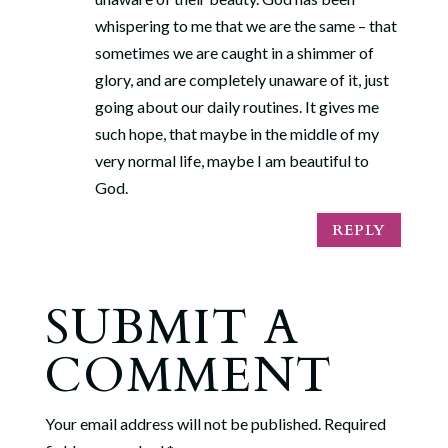
whispering to me that we are the same – that
sometimes we are caught in a shimmer of
glory, and are completely unaware of it, just
going about our daily routines. It gives me
such hope, that maybe in the middle of my
very normal life, maybe I am beautiful to
God.
REPLY
SUBMIT A
COMMENT
Your email address will not be published.
Required