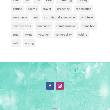
Lent
life
loss
love
mothering
moving
nature
poems
prayer
presence
redemption
resistance
rest
scarcity and abundance
scripture
spaciousness
surrender
transformation
transition
trust
twins
vocation
vulnerability
waiting
with
writing