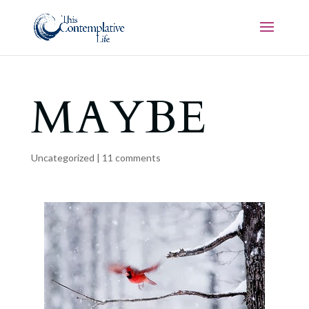
MAYBE
Uncategorized
|
11 comments