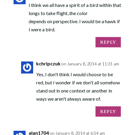
I think we all have a spirit of a bird within that
longs to take flight..the color
depends on perspective. I would be a hawk if
I were a bird.
REPLY
kchripczuk
on January 8, 2014 at 11:31 am
Yes, I don't think I would choose to be
red, but I wonder if we don't all somehow
stand out in one context or another in
ways we aren't always aware of.
REPLY
alan1704
on January 8, 2014 at 6:54 am