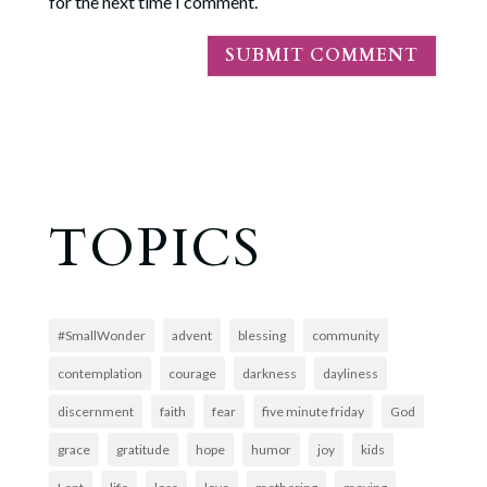
for the next time I comment.
TOPICS
#SmallWonder
advent
blessing
community
contemplation
courage
darkness
dayliness
discernment
faith
fear
five minute friday
God
grace
gratitude
hope
humor
joy
kids