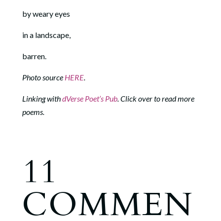
by weary eyes
in a landscape,
barren.
Photo source
HERE
.
Linking with
dVerse Poet’s Pub
. Click over to read more
poems.
11
COMMEN