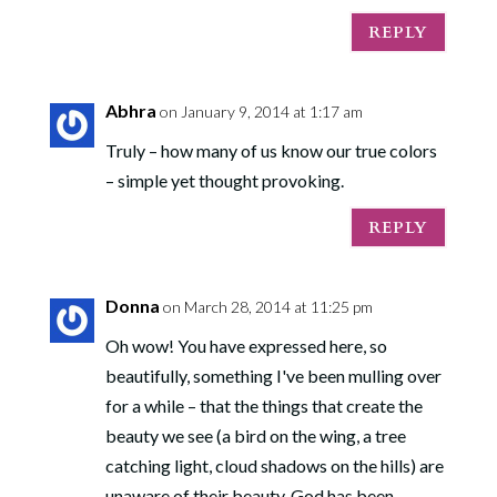
REPLY
Abhra
on January 9, 2014 at 1:17 am
Truly – how many of us know our true colors
– simple yet thought provoking.
REPLY
Donna
on March 28, 2014 at 11:25 pm
Oh wow! You have expressed here, so
beautifully, something I've been mulling over
for a while – that the things that create the
beauty we see (a bird on the wing, a tree
catching light, cloud shadows on the hills) are
unaware of their beauty. God has been