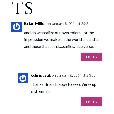
TS
Brian Miller
on January 8, 2014 at 2:22 am
and do we realize our own colors…or the
impression we make on the world around us
and those that see us…smiles. nice verse.
REPLY
kchripczuk
on January 8, 2014 at 2:31 am
Thanks Brian. Happy to see dVerse up
and running.
REPLY