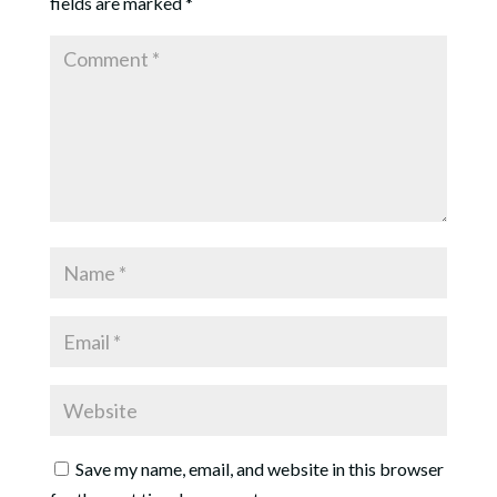
fields are marked
*
Save my name, email, and website in this browser