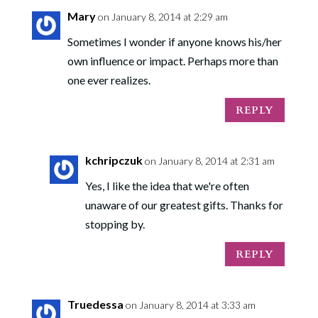
Mary
on January 8, 2014 at 2:29 am
Sometimes I wonder if anyone knows his/her
own influence or impact. Perhaps more than
one ever realizes.
REPLY
kchripczuk
on January 8, 2014 at 2:31 am
Yes, I like the idea that we're often
unaware of our greatest gifts. Thanks for
stopping by.
REPLY
Truedessa
on January 8, 2014 at 3:33 am