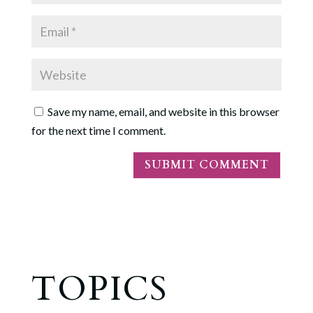
Save my name, email, and website in this browser
for the next time I comment.
TOPICS