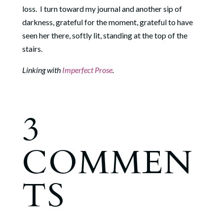
loss. I turn toward my journal and another sip of
darkness, grateful for the moment, grateful to have
seen her there, softly lit, standing at the top of the
stairs.
Linking with
Imperfect Prose
.
3
COMMEN
TS