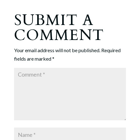
SUBMIT A
COMMENT
Your email address will not be published.
Required
fields are marked
*