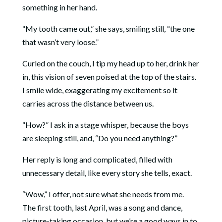
something in her hand.
“My tooth came out,” she says, smiling still, “the one
that wasn’t very loose.”
Curled on the couch, I tip my head up to her, drink her
in, this vision of seven poised at the top of the stairs.
I smile wide, exaggerating my excitement so it
carries across the distance between us.
“How?” I ask in a stage whisper, because the boys
are sleeping still, and, “Do you need anything?”
Her reply is long and complicated, filled with
unnecessary detail, like every story she tells, exact.
“Wow,” I offer, not sure what she needs from me.
The first tooth, last April, was a song and dance,
picture-taking occasion, but we’re a good ways in to