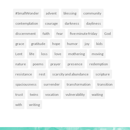
#SmallWonder
advent
blessing
community
contemplation
courage
darkness
dayliness
discernment
faith
fear
five minute friday
God
grace
gratitude
hope
humor
joy
kids
Lent
life
loss
love
mothering
moving
nature
poems
prayer
presence
redemption
resistance
rest
scarcity and abundance
scripture
spaciousness
surrender
transformation
transition
trust
twins
vocation
vulnerability
waiting
with
writing