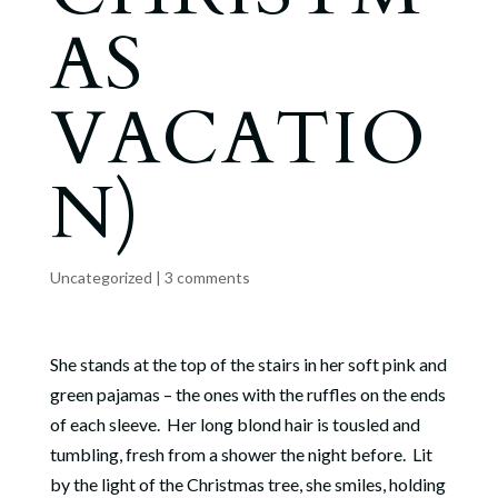
AS
VACATIO
N)
Uncategorized
|
3 comments
She stands at the top of the stairs in her soft pink and
green pajamas – the ones with the ruffles on the ends
of each sleeve. Her long blond hair is tousled and
tumbling, fresh from a shower the night before. Lit
by the light of the Christmas tree, she smiles, holding