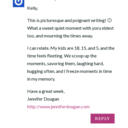
Kelly,
This is picturesque and poignant writing! 🙂
What a sweet quiet moment with yoru eldest
too, and mourning the times away.
I can relate. My kids are 18, 15, and 5, and the
time feels fleeting. We scoop up the
moments, savoring them, laughing hard,
hugging often, and I freeze moments in time
in my memory.
Have a great week,
Jennifer Dougan
http://www.jenniferdougan.com
REPLY