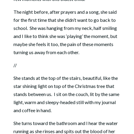
The night before, after prayers and a song, she said
for the first time that she didn’t want to go back to
school. She was hanging from my neck, half smiling
and I like to think she was ‘playing’ the moment, but
maybe she feels it too, the pain of these moments
turning us away from each other.
//
She stands at the top of the stairs, beautiful, like the
star shining light on top of the Christmas tree that
stands between us. I sit on the couch, lit by the same
light, warm and sleepy-headed still with my journal
and coffee in hand.
She turns toward the bathroom and I hear the water
running as she rinses and spits out the blood of her