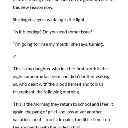
this new season now.
She lingers, eyes twinkling in the light.
“Is it bleeding? Do you need some tissue?”
“I’m going to rinse my mouth,” she says, turning.
//
This is my daughter who lost her first tooth in the
night sometime last year and didn’t bother waking
us, who dealt with the blood herself and told us,
triumphant, the following morning.
This is the morning they return to school and I feel it
again, the pang of grief and loss at yet another
vacation spent – too little quiet, too little time, too
few moments with this oldest child.