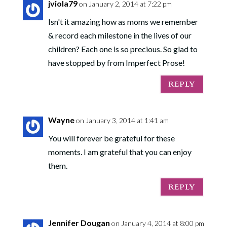
jviola79
on January 2, 2014 at 7:22 pm
Isn't it amazing how as moms we remember
& record each milestone in the lives of our
children? Each one is so precious. So glad to
have stopped by from Imperfect Prose!
REPLY
Wayne
on January 3, 2014 at 1:41 am
You will forever be grateful for these
moments. I am grateful that you can enjoy
them.
REPLY
Jennifer Dougan
on January 4, 2014 at 8:00 pm