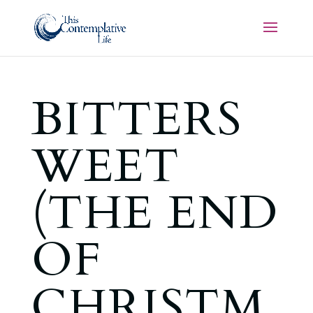
BITTERS
WEET
(THE END
OF
CHRISTM