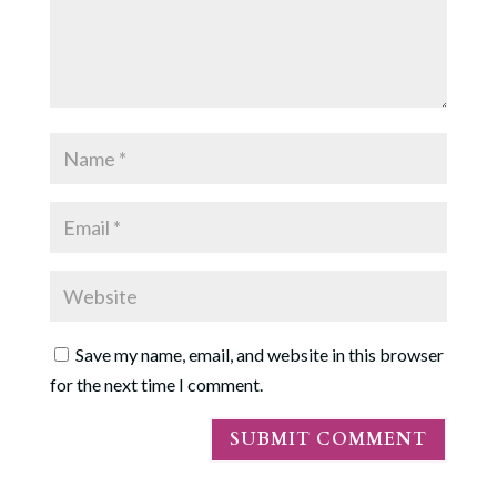
Save my name, email, and website in this browser
for the next time I comment.