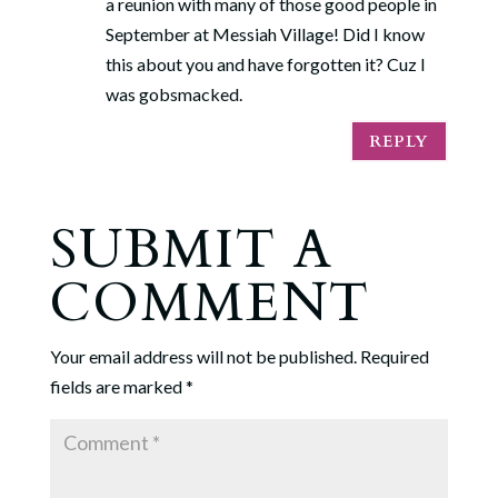
a reunion with many of those good people in
September at Messiah Village! Did I know
this about you and have forgotten it? Cuz I
was gobsmacked.
REPLY
SUBMIT A
COMMENT
Your email address will not be published.
Required
fields are marked
*