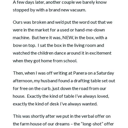
A few days later, another couple we barely know
stopped by with a brand new vacuum.
Ours was broken and we’d put the word out that we
were in the market for a used or hand-me-down
machine. But here it was, NEW, in the box, with a
bow on top. I sat the box in the living room and
watched the children dance around it in excitement
when they got home from school.
Then, when I was off writing at Panera on a Saturday
afternoon, my husband found a drafting table set out
for free on the curb, just down the road from our
house. Exactly the kind of table I’ve always loved,
exactly the kind of desk I’ve always wanted.
This was shortly after we put in the verbal offer on
the farm house of our dreams – the “long-shot” offer