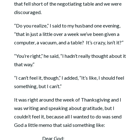
that fell short of the negotiating table and we were
discouraged.
“Do you realize,” I said to my husband one evening,
“that in just a little over a week we’ve been given a
computer, a vacuum, and a table? It’s crazy, isn’t it?”
“You’re right,” he said, “I hadn’t really thought about it
that way.”
“I can’t feel it, though,” I added, “It’s like, I should feel
something, but I can’t.”
It was right around the week of Thanksgiving and I
was writing and speaking about gratitude, but I
couldn’t feel it, because all I wanted to do was send
God a little memo that said something like:
Dear God: