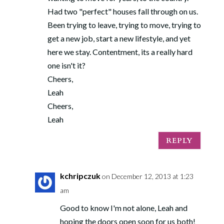
Had two "perfect" houses fall through on us.
Been trying to leave, trying to move, trying to
get a new job, start a new lifestyle, and yet
here we stay. Contentment, its a really hard
one isn't it?
Cheers,
Leah
Cheers,
Leah
REPLY
kchripczuk
on December 12, 2013 at 1:23
am
Good to know I'm not alone, Leah and
hoping the doors open soon for us both!