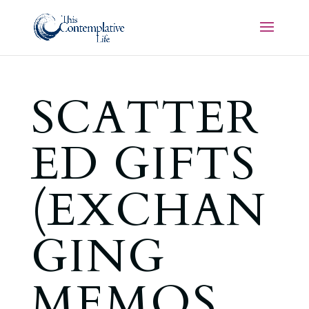
SCATTER
ED GIFTS
(EXCHAN
GING
MEMOS