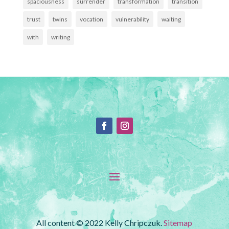
spaciousness
surrender
transformation
transition
trust
twins
vocation
vulnerability
waiting
with
writing
All content © 2022 Kelly Chripczuk.
Sitemap