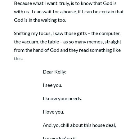
Because what I want, truly, is to know that God is
with us. I can wait for a house, if I can be certain that
God is in the waiting too.
Shifting my focus, I saw those gifts – the computer,
the vacuum, the table – as so many memos, straight
from the hand of God and they read something like
this:
Dear Kelly:
I see you.
I know your needs.
I love you.
And, yo, chill about this house deal,
I’m workin’ on it.