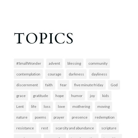
TOPICS
#SmallWonder
advent
blessing
community
contemplation
courage
darkness
dayliness
discernment
faith
fear
five minute friday
God
grace
gratitude
hope
humor
joy
kids
Lent
life
loss
love
mothering
moving
nature
poems
prayer
presence
redemption
resistance
rest
scarcity and abundance
scripture