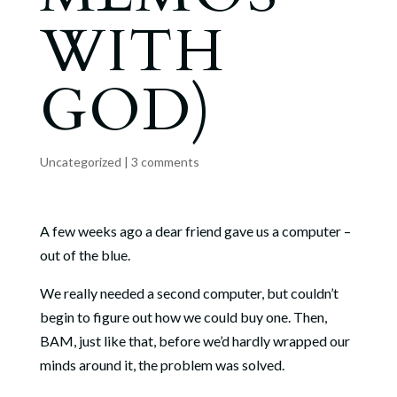
WITH
GOD)
Uncategorized
|
3 comments
A few weeks ago a dear friend gave us a computer –
out of the blue.
We really needed a second computer, but couldn’t
begin to figure out how we could buy one. Then,
BAM, just like that, before we’d hardly wrapped our
minds around it, the problem was solved.