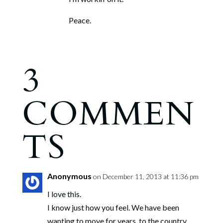
Peace.
3
COMMEN
TS
Anonymous
on December 11, 2013 at 11:36 pm
I love this.
I know just how you feel. We have been
wanting to move for years, to the country.