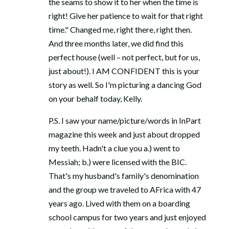
the seams to show it to her when the time is
right! Give her patience to wait for that right
time." Changed me, right there, right then.
And three months later, we did find this
perfect house (well – not perfect, but for us,
just about!). I AM CONFIDENT this is your
story as well. So I'm picturing a dancing God
on your behalf today, Kelly.
P.S. I saw your name/picture/words in InPart
magazine this week and just about dropped
my teeth. Hadn't a clue you a.) went to
Messiah; b.) were licensed with the BIC.
That's my husband's family's denomination
and the group we traveled to AFrica with 47
years ago. Lived with them on a boarding
school campus for two years and just enjoyed