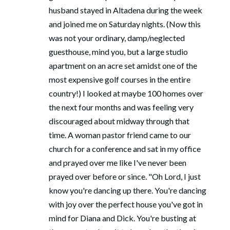
husband stayed in Altadena during the week
and joined me on Saturday nights. (Now this
was not your ordinary, damp/neglected
guesthouse, mind you, but a large studio
apartment on an acre set amidst one of the
most expensive golf courses in the entire
country!) I looked at maybe 100 homes over
the next four months and was feeling very
discouraged about midway through that
time. A woman pastor friend came to our
church for a conference and sat in my office
and prayed over me like I've never been
prayed over before or since. "Oh Lord, I just
know you're dancing up there. You're dancing
with joy over the perfect house you've got in
mind for Diana and Dick. You're busting at