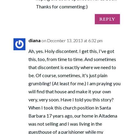
Thanks for commenting:)
REPLY
diana
on December 13, 2013 at 6:32 pm
Ah, yes. Holy discontent. I get this, I've got
this, too, from time to time. And sometimes
that discontent is exactly where we need to
be. Of course, sometimes, it's just plain
grumbling! (At least for me.) I am praying you
will find that house and make it your own
very, very soon. Have I told you this story?
When I took this church position in Santa
Barbara 17 years ago, our home in Altadena
was not selling and I was living in the
guesthouse of a parishioner while my