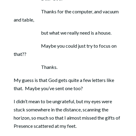
Thanks for the computer, and vacuum
and table,
but what we really need is a house.
Maybe you could just try to focus on
that??
Thanks.
My guess is that God gets quite a few letters like
that. Maybe you’ve sent one too?
I didn’t mean to be ungrateful, but my eyes were
stuck somewhere in the distance, scanning the
horizon, so much so that I almost missed the gifts of
Presence scattered at my feet.