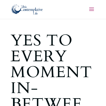
YES TO
EVERY
MOMENT
IN-
BETWEE