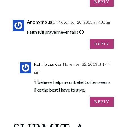
REPLY
Anonymous
on November 20, 2013 at 7:38 am
Faith full prayer never fails 🙂
REPLY
kchripczuk
on November 22, 2013 at 1:44
pm
'I believe, help my unbelief,' often seems
like the best I have to give.
REPLY