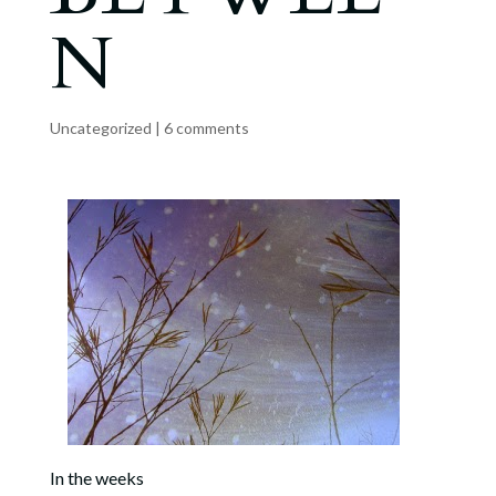
N
Uncategorized
|
6 comments
In the weeks