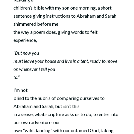
children’s bible with my son one morning, a short
sentence giving instructions to Abraham and Sarah
shimmered before me
the way a poem does, giving words to felt
experience,
“But now you
must leave your house and live in a tent, ready to move
on whenever I tell you
to.”
I’m not
blind to the hubris of comparing ourselves to
Abraham and Sarah, but isn’t this
in a sense, what scripture asks us to do; to enter into
our own adventure, our
own “wild dancing” with our untamed God, taking