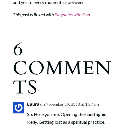
and yes to every moment in-between.
This post is linked with
Playdates with God.
6
COMMEN
TS
Laura
on November 19, 2013 at 1:27 am
So. Here you are. Opening the hand again,
Kelly. Getting lost as a spiritual practice.