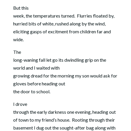
But this
week, the temperatures turned. Flurries floated by,
hurried bits of white, rushed along by the wind,
eliciting gasps of excitment from children far and
wide.
The
long-waning fall let go its dwindling grip on the
world and I waited with
growing dread for the morning my son would ask for
gloves before heading out
the door to school.
I drove
through the early darkness one evening, heading out
of town to my friend’s house.
Rooting through their
basement I dug out the sought-after bag along with