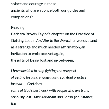
solace and courage in these
ancients who are at once both our guides and
companions?
Reading
Barbara Brown Taylor’s chapter on the Practice of
Getting Lost in
An Altar in the World
, her words stand
as a strange and much needed affirmation, an
invitation to embrace, yet again,
the gifts of being lost and in-between,
I have decided to stop fighting the prospect
of getting lost and engage it as a spiritual practice
instead . . . God does
some of God’s best work with people who are truly,
seriously lost.
Take Abraham and Sarah, for instance,
the