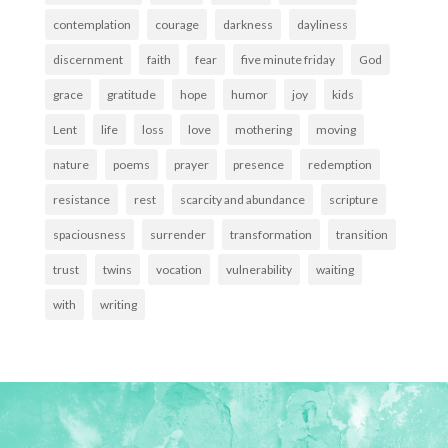
contemplation
courage
darkness
dayliness
discernment
faith
fear
five minute friday
God
grace
gratitude
hope
humor
joy
kids
Lent
life
loss
love
mothering
moving
nature
poems
prayer
presence
redemption
resistance
rest
scarcity and abundance
scripture
spaciousness
surrender
transformation
transition
trust
twins
vocation
vulnerability
waiting
with
writing