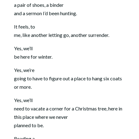
a pair of shoes, a binder
and a sermon I’d been hunting.
It feels, to
me, like another letting go, another surrender.
Yes, we’ll
be here for winter.
Yes, we’re
going to have to figure out a place to hang six coats
or more.
Yes, we’ll
need to vacate a corner for a Christmas tree, here in
this place where we never
planned to be.
Reading a