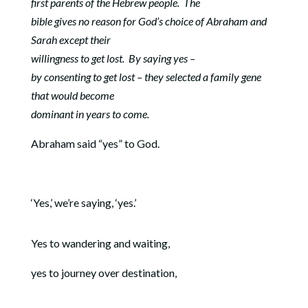
first parents of the Hebrew people.
The
bible gives no reason for God’s choice of Abraham and
Sarah except their
willingness to get lost.
By saying yes –
by consenting to get lost – they selected a family gene
that would become
dominant in years to come.
Abraham said “yes” to God.
‘Yes,’ we’re saying, ‘yes.’
Yes to wandering and waiting,
yes to journey over destination,