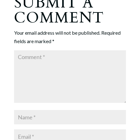
SUBMIT A
COMMENT
Your email address will not be published.
Required
fields are marked
*