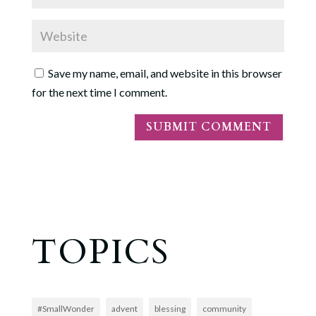
Save my name, email, and website in this browser
for the next time I comment.
TOPICS
#SmallWonder
advent
blessing
community