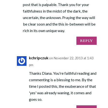
post that is palpable. Thank you for your
faithfulness in the midst of the dark, the
uncertain, the unknown. Praying the way will
be clear soon and the this in-between will be
rich in its own unique way.
REPLY
kchripczuk
on November 22, 2013 at 1:43
pm
Thanks Diana. You're faithful reading and
commenting is a blessing to me. By the
time I posted this, the exuberance of that
'yes' was already waning, it comes and
goes so.