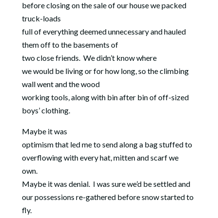
before closing on the sale of our house we packed
truck-loads
full of everything deemed unnecessary and hauled
them off to the basements of
two close friends.
We didn’t know where
we would be living or for how long, so the climbing
wall went and the wood
working tools, along with bin after bin of off-sized
boys’ clothing.
Maybe it was
optimism that led me to send along a bag stuffed to
overflowing with every hat, mitten and scarf we
own.
Maybe it was denial.
I was sure we’d be settled and
our possessions re-gathered before snow started to
fly.