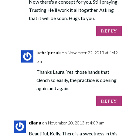
Now there's a concept for you. Still praying.
Trusting He'll work it all together. Asking
that it will be soon. Hugs to you.
REPLY
kchripczuk
on November 22, 2013 at 1:42
pm
Thanks Laura. Yes, those hands that
clench so easily, the practice is opening
again and again.
REPLY
diana
on November 20, 2013 at 4:09 am
Beautiful, Kelly. There is a sweetness in this