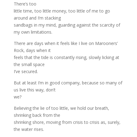
There’s too
little time, too little money, too little of me to go
around and I’m stacking
sandbags in my mind, guarding against the scarcity of
my own limitations.
There are days when it feels like I live on Marooners’
Rock, days when it
feels that the tide is constantly rising, slowly licking at
the small space
I’ve secured.
But at least I’m in good company, because so many of
us live this way, don’t
we?
Believing the lie of too little, we hold our breath,
shrinking back from the
shrinking shore, moving from crisis to crisis as, surely,
the water rises.