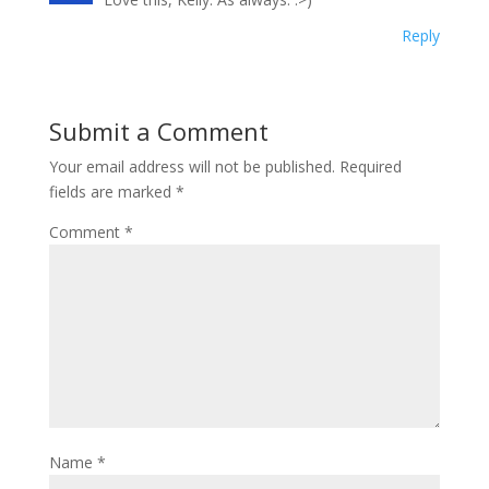
Reply
Submit a Comment
Your email address will not be published.
Required
fields are marked
*
Comment
*
Name
*