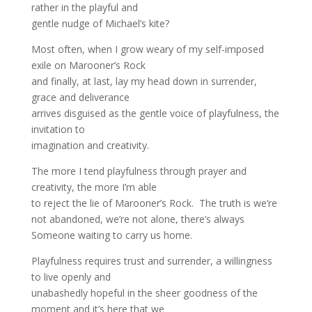
rather in the playful and
gentle nudge of Michael’s kite?
Most often, when I grow weary of my self-imposed
exile on Marooner’s Rock
and finally, at last, lay my head down in surrender,
grace and deliverance
arrives disguised as the gentle voice of playfulness, the
invitation to
imagination and creativity.
The more I tend playfulness through prayer and
creativity, the more I’m able
to reject the lie of Marooner’s Rock. The truth is we’re
not abandoned, we’re not alone, there’s always
Someone waiting to carry us home.
Playfulness requires trust and surrender, a willingness
to live openly and
unabashedly hopeful in the sheer goodness of the
moment and it’s here that we