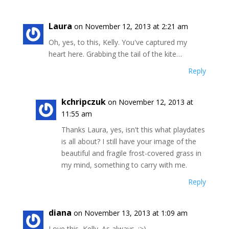
Laura
on November 12, 2013 at 2:21 am
Oh, yes, to this, Kelly. You've captured my
heart here. Grabbing the tail of the kite…
Reply
kchripczuk
on November 12, 2013 at
11:55 am
Thanks Laura, yes, isn't this what playdates
is all about? I still have your image of the
beautiful and fragile frost-covered grass in
my mind, something to carry with me.
Reply
diana
on November 13, 2013 at 1:09 am
Love this, Kelly. As always. :>)