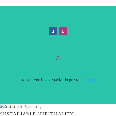
All content © 2022 Kelly Chripczuk.
Sitemap
SUSTAINABLE SPIRITUALITY