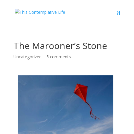
The Marooner’s Stone
Uncategorized
|
5 comments