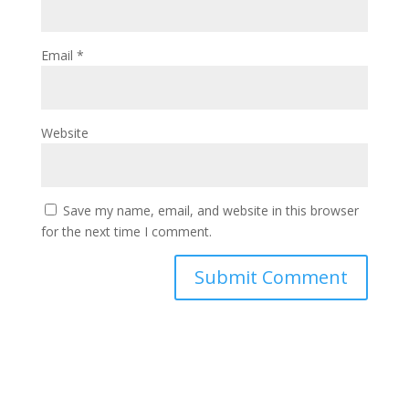
Email
*
Website
Save my name, email, and website in this browser
for the next time I comment.