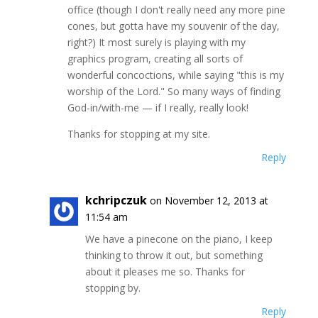
office (though I don't really need any more pine
cones, but gotta have my souvenir of the day,
right?) It most surely is playing with my
graphics program, creating all sorts of
wonderful concoctions, while saying "this is my
worship of the Lord." So many ways of finding
God-in/with-me — if I really, really look!
Thanks for stopping at my site.
Reply
kchripczuk
on November 12, 2013 at
11:54 am
We have a pinecone on the piano, I keep
thinking to throw it out, but something
about it pleases me so. Thanks for
stopping by.
Reply