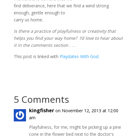
find deliverance, here that we find a wind strong
enough, gentle enough to
carry us home.
Is there a practice of playfulness or creativity that
helps you find your way home? I’d love to hear about
it in the comments section . . .
This post is linked with
Playdates With God.
5 Comments
kingfisher
on November 12, 2013 at 12:00
am
Playfulness, for me, might be picking up a pine
cone in the flower bed next to the doctor's