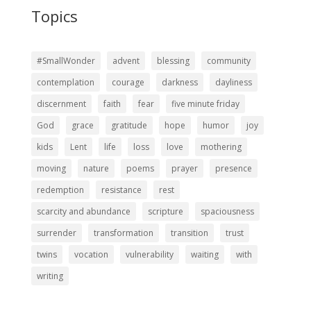
Topics
#SmallWonder
advent
blessing
community
contemplation
courage
darkness
dayliness
discernment
faith
fear
five minute friday
God
grace
gratitude
hope
humor
joy
kids
Lent
life
loss
love
mothering
moving
nature
poems
prayer
presence
redemption
resistance
rest
scarcity and abundance
scripture
spaciousness
surrender
transformation
transition
trust
twins
vocation
vulnerability
waiting
with
writing