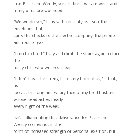
Like Peter and Wendy, we are tired, we are weak and
many of us are wounded.
“We will drown,” I say with certainty as I seal the
envelopes that
carry the checks to the electric company, the phone
and natural gas.
“I am too tired,” I say as I climb the stairs again to face
the
fussy child who will. not. sleep.
“I don’t have the strength to carry both of us,” I think,
as I
look at the long and weary face of my tired husband
whose head aches nearly
every night of the week.
Isn’t it illuminating that deliverance for Peter and
Wendy comes not in the
form of increased strength or personal exertion, but