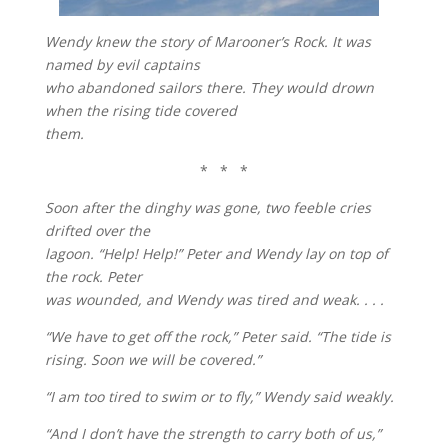
Wendy knew the story of Marooner’s Rock. It was
named by evil captains
who abandoned sailors there. They would drown
when the rising tide covered
them.
* * *
Soon after the dinghy was gone, two feeble cries
drifted over the
lagoon. “Help! Help!” Peter and Wendy lay on top of
the rock. Peter
was wounded, and Wendy was tired and weak. . . .
“We have to get off the rock,” Peter said. “The tide is
rising. Soon we will be covered.”
“I am too tired to swim or to fly,” Wendy said weakly.
“And I don’t have the strength to carry both of us,”