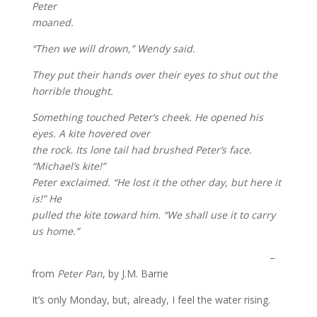
Peter
moaned.
“Then we will drown,” Wendy said.
They put their hands over their eyes to shut out the
horrible thought.
Something touched Peter’s cheek. He opened his
eyes. A kite hovered over
the rock. Its lone tail had brushed Peter’s face.
“Michael’s kite!”
Peter exclaimed. “He lost it the other day, but here it
is!” He
pulled the kite toward him. “We shall use it to carry
us home.”
–
from
Peter Pan
, by J.M. Barrie
It’s only Monday, but, already, I feel the water rising.